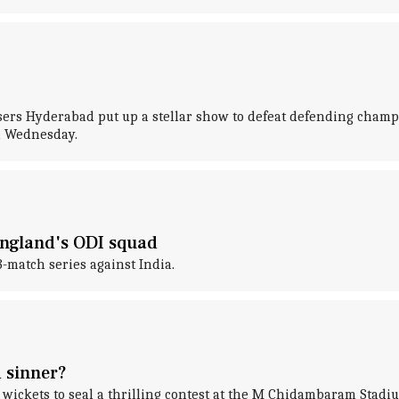
risers Hyderabad put up a stellar show to defeat defending cha
n Wednesday.
England's ODI squad
match series against India.
 sinner?
wickets to seal a thrilling contest at the M Chidambaram Stadi