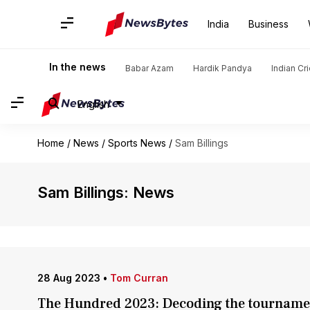
India
Business
In the news
Babar Azam
Hardik Pandya
Indian Cr
English
Home
/
News
/
Sports News
/
Sam Billings
Sam Billings: News
28 Aug 2023
•
Tom Curran
The Hundred 2023: Decoding the tourname