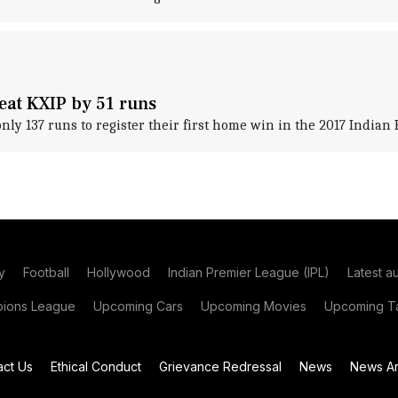
eat KXIP by 51 runs
only 137 runs to register their first home win in the 2017 Indian
y
Football
Hollywood
Indian Premier League (IPL)
Latest a
ions League
Upcoming Cars
Upcoming Movies
Upcoming Ta
act Us
Ethical Conduct
Grievance Redressal
News
News Ar