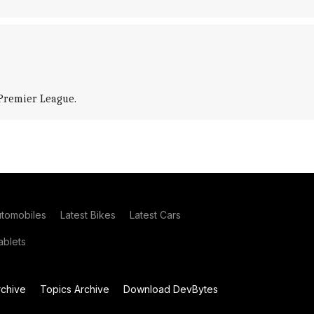
 Premier League.
utomobiles
Latest Bikes
Latest Cars
blets
chive
Topics Archive
Download DevBytes