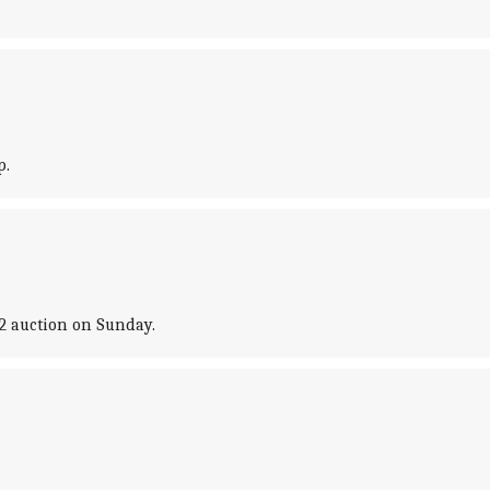
p.
2 auction on Sunday.