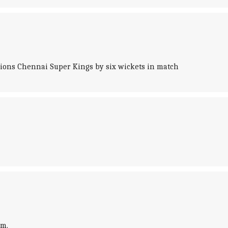
mpions Chennai Super Kings by six wickets in match
um.