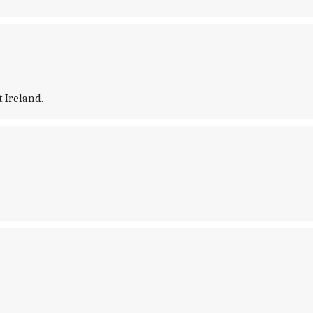
t Ireland.