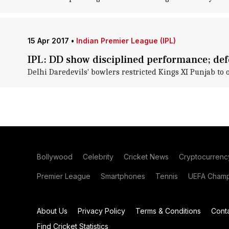
15 Apr 2017
•
Indian Premier League (IPL)
IPL: DD show disciplined performance; def
Delhi Daredevils' bowlers restricted Kings XI Punjab to 
Bollywood
Celebrity
Cricket News
Cryptocurrenc
Premier League
Smartphones
Tennis
UEFA Champ
About Us
Privacy Policy
Terms & Conditions
Cont
Find Cricket Statistics