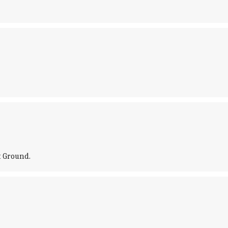
t Ground.