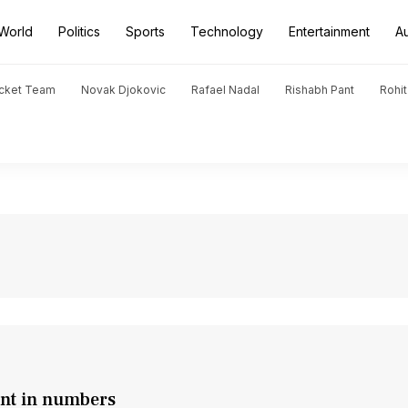
World
Politics
Sports
Technology
Entertainment
A
icket Team
Novak Djokovic
Rafael Nadal
Rishabh Pant
Rohi
nt in numbers