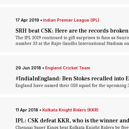
17 Apr 2019
•
Indian Premier League (IPL)
SRH beat CSK: Here are the records broken
The IPL 2019 continued to gift surprises to fans as Sun
number 33 at the Rajiv Gandhi International Stadium o
29 Jun 2018
•
England Cricket Team
#IndiaInEngland: Ben Stokes recalled into 
England have named their ODI squad for the upcoming 3-
11 Apr 2018
•
Kolkata Knight Riders (KKR)
IPL: CSK defeat KKR, who is the winner and
Chennai Super Kings beat Kolkata Knight Riders by five 