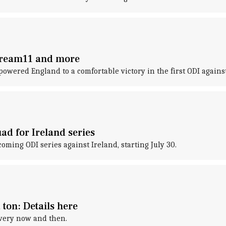
 Dream11 and more
 powered England to a comfortable victory in the first ODI agains
ad for Ireland series
ing ODI series against Ireland, starting July 30.
 ton: Details here
every now and then.