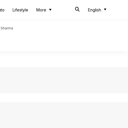
uto
Lifestyle
More
English
t Sharma