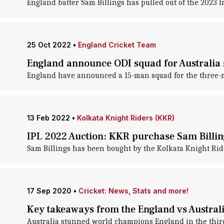
England batter Sam Billings has pulled out of the 2023 
25 Oct 2022
•
England Cricket Team
England announce ODI squad for Australia s
England have announced a 15-man squad for the three-ma
13 Feb 2022
•
Kolkata Knight Riders (KKR)
IPL 2022 Auction: KKR purchase Sam Billin
Sam Billings has been bought by the Kolkata Knight Ride
17 Sep 2020
•
Cricket: News, Stats and more!
Key takeaways from the England vs Australi
Australia stunned world champions England in the third 