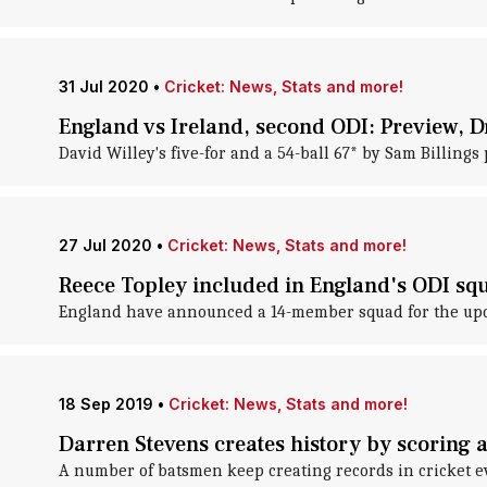
31 Jul 2020
•
Cricket: News, Stats and more!
England vs Ireland, second ODI: Preview,
David Willey's five-for and a 54-ball 67* by Sam Billings
27 Jul 2020
•
Cricket: News, Stats and more!
Reece Topley included in England's ODI squ
England have announced a 14-member squad for the upcom
18 Sep 2019
•
Cricket: News, Stats and more!
Darren Stevens creates history by scoring a
A number of batsmen keep creating records in cricket 