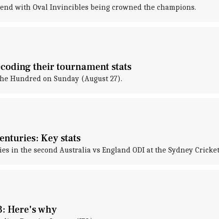
 end with Oval Invincibles being crowned the champions.
coding their tournament stats
The Hundred on Sunday (August 27).
enturies: Key stats
ies in the second Australia vs England ODI at the Sydney Cricke
3: Here's why