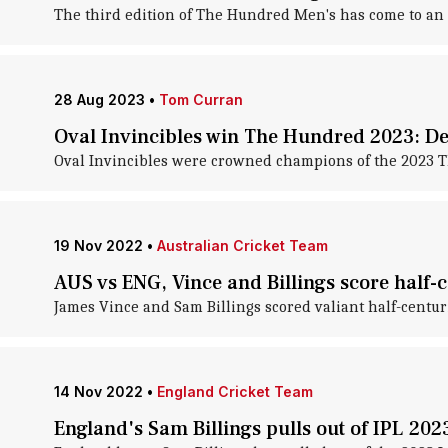
The third edition of The Hundred Men's has come to an
28 Aug 2023
•
Tom Curran
Oval Invincibles win The Hundred 2023: De
Oval Invincibles were crowned champions of the 2023 
19 Nov 2022
•
Australian Cricket Team
AUS vs ENG, Vince and Billings score half-c
James Vince and Sam Billings scored valiant half-centur
14 Nov 2022
•
England Cricket Team
England's Sam Billings pulls out of IPL 202