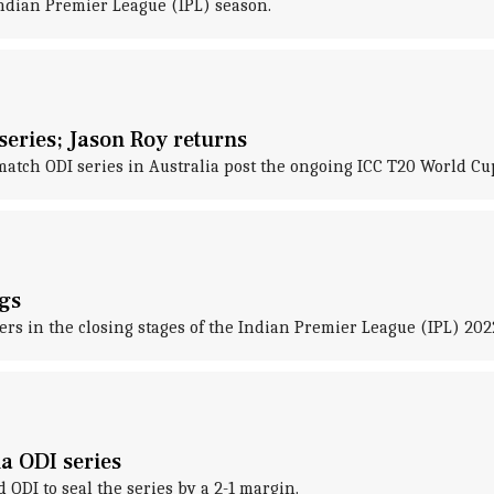
Indian Premier League (IPL) season.
eries; Jason Roy returns
tch ODI series in Australia post the ongoing ICC T20 World Cu
gs
rs in the closing stages of the Indian Premier League (IPL) 202
a ODI series
ODI to seal the series by a 2-1 margin.