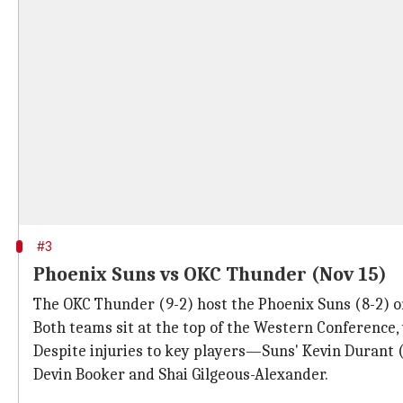
#3
Phoenix Suns vs OKC Thunder (Nov 15)
The OKC Thunder (9-2) host the Phoenix Suns (8-2) o
Both teams sit at the top of the Western Conference, 
Despite injuries to key players—Suns' Kevin Durant
Devin Booker and Shai Gilgeous-Alexander.