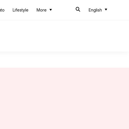
uto
Lifestyle
More
English