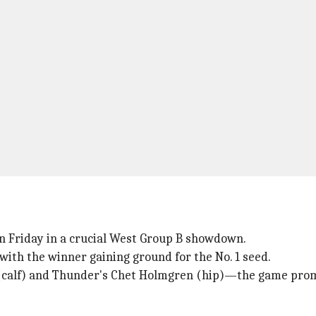
n Friday in a crucial West Group B showdown.
with the winner gaining ground for the No. 1 seed.
 (calf) and Thunder's Chet Holmgren (hip)—the game prom