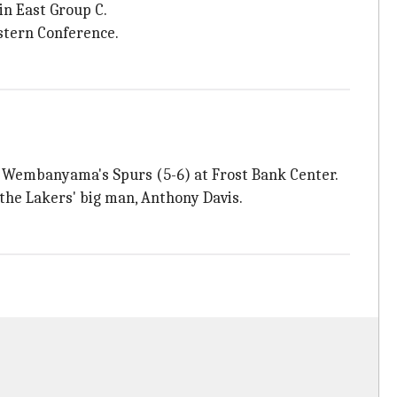
in East Group C.
astern Conference.
r Wembanyama's Spurs (5-6) at Frost Bank Center.
 the Lakers' big man, Anthony Davis.