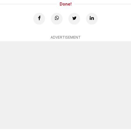
Done!
ADVERTISEMENT