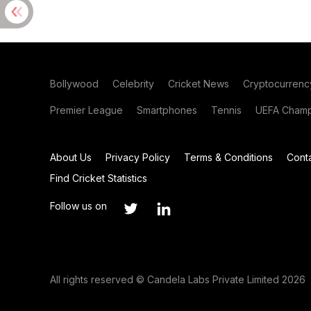
Bollywood
Celebrity
Cricket News
Cryptocurrenc
Premier League
Smartphones
Tennis
UEFA Champ
About Us
Privacy Policy
Terms & Conditions
Cont
Find Cricket Statistics
Follow us on
All rights reserved © Candela Labs Private Limited 2026