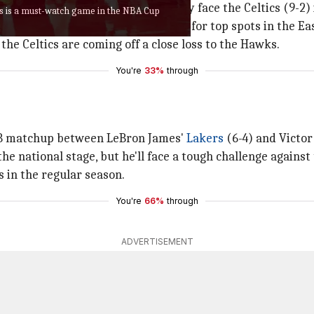
rt, but their test awaits when they face the Celtics (9-2) 
s is a must-watch game in the NBA Cup
e potential while both teams compete for top spots in the E
the Celtics are coming off a close loss to the Hawks.
You're
33%
through
p B matchup between LeBron James'
Lakers
(6-4) and Victo
 national stage, but he'll face a tough challenge against
 in the regular season.
You're
66%
through
ADVERTISEMENT