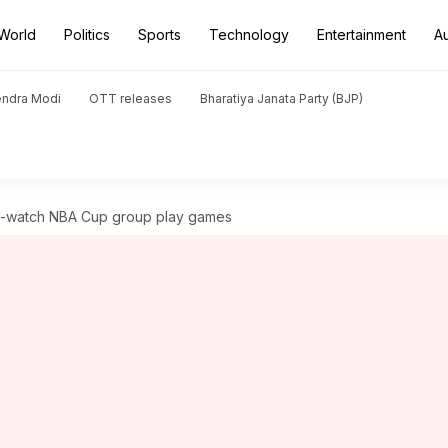
World
Politics
Sports
Technology
Entertainment
A
endra Modi
OTT releases
Bharatiya Janata Party (BJP)
st-watch NBA Cup group play games