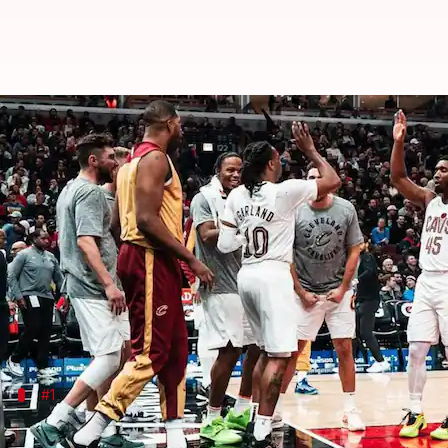
Presenting the top three must-w
By
Nov 13, 2024
11:45 pm
Pavan Thimmaiah
What's the story
The 2024 Emirates
NBA
Cup group play began Tuesda
This second annual in-season tournament will run
All 30 teams are set to compete in four group-stag
#1
Cleveland Cavaliers vs Boston Celtics (N