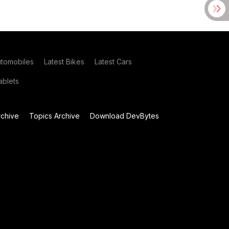
utomobiles
Latest Bikes
Latest Cars
blets
chive
Topics Archive
Download DevBytes