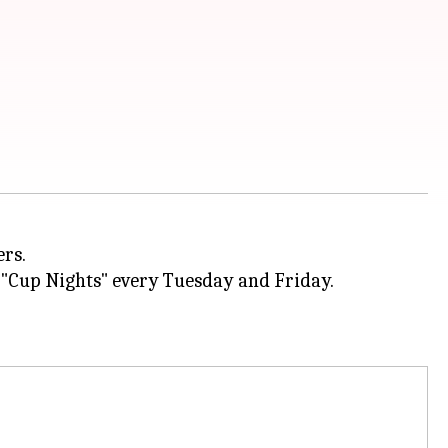
ers.
 "Cup Nights" every Tuesday and Friday.