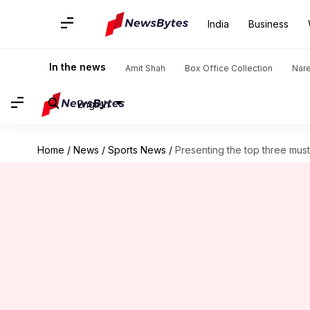
India
Business
In the news
Amit Shah
Box Office Collection
Nar
English
Home
/
News
/
Sports News
/
Presenting the top three mu