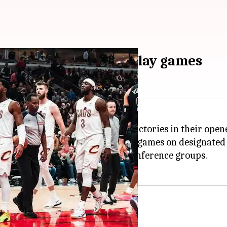
atch NBA Cup group play games
y, with eight teams securing victories in their open
 through December 03, featuring games on designated
e games within their five-team conference groups.
ov 19)