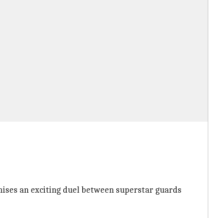
ises an exciting duel between superstar guards