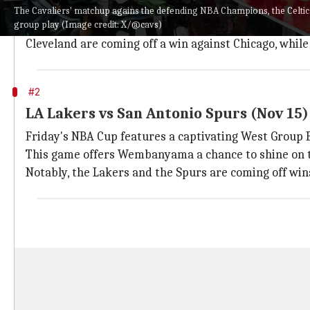
The Cavaliers have stunned fans with a 12-0 season sta
The Cavaliers' matchup agains the defending NBA Champions, the Celtic
group play (Image credit: X/@cavs)
This clash should offer insight into Cleveland's titl
Cleveland are coming off a win against Chicago, while 
#2
LA Lakers vs San Antonio Spurs (Nov 15)
Friday's NBA Cup features a captivating West Grou
This game offers Wembanyama a chance to shine on the
Notably, the Lakers and the Spurs are coming off wins