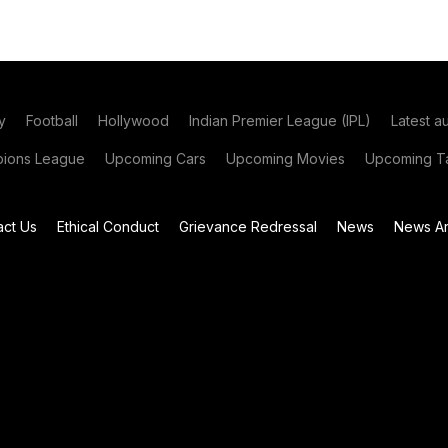
y
Football
Hollywood
Indian Premier League (IPL)
Latest a
ions League
Upcoming Cars
Upcoming Movies
Upcoming Ta
act Us
Ethical Conduct
Grievance Redressal
News
News Ar