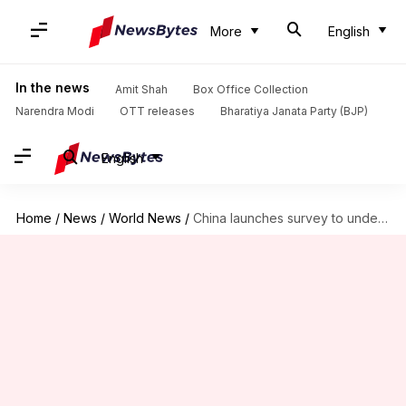
More
English
In the news
Amit Shah
Box Office Collection
Narendra Modi
OTT releases
Bharatiya Janata Party (BJP)
English
Home
/
News
/
World News
/
China launches survey to understand 'fear of having children'