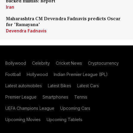
backed militias: Report
Iran
Maharashtra CM Devendra Fadnavis predicts Oscar
for 'Ramayana'
Devendra Fadnavis
Bollywood
Celebrity
Cricket News
Cryptocurrency
Football
Hollywood
Indian Premier League (IPL)
Latest automobiles
Latest Bikes
Latest Cars
Premier League
Smartphones
Tennis
UEFA Champions League
Upcoming Cars
Upcoming Movies
Upcoming Tablets