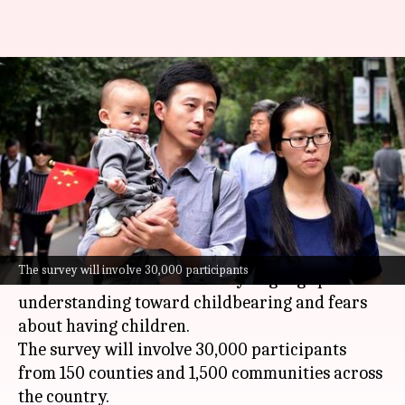
China launches survey to
understand 'fear of having
children'
By
Oct 18, 2024
03:13 pm
Chanshimla Varah
What's the story
China
's National Health Commission (NHC) has
The survey will involve 30,000 participants
launched a nationwide survey to gauge public
understanding toward childbearing and fears
about having children.
The survey will involve 30,000 participants
from 150 counties and 1,500 communities across
the country.