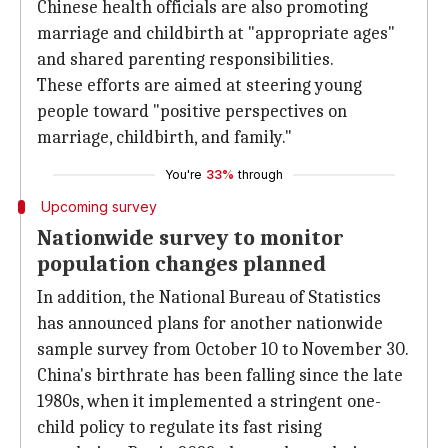
Chinese health officials are also promoting
marriage and childbirth at "appropriate ages"
and shared parenting responsibilities.
These efforts are aimed at steering young
people toward "positive perspectives on
marriage, childbirth, and family."
You're
33%
through
Upcoming survey
Nationwide survey to monitor
population changes planned
In addition, the National Bureau of Statistics
has announced plans for another nationwide
sample survey from October 10 to November 30.
China's birthrate has been falling since the late
1980s, when it implemented a stringent one-
child policy to regulate its fast rising