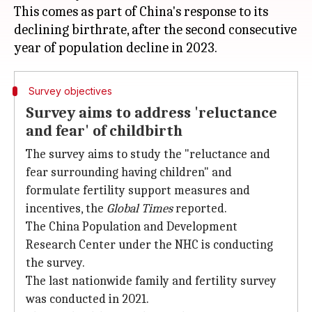
This comes as part of China's response to its
declining birthrate, after the second consecutive
Survey objectives
Survey aims to address 'reluctance
and fear' of childbirth
The survey aims to study the "reluctance and
fear surrounding having children" and
formulate fertility support measures and
incentives, the
Global Times
reported.
The China Population and Development
Research Center under the NHC is conducting
the survey.
The last nationwide family and fertility survey
was conducted in 2021.