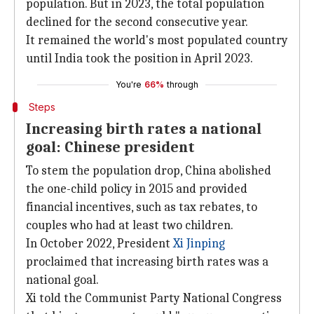
population. But in 2023, the total population
declined for the second consecutive year.
It remained the world's most populated country
until India took the position in April 2023.
You're
66%
through
Steps
Increasing birth rates a national
goal: Chinese president
To stem the population drop, China abolished
the one-child policy in 2015 and provided
financial incentives, such as tax rebates, to
couples who had at least two children.
In October 2022, President
Xi Jinping
proclaimed that increasing birth rates was a
national goal.
Xi told the Communist Party National Congress