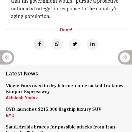
that his government would "pursue a proactive
national strategy" in response to the country's
aging population.
Done!
Latest News
Video: Fans used to dry bitumen on cracked Lucknow-
Kanpur Expressway
Akhilesh Yadav
BYD launches $215,000 flagship luxury SUV
BYD
Saudi Arabia braces for possible attacks from Iran-