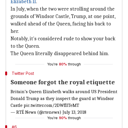
Elizabeth II
.
In July, when the two were strolling around the
grounds of Windsor Castle, Trump, at one point,
walked ahead of the Queen, facing his back to
her.
Notably, it's considered rude to show your back
to the Queen.
The Queen literally disappeared behind him.
You're
80%
through
Twitter Post
Someone forgot the royal etiquette
Britain’s Queen Elizabeth walks around US President
Donald Trump as they inspect the guard at Windsor
Castle
pic.twitter.com/2DWfIlTeMT
— RTÉ News (@rtenews)
July 13, 2018
You're
90%
through
#6