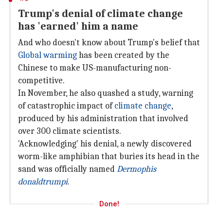
Trump's denial of climate change
has 'earned' him a name
And who doesn't know about Trump's belief that
Global warming
has been created by the
Chinese to make US-manufacturing non-
competitive.
In November, he also quashed a study, warning
of catastrophic impact of
climate change
,
produced by his administration that involved
over 300 climate scientists.
'Acknowledging' his denial, a newly discovered
worm-like amphibian that buries its head in the
sand was officially named
Dermophis
donaldtrumpi
.
Done!