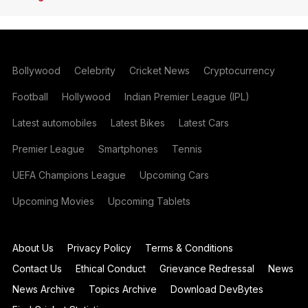
Bollywood
Celebrity
Cricket News
Cryptocurrency
Football
Hollywood
Indian Premier League (IPL)
Latest automobiles
Latest Bikes
Latest Cars
Premier League
Smartphones
Tennis
UEFA Champions League
Upcoming Cars
Upcoming Movies
Upcoming Tablets
About Us
Privacy Policy
Terms & Conditions
Contact Us
Ethical Conduct
Grievance Redressal
News
News Archive
Topics Archive
Download DevBytes