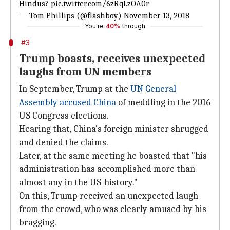
Hindus?
pic.twitter.com/6zRqLzOA0r
— Tom Phillips (@flashboy)
November 13, 2018
You're
40%
through
#3
Trump boasts, receives unexpected
laughs from UN members
In September, Trump at the
UN General
Assembly
accused
China
of meddling in the 2016
US Congress elections.
Hearing that, China's foreign minister shrugged
and denied the claims.
Later, at the same meeting he boasted that "his
administration has accomplished more than
almost any in the US-history."
On this, Trump received an unexpected laugh
from the crowd, who was clearly amused by his
bragging.