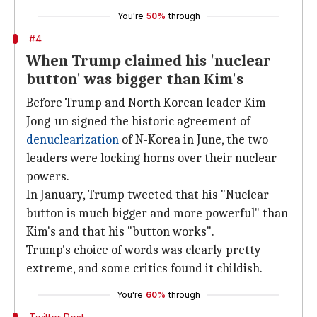
You're
50%
through
#4
When Trump claimed his 'nuclear
button' was bigger than Kim's
Before Trump and North Korean leader Kim
Jong-un signed the historic agreement of
denuclearization
of N-Korea in June, the two
leaders were locking horns over their nuclear
powers.
In January, Trump tweeted that his "Nuclear
button is much bigger and more powerful" than
Kim's and that his "button works".
Trump's choice of words was clearly pretty
extreme, and some critics found it childish.
You're
60%
through