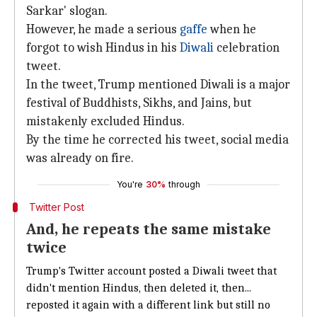
Sarkar' slogan.
However, he made a serious
gaffe
when he
forgot to wish Hindus in his
Diwali
celebration
tweet.
In the tweet, Trump mentioned Diwali is a major
festival of Buddhists, Sikhs, and Jains, but
mistakenly excluded Hindus.
By the time he corrected his tweet, social media
was already on fire.
You're
30%
through
Twitter Post
And, he repeats the same mistake
twice
Trump's Twitter account posted a Diwali tweet that
didn't mention Hindus, then deleted it, then...
reposted it again with a different link but still no