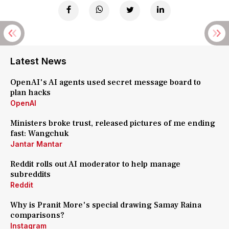
Latest News
OpenAI's AI agents used secret message board to
plan hacks
OpenAI
Ministers broke trust, released pictures of me ending
fast: Wangchuk
Jantar Mantar
Reddit rolls out AI moderator to help manage
subreddits
Reddit
Why is Pranit More's special drawing Samay Raina
comparisons?
Instagram