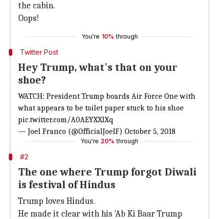
the cabin.
Oops!
You're
10%
through
Twitter Post
Hey Trump, what's that on your
shoe?
WATCH: President Trump boards Air Force One with
what appears to be toilet paper stuck to his shoe
pic.twitter.com/A0AEYXXlXq
— Joel Franco (@OfficialJoelF)
October 5, 2018
You're
20%
through
#2
The one where Trump forgot Diwali
is festival of Hindus
Trump loves Hindus.
He made it clear with his 'Ab Ki Baar Trump