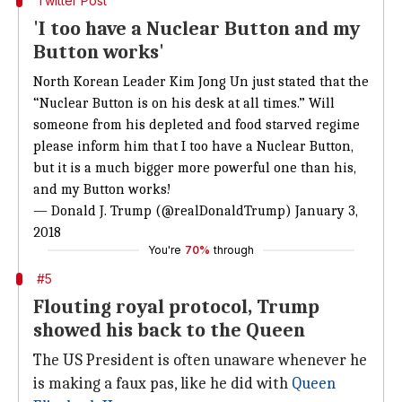
Twitter Post
'I too have a Nuclear Button and my
Button works'
North Korean Leader Kim Jong Un just stated that the
“Nuclear Button is on his desk at all times.” Will
someone from his depleted and food starved regime
please inform him that I too have a Nuclear Button,
but it is a much bigger more powerful one than his,
and my Button works!
— Donald J. Trump (@realDonaldTrump)
January 3,
2018
You're
70%
through
#5
Flouting royal protocol, Trump
showed his back to the Queen
The US President is often unaware whenever he
is making a faux pas, like he did with
Queen