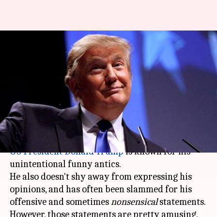
#ThatWas2018: From toilet-
paper to denying climate-
change, Trump was the
newsmaker
By
Dec 29, 2018
12:04 pm
Garima Bora
What's the story
US President
Donald Trump
is known for his
unintentional funny antics.
He also doesn't shy away from expressing his
opinions, and has often been slammed for his
offensive and sometimes
nonsensical
statements.
However, those statements are pretty amusing,