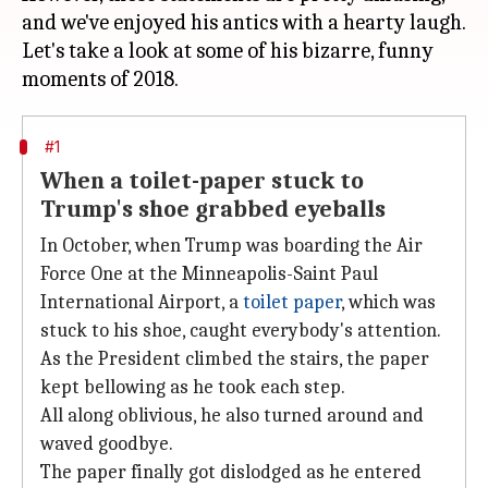
and we've enjoyed his antics with a hearty laugh.
Let's take a look at some of his bizarre, funny
#1
When a toilet-paper stuck to
Trump's shoe grabbed eyeballs
In October, when Trump was boarding the Air
Force One at the Minneapolis-Saint Paul
International Airport, a
toilet paper
, which was
stuck to his shoe, caught everybody's attention.
As the President climbed the stairs, the paper
kept bellowing as he took each step.
All along oblivious, he also turned around and
waved goodbye.
The paper finally got dislodged as he entered