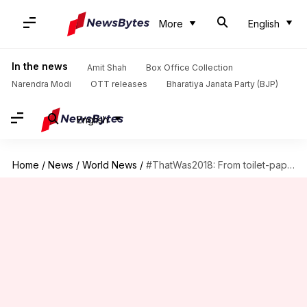
More
English
In the news
Amit Shah
Box Office Collection
Narendra Modi
OTT releases
Bharatiya Janata Party (BJP)
English
Home
/
News
/
World News
/
#ThatWas2018: From toilet-paper to denying climate-change, Trump was the newsmaker