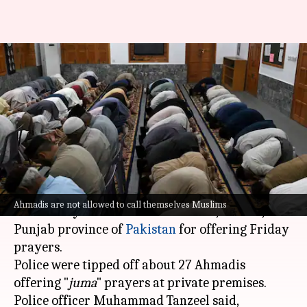
23 Ahmadis arrested for
offering Friday prayers in
Pakistan
By
Mar 01, 2025
06:36 pm
Snehil Singh
What's the story
Twenty-three members of the Ahmadi
Ahmadis are not allowed to call themselves Muslims
community were arrested in Daska, Sialkot,
Punjab province of
Pakistan
for offering Friday
prayers.
Police were tipped off about 27 Ahmadis
offering "
juma
" prayers at private premises.
Police officer Muhammad Tanzeel said,