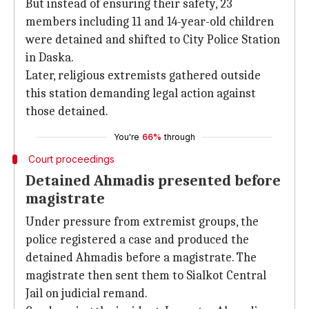
But instead of ensuring their safety, 23
members including 11 and 14-year-old children
were detained and shifted to City Police Station
in Daska.
Later, religious extremists gathered outside
this station demanding legal action against
those detained.
You're
66%
through
Court proceedings
Detained Ahmadis presented before
magistrate
Under pressure from extremist groups, the
police registered a case and produced the
detained Ahmadis before a magistrate. The
magistrate then sent them to Sialkot Central
Jail on judicial remand.