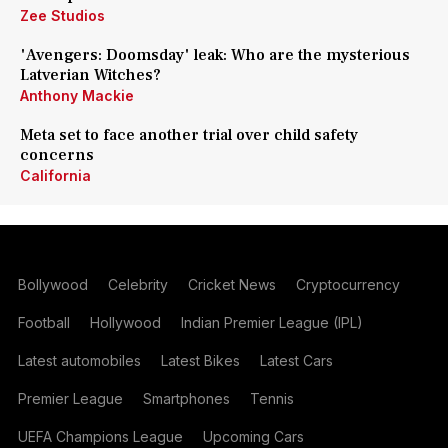
Zee Studios
'Avengers: Doomsday' leak: Who are the mysterious
Latverian Witches?
Anthony Mackie
Meta set to face another trial over child safety
concerns
California
Bollywood
Celebrity
Cricket News
Cryptocurrency
Football
Hollywood
Indian Premier League (IPL)
Latest automobiles
Latest Bikes
Latest Cars
Premier League
Smartphones
Tennis
UEFA Champions League
Upcoming Cars