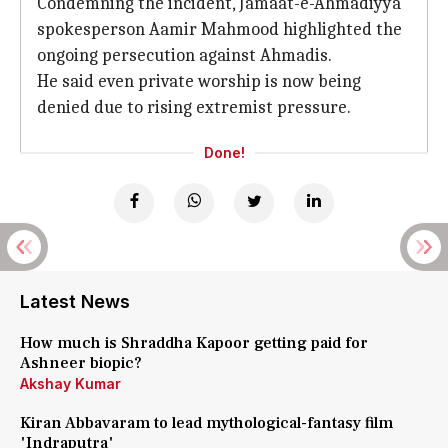
Condemning the incident, Jamaat-e-Ahmadiyya
spokesperson Aamir Mahmood highlighted the
ongoing persecution against Ahmadis.
He said even private worship is now being
denied due to rising extremist pressure.
Done!
Latest News
How much is Shraddha Kapoor getting paid for
Ashneer biopic?
Akshay Kumar
Kiran Abbavaram to lead mythological-fantasy film
'Indraputra'