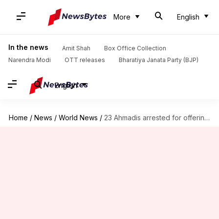
More
English
In the news
Amit Shah
Box Office Collection
Narendra Modi
OTT releases
Bharatiya Janata Party (BJP)
English
Home
/
News
/
World News
/
23 Ahmadis arrested for offering Friday prayers in Pakistan