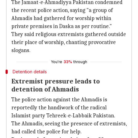
The Jamaat-e-Ahmadiyya Pakistan condemned
the recent police action, saying "a group of
Ahmadis had gathered for worship within
private premises in Daska as per routine."
They said religious extremists gathered outside
their place of worship, chanting provocative
slogans.
You're
33%
through
Detention details
Extremist pressure leads to
detention of Ahmadis
The police action against the Ahmadis is
reportedly the handiwork of the radical
Islamist party Tehreek-e-Labbaik Pakistan.
The Ahmadis, seeing the presence of extremists,
had called the police for help.