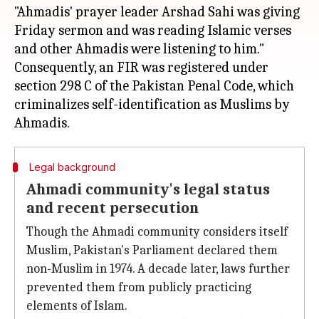
"Ahmadis' prayer leader Arshad Sahi was giving
Friday sermon and was reading Islamic verses
and other Ahmadis were listening to him."
Consequently, an FIR was registered under
section 298 C of the Pakistan Penal Code, which
criminalizes self-identification as Muslims by
Legal background
Ahmadi community's legal status
and recent persecution
Though the Ahmadi community considers itself
Muslim, Pakistan's Parliament declared them
non-Muslim in 1974. A decade later, laws further
prevented them from publicly practicing
elements of Islam.