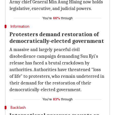
Army chief General Min Aung Hlaing now holds
legislative, executive, and judicial powers.
You're
66%
through
Information
Protesters demand restoration of
democratically-elected government
A massive and largely peaceful civil
disobedience campaign demanding Suu Kyi's
release has faced a brutal crackdown by
authorities. Authorities have threatened "loss
of life" to protesters, who remain undeterred in
their demand for the restoration of their
democratically-elected government.
You're
83%
through
Backlash