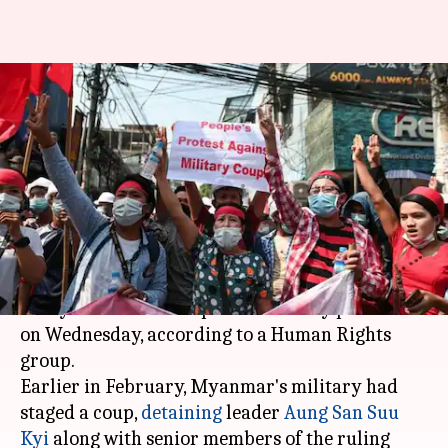
18 killed in Myanmar's anti-
coup protests: Human Rights
group
By
Mar 04, 2021
09:57 am
Siddhant Pandey
What's the story
At least 18 people were killed as security forces
in Myanmar fired on pro-democracy protesters
on Wednesday, according to a Human Rights
group.
Earlier in February, Myanmar's military had
staged a coup,
detaining
leader
Aung San Suu
Kyi
along with senior members of the ruling