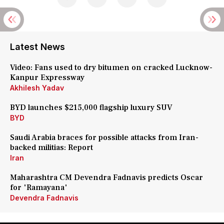
Latest News
Video: Fans used to dry bitumen on cracked Lucknow-
Kanpur Expressway
Akhilesh Yadav
BYD launches $215,000 flagship luxury SUV
BYD
Saudi Arabia braces for possible attacks from Iran-
backed militias: Report
Iran
Maharashtra CM Devendra Fadnavis predicts Oscar
for 'Ramayana'
Devendra Fadnavis