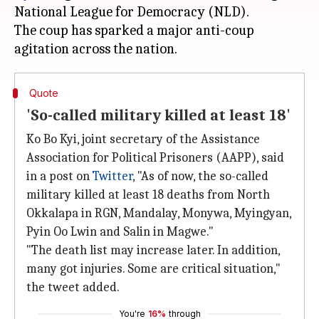
National League for Democracy (NLD).
The coup has sparked a major anti-coup
Quote
'So-called military killed at least 18'
Ko Bo Kyi, joint secretary of the Assistance
Association for Political Prisoners (AAPP), said
in a post on
Twitter
, "As of now, the so-called
military killed at least 18 deaths from North
Okkalapa in RGN, Mandalay, Monywa, Myingyan,
Pyin Oo Lwin and Salin in Magwe."
"The death list may increase later. In addition,
many got injuries. Some are critical situation,"
the tweet added.
You're
16%
through