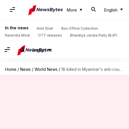
More
English
In the news
Amit Shah
Box Office Collection
Narendra Modi
OTT releases
Bharatiya Janata Party (BJP)
English
Home
/
News
/
World News
/
18 killed in Myanmar's anti-coup protests: Human Rights group