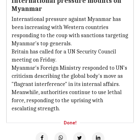
International pressure mounts on
Myanmar
International pressure against Myanmar has
been increasing with Western countries
responding to the coup with sanctions targeting
Myanmar's top generals.
Britain has called for a UN Security Council
meeting on Friday.
Myanmar's Foreign Ministry responded to UN's
criticism describing the global body's move as
"flagrant interference" in its internal affairs.
Meanwhile, authorities continue to use lethal
force, responding to the uprising with
escalating strength.
Done!