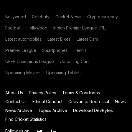
Bollywood
Celebrity
Cricket News
Cryptocurrency
Football
Hollywood
Indian Premier League (IPL)
Latest automobiles
Latest Bikes
Latest Cars
Premier League
Smartphones
Tennis
UEFA Champions League
Upcoming Cars
Upcoming Movies
Upcoming Tablets
About Us
Privacy Policy
Terms & Conditions
Contact Us
Ethical Conduct
Grievance Redressal
News
News Archive
Topics Archive
Download DevBytes
Find Cricket Statistics
Follow us on