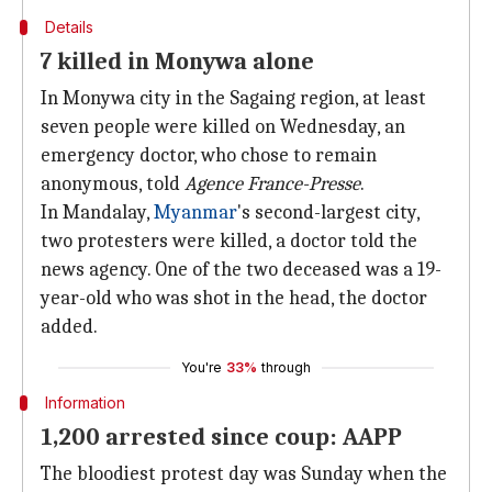
Details
7 killed in Monywa alone
In Monywa city in the Sagaing region, at least
seven people were killed on Wednesday, an
emergency doctor, who chose to remain
anonymous, told
Agence France-Presse
.
In Mandalay,
Myanmar
's second-largest city,
two protesters were killed, a doctor told the
news agency. One of the two deceased was a 19-
year-old who was shot in the head, the doctor
added.
You're
33%
through
Information
1,200 arrested since coup: AAPP
The bloodiest protest day was Sunday when the