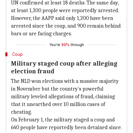
UN confirmed at least 18 deaths. The same day,
at least 1,300 people were reportedly arrested.
However, the AAPP said only 1,200 have been
arrested since the coup, and 900 remain behind
bars or are facing charges.
You're
50%
through
Coup
Military staged coup after alleging
election fraud
The NLD won elections with a massive majority
in November but the country's powerful
military leveled allegations of fraud, claiming
that it unearthed over 10 million cases of
cheating.
On February 1, the military staged a coup and
640 people have reportedly been detained since.