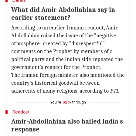
Details
What did Amir-Abdollahian say in
earlier statement?
According to an earlier Iranian readout, Amir-
Abdollahian raised the issue of the "negative
atmosphere" created by "disrespectful"
comments on the Prophet by members of a
political party and the Indian side repeated the
government's respect for the Prophet.
The Iranian foreign minister also mentioned the
country's historical goodwill between
adherents of many religions, according to
PTI.
You're
62%
through
Readout
Amir-Abdollahian also hailed India's
response