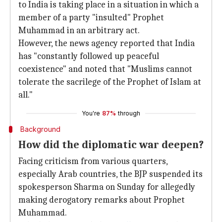
to India is taking place in a situation in which a
member of a party "insulted" Prophet
Muhammad in an arbitrary act.
However, the news agency reported that India
has "constantly followed up peaceful
coexistence" and noted that "Muslims cannot
tolerate the sacrilege of the Prophet of Islam at
all."
You're
87%
through
Background
How did the diplomatic war deepen?
Facing criticism from various quarters,
especially Arab countries, the BJP suspended its
spokesperson Sharma on Sunday for allegedly
making derogatory remarks about Prophet
Muhammad.