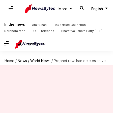
More
English
In the news
Amit Shah
Box Office Collection
Narendra Modi
OTT releases
Bharatiya Janata Party (BJP)
English
Home
/
News
/
World News
/
Prophet row: Iran deletes its version of meeting with Doval