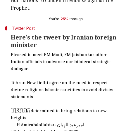
Gulf nations to condemn remarks against the
Prophet.
You're
25%
through
Twitter Post
Here's the tweet by Iranian foreign
minister
Pleased to meet PM Modi, FM Jaishankar other
Indian officials to advance our bilateral strategic
dialogue.
Tehran New Delhi agree on the need to respect
divine religions Islamic sanctities to avoid divisive
statements.
🇮🇷🇮🇳 determined to bring relations to new
heights.
— H.Amirabdollahian امیرعبداللهیان