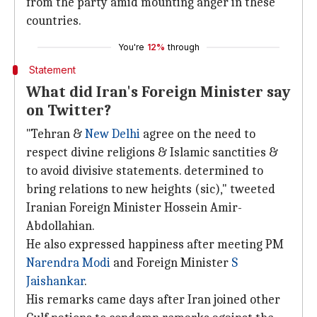
from the party amid mounting anger in these
countries.
You're
12%
through
Statement
What did Iran's Foreign Minister say
on Twitter?
"Tehran &
New Delhi
agree on the need to
respect divine religions & Islamic sanctities &
to avoid divisive statements. determined to
bring relations to new heights (sic)," tweeted
Iranian Foreign Minister Hossein Amir-
Abdollahian.
He also expressed happiness after meeting PM
Narendra Modi
and Foreign Minister
S
Jaishankar
.
His remarks came days after Iran joined other