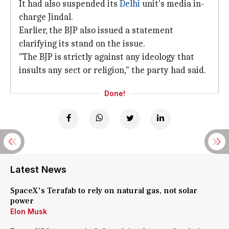
It had also suspended its
Delhi
unit's media in-
charge Jindal.
Earlier, the BJP also issued a statement
clarifying its stand on the issue.
"The BJP is strictly against any ideology that
insults any sect or religion," the party had said.
Done!
Latest News
SpaceX's Terafab to rely on natural gas, not solar
power
Elon Musk