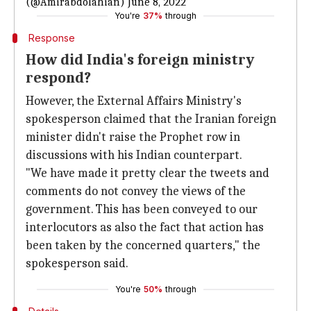
(@Amirabdolahian)
June 8, 2022
You're
37%
through
Response
How did India's foreign ministry
respond?
However, the External Affairs Ministry's
spokesperson claimed that the Iranian foreign
minister didn't raise the Prophet row in
discussions with his Indian counterpart.
"We have made it pretty clear the tweets and
comments do not convey the views of the
government. This has been conveyed to our
interlocutors as also the fact that action has
been taken by the concerned quarters," the
spokesperson said.
You're
50%
through