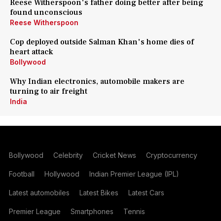
Reese Witherspoon's father doing better after being
found unconscious
Reese Witherspoon
Cop deployed outside Salman Khan's home dies of
heart attack
Bollywood
Why Indian electronics, automobile makers are
turning to air freight
India
Bollywood
Celebrity
Cricket News
Cryptocurrency
Football
Hollywood
Indian Premier League (IPL)
Latest automobiles
Latest Bikes
Latest Cars
Premier League
Smartphones
Tennis