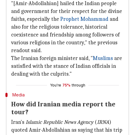
"[Amir-Abdollahian] hailed the Indian people
and government for their respect for the divine
faiths, especially the
Prophet Mohammad
and
also for the religious tolerance, historical
coexistence and friendship among followers of
various religions in the country," the previous
readout said.
The Iranian foreign minister said, "
Muslims
are
satisfied with the stance of Indian officials in
dealing with the culprits."
You're
75%
through
Media
How did Iranian media report the
tour?
Iran's
Islamic Republic News Agency
(
IRNA
)
quoted Amir-Abdollahian as saying that his trip