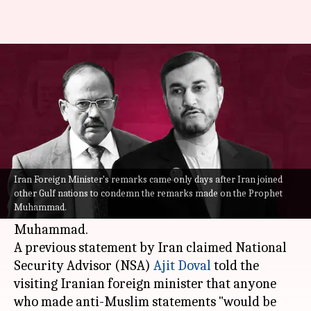
Prophet row: Iran deletes its
version of meeting with Doval
By
Jun 10, 2022
12:07 pm
Manzoor-ul-Hassan
What's the story
Iran
seems to have softened its stance on the
Iran Foreign Minister's remarks came only days after Iran joined
matter of the ruling BJP members' alleged
other Gulf nations to condemn the remarks made on the Prophet
Muhammad.
provocative statements about the Prophet
Muhammad.
A previous statement by Iran claimed National
Security Advisor (NSA)
Ajit Doval
told the
visiting Iranian foreign minister that anyone
who made anti-Muslim statements "would be