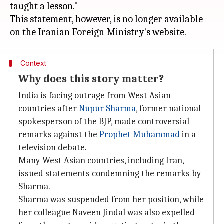
taught a lesson."
This statement, however, is no longer available
Context
Why does this story matter?
India is facing outrage from West Asian
countries after
Nupur Sharma
, former national
spokesperson of the BJP, made controversial
remarks against the
Prophet Muhammad
in a
television debate.
Many West Asian countries, including Iran,
issued statements condemning the remarks by
Sharma.
Sharma was suspended from her position, while
her colleague Naveen Jindal was also expelled