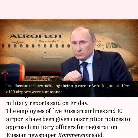
Putin's 'war': Russian airlines,
airports employees ordered to
join military
By
Sep 23, 2022
08:06 pm
Priyali Dhingra
What's the story
Five Russian airlines including their top carrier Aeroflot, and staffers
People employed in
Russian
airlines and those
of 10 airports were summoned.
working at airports have been asked to join the
military, reports said on Friday.
The employees of five Russian airlines and 10
airports have been given conscription notices to
approach military officers for registration,
Russian newspaper
Kommersant
said.