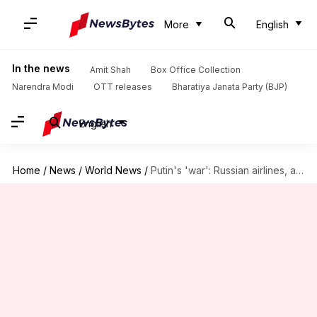
More
English
In the news
Amit Shah
Box Office Collection
Narendra Modi
OTT releases
Bharatiya Janata Party (BJP)
English
Home
/
News
/
World News
/
Putin's 'war': Russian airlines, airports employees ordered to join military