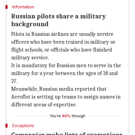
Information
Russian pilots share a military
background
Pilots in Russian airlines are usually service
officers who have been trained in military or
flight schools, or officials who have finished
military service.
It is mandatory for Russian men to serve in the
military for a year between the ages of 18 and
27.
Meanwhile, Russian media reported that
Aeroflot is setting up teams to assign names in
different areas of expertise.
You're
60%
through
Exceptions