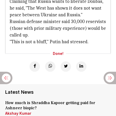
Claiming that Russia wants to liberate Donbas,
he said, "The West has shown it does not want
peace between Ukraine and Russia."
Russian defense minister said 30,000 reservists
(those with prior military experience) would be
called up.
"This is not a bluff," Putin had stressed.
Done!
Latest News
How much is Shraddha Kapoor getting paid for
Ashneer biopic?
Akshay Kumar