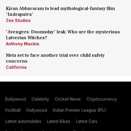
Kiran Abbavaram to lead mythological-fantasy film
'Indraputra'
Zee Studios
'Avengers: Doomsday' leak: Who are the mysterious
Latverian Witches?
Anthony Mackie
Meta set to face another trial over child safety
concerns
California
Bollywood
Celebrity
Cricket News
Cryptocurrency
Football
Hollywood
Indian Premier League (IPL)
Latest automobiles
Latest Bikes
Latest Cars