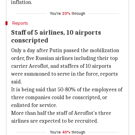
inflation.
You're
20%
through
Reports
Staff of 5 airlines, 10 airports
conscripted
Only a day after Putin passed the mobilization
order, five Russian airlines including their top
carrier Aeroflot, and staffers of 10 airports
were summoned to serve in the force, reports
said.
It is being said that 50-80% of the employees of
three companies could be conscripted, or
enlisted for service.
More than half the staff of Aeroflot's three
airlines are expected to be recruited.
You're
40%
through