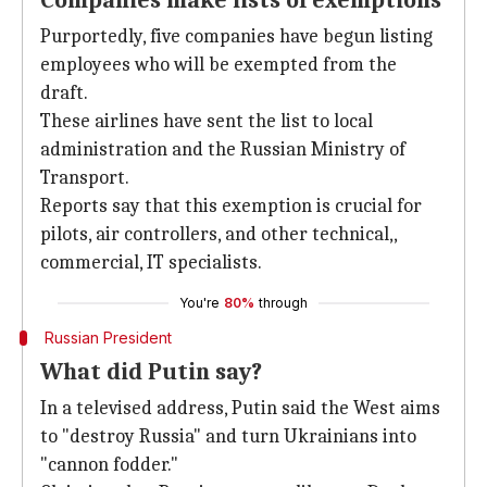
Companies make lists of exemptions
Purportedly, five companies have begun listing
employees who will be exempted from the
draft.
These airlines have sent the list to local
administration and the Russian Ministry of
Transport.
Reports say that this exemption is crucial for
pilots, air controllers, and other technical,,
commercial, IT specialists.
You're
80%
through
Russian President
What did Putin say?
In a televised address, Putin said the West aims
to "destroy Russia" and turn Ukrainians into
"cannon fodder."