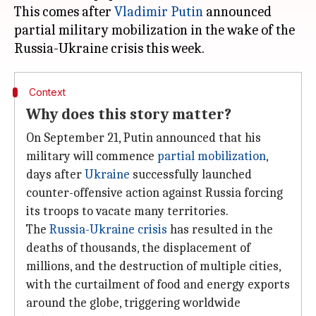
This comes after
Vladimir Putin
announced
partial military mobilization in the wake of the
Context
Why does this story matter?
On September 21, Putin announced that his
military will commence
partial mobilization
,
days after
Ukraine
successfully launched
counter-offensive action against Russia forcing
its troops to vacate many territories.
The
Russia-Ukraine crisis
has resulted in the
deaths of thousands, the displacement of
millions, and the destruction of multiple cities,
with the curtailment of food and energy exports
around the globe, triggering worldwide