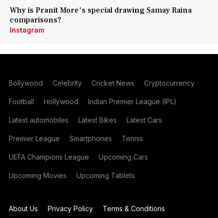
Why is Pranit More's special drawing Samay Raina
comparisons?
Instagram
Bollywood
Celebrity
Cricket News
Cryptocurrency
Football
Hollywood
Indian Premier League (IPL)
Latest automobiles
Latest Bikes
Latest Cars
Premier League
Smartphones
Tennis
UEFA Champions League
Upcoming Cars
Upcoming Movies
Upcoming Tablets
About Us
Privacy Policy
Terms & Conditions