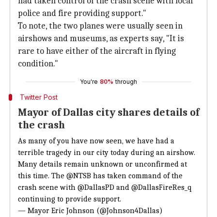
had taken control of the crash scene with local
police and fire providing support."
To note, the two planes were usually seen in
airshows and museums, as experts say, "It is
rare to have either of the aircraft in flying
condition."
You're
80%
through
Twitter Post
Mayor of Dallas city shares details of
the crash
As many of you have now seen, we have had a
terrible tragedy in our city today during an airshow.
Many details remain unknown or unconfirmed at
this time. The
@NTSB
has taken command of the
crash scene with
@DallasPD
and
@DallasFireRes_q
continuing to provide support.
— Mayor Eric Johnson (@Johnson4Dallas)