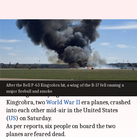
Dallas: 6 feared dead as 2
WWII-era planes collide mid-
air
Pirzada
Mohd.
Edited
Nov 13,
10:49
By
by
2022
am
Shakir
Fahad
What's the story
After the Bell P-63 Kingcobra hit, a wing of the B-17 fell causing a
major fireball and smoke
A Boeing B-17 Flying Fortress and a Bell P-63
Kingcobra, two
World War II
era planes, crashed
into each other mid-air in the United States
(
US
) on Saturday.
As per reports, six people on board the two
planes are feared dead.