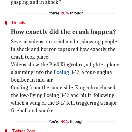
gasping and in shock."
You're
20%
through
Details
How exactly did the crash happen?
Several videos on social media, showing people
in shock and horror, captured how exactly the
crash took place.
Videos show the P-63 Kingcobra, a fighter plane,
slamming into the
Boeing
B-17, a four-engine
bomber, in mid-air.
Coming from the same side, Kingcobra chased
the low-flying Boeing B-17 and hit it, following
which a wing of the B-17 fell, triggering a major
fireball and smoke.
You're
40%
through
Twitter Post