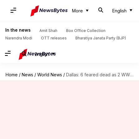
More
English
In the news
Amit Shah
Box Office Collection
Narendra Modi
OTT releases
Bharatiya Janata Party (BJP)
English
Home
/
News
/
World News
/
Dallas: 6 feared dead as 2 WWII-era planes collide mid-air