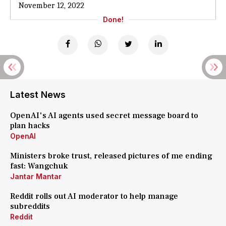
November 12, 2022
Done!
Latest News
OpenAI's AI agents used secret message board to
plan hacks
OpenAI
Ministers broke trust, released pictures of me ending
fast: Wangchuk
Jantar Mantar
Reddit rolls out AI moderator to help manage
subreddits
Reddit