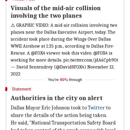
Visuals of the mid-air collision
involving the two planes
⚠️ GRAPHIC VIDEO: A mid-air collision involving two
planes near the Dallas Executive Airport, today. The
accident took place during the Wings Over Dallas
WWII Airshow at 1:25 p.m., according to Dallas Fire-
Rescue. A
@FOX4
viewer took this video.
@FOX4
is
working for more details.
pic.twitter.com/jdA6Cpb9Ot
— David Sentendrey (@DavidSFOX4)
November 12,
2022
You're
60%
through
Statement
Authorities in the city on alert
Dallas Mayor Eric Johnson took to
Twitter
to
share the details of the action being taken.
He said, "National Transportation Safety Board