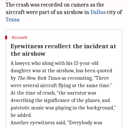
The crash was recorded on camera as the
aircraft were part of an airshow in
Dallas
city of
Texas
Account
Eyewitness recollect the incident at
the airshow
A lawyer, who along with his 12-year-old
daughter was at the airshow, has been quoted
by
The New York Times
as recounting, "There
were several aircraft flying at the same time."
At the time of crash, "the narrator was
describing the significance of the planes, and
patriotic music was playing in the background,"
he added.
Another eyewitness said, "Everybody was