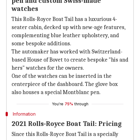
pen and custom Swiss-made
watches
This Rolls-Royce Boat Tail has a luxurious 4-
seater cabin, decked up with new-age features,
complementing blue leather upholstery, and
some bespoke additions.
The automaker has worked with Switzerland-
based House of Bovet to create bespoke "his and
hers" watches for the owners.
One of the watches can be inserted in the
centerpiece of the dashboard. The glove box
also houses a special Montblanc pen.
You're
75%
through
Information
2021 Rolls-Royce Boat Tail: Pricing
Since this Rolls-Royce Boat Tail is a specially