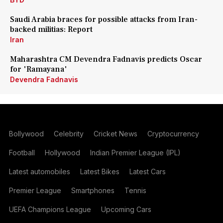
Saudi Arabia braces for possible attacks from Iran-
backed militias: Report
Iran
Maharashtra CM Devendra Fadnavis predicts Oscar
for 'Ramayana'
Devendra Fadnavis
Bollywood
Celebrity
Cricket News
Cryptocurrency
Football
Hollywood
Indian Premier League (IPL)
Latest automobiles
Latest Bikes
Latest Cars
Premier League
Smartphones
Tennis
UEFA Champions League
Upcoming Cars