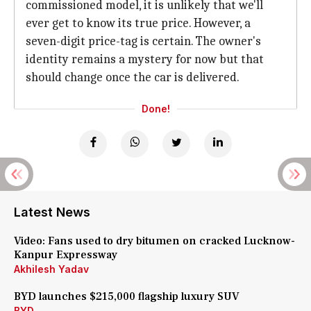
commissioned model, it is unlikely that we'll
ever get to know its true price. However, a
seven-digit price-tag is certain. The owner's
identity remains a mystery for now but that
should change once the car is delivered.
Done!
Latest News
Video: Fans used to dry bitumen on cracked Lucknow-
Kanpur Expressway
Akhilesh Yadav
BYD launches $215,000 flagship luxury SUV
BYD