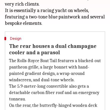
very rich clients.
It is essentially a racing yacht on wheels,
featuring a two-tone blue paintwork and several
Design
The rear houses a dual champagne
cooler and a parasol
The Rolls-Royce Boat Tail features a blacked-out
pantheon grille, a large bonnet with hand-
painted gradient design, a wrap-around
windscreen, and dual-tone wheels.
The 5.9-meter-long convertible also gets a
detachable carbon fiber roof and an emergency
tonneau.
On the rear, the butterfly-hinged wooden deck