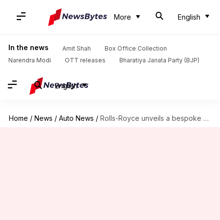
More
English
In the news
Amit Shah
Box Office Collection
Narendra Modi
OTT releases
Bharatiya Janata Party (BJP)
English
Home
/
News
/
Auto News
/
Rolls-Royce unveils a bespoke and decadent Boat Tail convertible