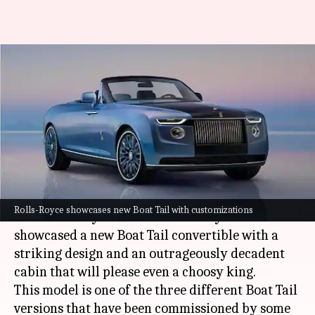
Rolls-Royce unveils a bespoke
and decadent Boat Tail
convertible
Harshita
Mudit
Edited
May 27,
08:54
By
by
2021
pm
Malik
Dube
What's the story
Rolls-Royce showcases new Boat Tail with customizations
British luxury carmaker Rolls-Royce has
showcased a new Boat Tail convertible with a
striking design and an outrageously decadent
cabin that will please even a choosy king.
This model is one of the three different Boat Tail
versions that have been commissioned by some