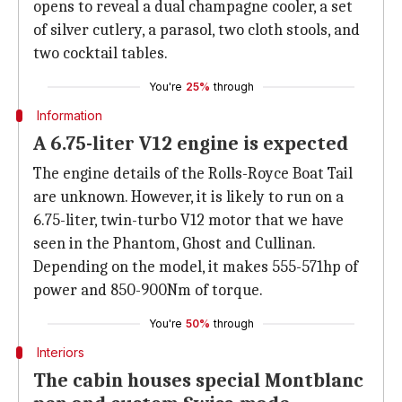
opens to reveal a dual champagne cooler, a set
of silver cutlery, a parasol, two cloth stools, and
two cocktail tables.
You're
25%
through
Information
A 6.75-liter V12 engine is expected
The engine details of the Rolls-Royce Boat Tail
are unknown. However, it is likely to run on a
6.75-liter, twin-turbo V12 motor that we have
seen in the Phantom, Ghost and Cullinan.
Depending on the model, it makes 555-571hp of
power and 850-900Nm of torque.
You're
50%
through
Interiors
The cabin houses special Montblanc