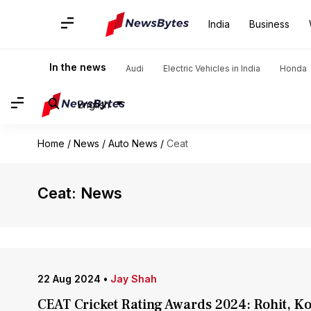
India
Business
In the news
Audi
Electric Vehicles in India
Honda
English
Home
/
News
/
Auto News
/
Ceat
Ceat: News
22 Aug 2024
•
Jay Shah
CEAT Cricket Rating Awards 2024: Rohit, K