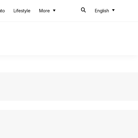
uto
Lifestyle
More
English