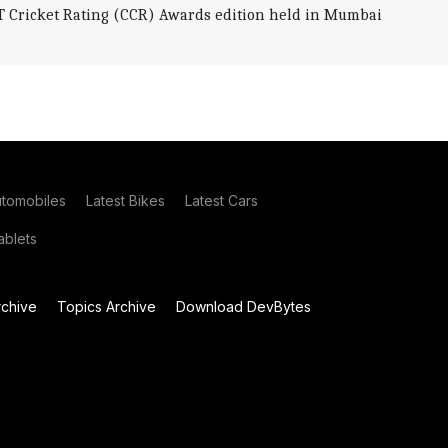
AT Cricket Rating (CCR) Awards edition held in Mumbai
utomobiles
Latest Bikes
Latest Cars
blets
chive
Topics Archive
Download DevBytes