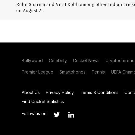
Rohit Sharma and Virat Kohli among other Indian crick
on August 21.
Bollywood
Celebrity
Cricket News
Cryptocurrenc
Premier League
Smartphones
Tennis
UEFA Champ
About Us
Privacy Policy
Terms & Conditions
Cont
Find Cricket Statistics
Follow us on