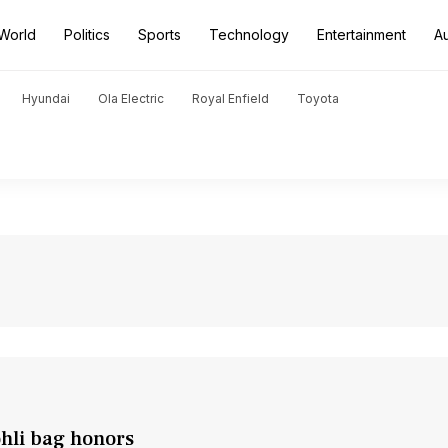
World
Politics
Sports
Technology
Entertainment
A
Hyundai
Ola Electric
Royal Enfield
Toyota
ohli bag honors