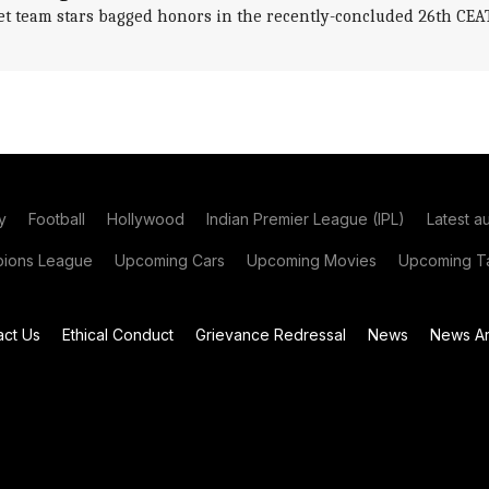
et team stars bagged honors in the recently-concluded 26th CE
y
Football
Hollywood
Indian Premier League (IPL)
Latest a
ions League
Upcoming Cars
Upcoming Movies
Upcoming Ta
act Us
Ethical Conduct
Grievance Redressal
News
News Ar