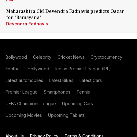
Maharashtra CM Devendra Fadnavis predicts Oscar
for 'Ramayana'
Devendra Fadnavis
Bollywood
Celebrity
Cricket News
Cryptocurrency
Football
Hollywood
Indian Premier League (IPL)
Latest automobiles
Latest Bikes
Latest Cars
Premier League
Smartphones
Tennis
UEFA Champions League
Upcoming Cars
Upcoming Movies
Upcoming Tablets
About Us
Privacy Policy
Terms & Conditions