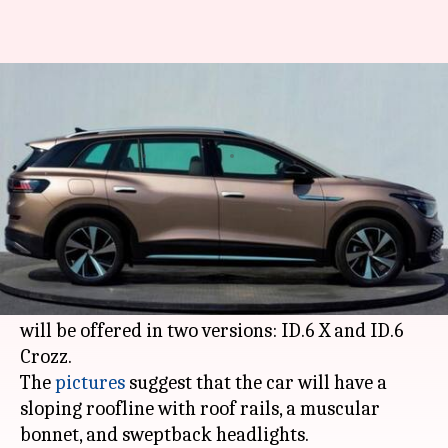
Ahead of debut, Volkswagen
teases its ID.6 electric SUV
By
Apr 09, 2021
05:08 pm
Dwaipayan Roy
What's the story
Prior to its debut at the Shanghai Auto Show
later this month, German automaker
Volkswagen
has teased its ID.6 electric SUV. It
will be offered in two versions: ID.6 X and ID.6
Crozz.
The
pictures
suggest that the car will have a
sloping roofline with roof rails, a muscular
bonnet, and sweptback headlights.