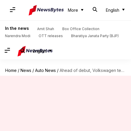
More
English
In the news
Amit Shah
Box Office Collection
Narendra Modi
OTT releases
Bharatiya Janata Party (BJP)
English
Home
/
News
/
Auto News
/
Ahead of debut, Volkswagen teases its ID.6 electric SUV