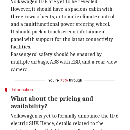
Volkswagen ID.6 are yet to be revealed.
However, it should have a spacious cabin with
three rows of seats, automatic climate control,
and a multifunctional power steering wheel.
It should pack a touchscreen infotainment
panel with support for the latest connectivity
facilities.
Passengers' safety should be ensured by
multiple airbags, ABS with EBD, and a rear-view
camera.
You're
75%
through
Information
What about the pricing and
availability?
Volkswagen is yet to formally announce the ID.6
electric SUV. Hence, details related to the