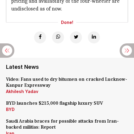
pricing and availability of the four-wheeler are
undisclosed as of now.
Done!
Latest News
Video: Fans used to dry bitumen on cracked Lucknow-
Kanpur Expressway
Akhilesh Yadav
BYD launches $215,000 flagship luxury SUV
BYD
Saudi Arabia braces for possible attacks from Iran-
backed militias: Report
Iran