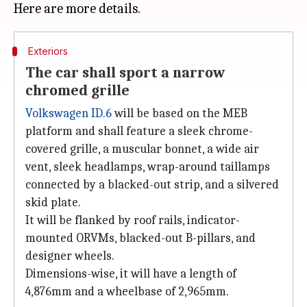
Exteriors
The car shall sport a narrow
chromed grille
Volkswagen ID.6
will be based on the MEB
platform and shall feature a sleek chrome-
covered grille, a muscular bonnet, a wide air
vent, sleek headlamps, wrap-around taillamps
connected by a blacked-out strip, and a silvered
skid plate.
It will be flanked by roof rails, indicator-
mounted ORVMs, blacked-out B-pillars, and
designer wheels.
Dimensions-wise, it will have a length of
4,876mm and a wheelbase of 2,965mm.