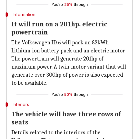
You're
25%
through
Information
It will run on a 201hp, electric
powertrain
The Volkswagen ID.6 will pack an 82kWh
Lithium-ion battery pack and an electric motor.
The powertrain will generate 201hp of
maximum power. A twin-motor variant that will
generate over 300hp of power is also expected
to be available.
You're
50%
through
Interiors
The vehicle will have three rows of
seats
Details related to the interiors of the