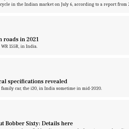
cle in the Indian market on July 6, according to a report from Zi
n roads in 2021
 WR 155R, in India.
al specifications revealed
family car, the i20, in India sometime in mid-2020.
t Bobber Sixty: Details here