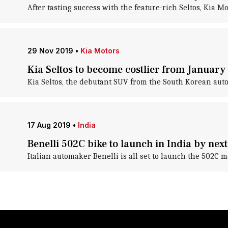
After tasting success with the feature-rich Seltos, Kia Mo
29 Nov 2019
•
Kia Motors
Kia Seltos to become costlier from January 
Kia Seltos, the debutant SUV from the South Korean aut
17 Aug 2019
•
India
Benelli 502C bike to launch in India by next
Italian automaker Benelli is all set to launch the 502C m