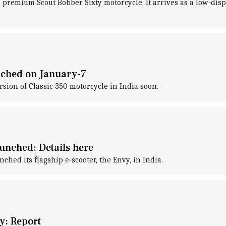
 premium Scout Bobber Sixty motorcycle. It arrives as a low-di
unched on January-7
sion of Classic 350 motorcycle in India soon.
unched: Details here
ed its flagship e-scooter, the Envy, in India.
y: Report