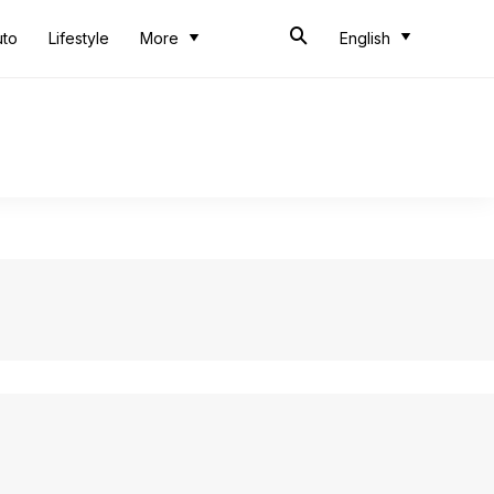
uto
Lifestyle
More
English