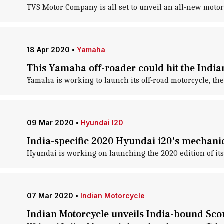
TVS Motor Company is all set to unveil an all-new motorcy
18 Apr 2020
•
Yamaha
This Yamaha off-roader could hit the India
Yamaha is working to launch its off-road motorcycle, the
09 Mar 2020
•
Hyundai I20
India-specific 2020 Hyundai i20's mechanic
Hyundai is working on launching the 2020 edition of its 
07 Mar 2020
•
Indian Motorcycle
Indian Motorcycle unveils India-bound Scou