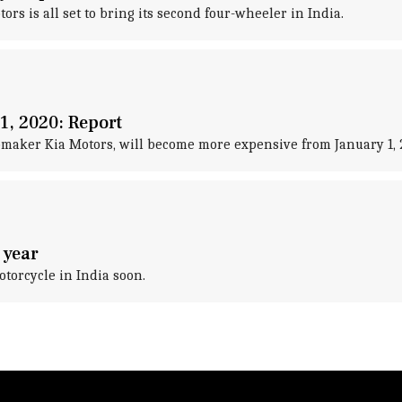
tors is all set to bring its second four-wheeler in India.
1, 2020: Report
omaker Kia Motors, will become more expensive from January 1, 
 year
otorcycle in India soon.