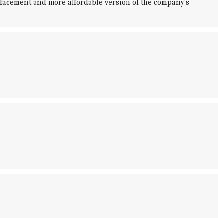
splacement and more affordable version of the company's