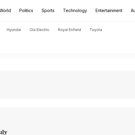
World
Politics
Sports
Technology
Entertainment
A
Hyundai
Ola Electric
Royal Enfield
Toyota
uly