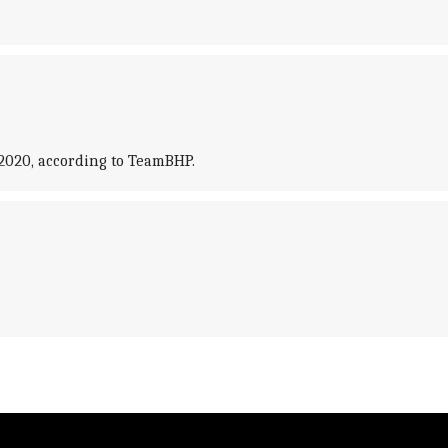
2020, according to TeamBHP.