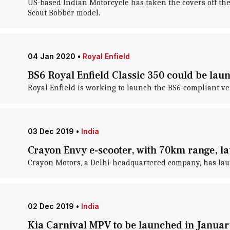
US-based Indian Motorcycle has taken the covers off the
Scout Bobber model.
04 Jan 2020
•
Royal Enfield
BS6 Royal Enfield Classic 350 could be la
Royal Enfield is working to launch the BS6-compliant ver
03 Dec 2019
•
India
Crayon Envy e-scooter, with 70km range, la
Crayon Motors, a Delhi-headquartered company, has launch
02 Dec 2019
•
India
Kia Carnival MPV to be launched in Januar