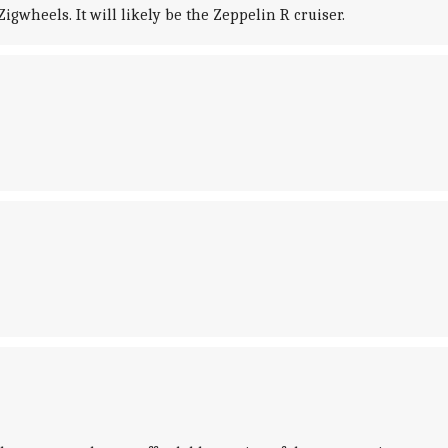
gwheels. It will likely be the Zeppelin R cruiser.