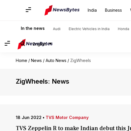
India
Business
In the news
Audi
Electric Vehicles in India
Honda
English
Home
/
News
/
Auto News
/
ZigWheels
ZigWheels: News
18 Jun 2022
•
TVS Motor Company
TVS Zeppelin R to make Indian debut this J