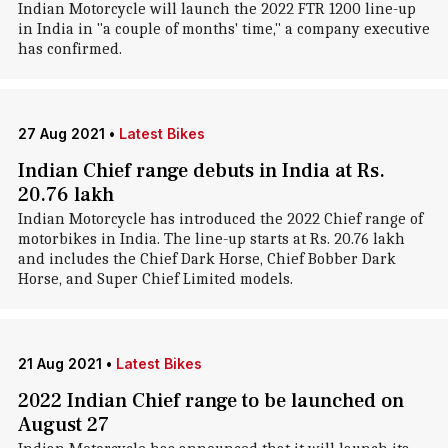
Indian Motorcycle will launch the 2022 FTR 1200 line-up
in India in "a couple of months' time," a company executive
has confirmed.
27 Aug 2021
•
Latest Bikes
Indian Chief range debuts in India at Rs.
20.76 lakh
Indian Motorcycle has introduced the 2022 Chief range of
motorbikes in India. The line-up starts at Rs. 20.76 lakh
and includes the Chief Dark Horse, Chief Bobber Dark
Horse, and Super Chief Limited models.
21 Aug 2021
•
Latest Bikes
2022 Indian Chief range to be launched on
August 27