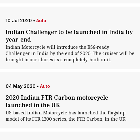
10 Jul 2020
•
Auto
Indian Challenger to be launched in India by
year-end
Indian Motorcycle will introduce the BS6-ready
Challenger in India by the end of 2020. The cruiser will be
brought to our shores as a completely-built unit.
04 May 2020
•
Auto
2020 Indian FTR Carbon motorcycle
launched in the UK
US-based Indian Motorcycle has launched the flagship
model of its FTR 1200 series, the FTR Carbon, in the UK.