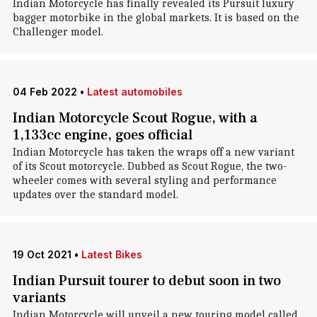
Indian Motorcycle has finally revealed its Pursuit luxury
bagger motorbike in the global markets. It is based on the
Challenger model.
04 Feb 2022
•
Latest automobiles
Indian Motorcycle Scout Rogue, with a
1,133cc engine, goes official
Indian Motorcycle has taken the wraps off a new variant
of its Scout motorcycle. Dubbed as Scout Rogue, the two-
wheeler comes with several styling and performance
updates over the standard model.
19 Oct 2021
•
Latest Bikes
Indian Pursuit tourer to debut soon in two
variants
Indian Motorcycle will unveil a new touring model called