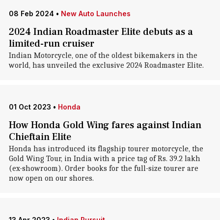
08 Feb 2024
•
New Auto Launches
2024 Indian Roadmaster Elite debuts as a
limited-run cruiser
Indian Motorcycle, one of the oldest bikemakers in the
world, has unveiled the exclusive 2024 Roadmaster Elite.
01 Oct 2023
•
Honda
How Honda Gold Wing fares against Indian
Chieftain Elite
Honda has introduced its flagship tourer motorcycle, the
Gold Wing Tour, in India with a price tag of Rs. 39.2 lakh
(ex-showroom). Order books for the full-size tourer are
now open on our shores.
13 Apr 2023
•
Indian Pursuit