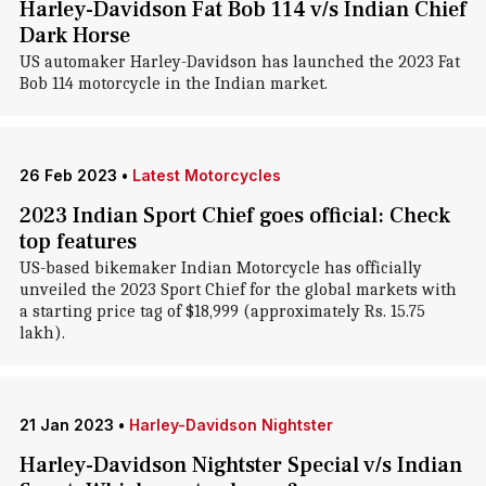
Harley-Davidson Fat Bob 114 v/s Indian Chief
Dark Horse
US automaker Harley-Davidson has launched the 2023 Fat
Bob 114 motorcycle in the Indian market.
26 Feb 2023
•
Latest Motorcycles
2023 Indian Sport Chief goes official: Check
top features
US-based bikemaker Indian Motorcycle has officially
unveiled the 2023 Sport Chief for the global markets with
a starting price tag of $18,999 (approximately Rs. 15.75
lakh).
21 Jan 2023
•
Harley-Davidson Nightster
Harley-Davidson Nightster Special v/s Indian