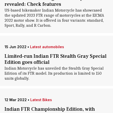
revealed: Check features
US-based bikemaker Indian Motorcycle has showcased
the updated 2023 FTR range of motorcycles at the EICMA
2022 motor show. It is offered in four variants: standard,
Sport, Rally, and R Carbon.
15 Jun 2022
•
Latest automobiles
Limited-run Indian FTR Stealth Gray Special
Edition goes official
Indian Motorcycle has unveiled the Stealth Gray Special
Edition of its FTR model. Its production is limited to 150
units globally.
12 Mar 2022
•
Latest Bikes
Indian FTR Championship Edition, with