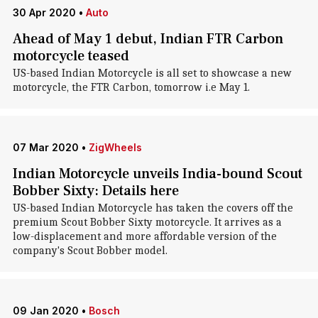
30 Apr 2020
•
Auto
Ahead of May 1 debut, Indian FTR Carbon
motorcycle teased
US-based Indian Motorcycle is all set to showcase a new
motorcycle, the FTR Carbon, tomorrow i.e May 1.
07 Mar 2020
•
ZigWheels
Indian Motorcycle unveils India-bound Scout
Bobber Sixty: Details here
US-based Indian Motorcycle has taken the covers off the
premium Scout Bobber Sixty motorcycle. It arrives as a
low-displacement and more affordable version of the
company's Scout Bobber model.
09 Jan 2020
•
Bosch