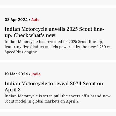
03 Apr 2024
•
Auto
Indian Motorcycle unveils 2025 Scout line-
up: Check what's new
Indian Motorcycle has revealed its 2025 Scout line-up,
featuring five distinct models powered by the new 1,250 cc
SpeedPlus engine.
19 Mar 2024
•
India
Indian Motorcycle to reveal 2024 Scout on
April 2
Indian Motorcycle is set to pull the covers off a brand-new
Scout model in global markets on April 2.