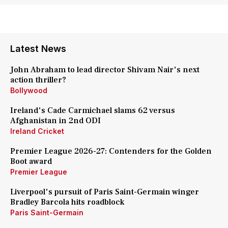
Latest News
John Abraham to lead director Shivam Nair's next
action thriller?
Bollywood
Ireland's Cade Carmichael slams 62 versus
Afghanistan in 2nd ODI
Ireland Cricket
Premier League 2026-27: Contenders for the Golden
Boot award
Premier League
Liverpool's pursuit of Paris Saint-Germain winger
Bradley Barcola hits roadblock
Paris Saint-Germain