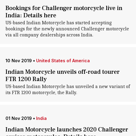
Bookings for Challenger motorcycle live in
India: Details here
US-based Indian Motorcycle has started accepting
bookings for the newly announced Challenger motorcycle
via all company dealerships across India.
10 Nov 2019
•
United States of America
Indian Motorcycle unveils off-road tourer
FTR 1200 Rally
US-based Indian Motorcycle has unveiled a new variant of
its FTR 1200 motorcycle, the Rally.
01 Nov 2019
•
India
Indian Motorcycle launches 2020 Challenger