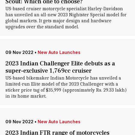
Scout: Which one to choose?
US-based cruiser motorcycle specialist Harley-Davidson
has unveiled an all-new 2023 Nightster Special model for
global markets. It gets major design and hardware
upgrades over the standard model.
09 Nov 2022
•
New Auto Launches
2023 Indian Challenger Elite debuts as a
super-exclusive 1,769cc cruiser
US-based bikemaker Indian Motorcycle has unveiled a
limited-run Elite model of the 2023 Challenger with a
sticker price tag of $35,999 (approximately Rs. 29.33 lakh)
in its home market.
09 Nov 2022
•
New Auto Launches
2023 Indian FTR range of motorcycles