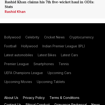
Rashid Khan claims his 7th five-wicket haul in ODIs:
Stats
Rashid Khan
Bollywood
Celebrity
Cricket News
Cryptocurrency
Football
Hollywood
Indian Premier League (IPL)
Latest automobiles
Latest Bikes
Latest Cars
Premier League
Smartphones
Tennis
UEFA Champions League
Upcoming Cars
Upcoming Movies
Upcoming Tablets
About Us
Privacy Policy
Terms & Conditions
Contact Us
Ethical Conduct
Grievance Redressal
News