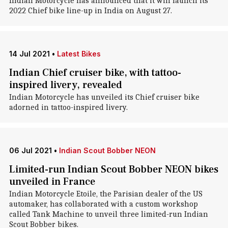
Indian Motorcycle has announced that it will launch its
2022 Chief bike line-up in India on August 27.
14 Jul 2021
•
Latest Bikes
Indian Chief cruiser bike, with tattoo-
inspired livery, revealed
Indian Motorcycle has unveiled its Chief cruiser bike
adorned in tattoo-inspired livery.
06 Jul 2021
•
Indian Scout Bobber NEON
Limited-run Indian Scout Bobber NEON bikes
unveiled in France
Indian Motorcycle Etoile, the Parisian dealer of the US
automaker, has collaborated with a custom workshop
called Tank Machine to unveil three limited-run Indian
Scout Bobber bikes.