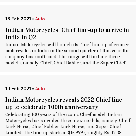
16 Feb 2021
•
Auto
Indian Motorcycles' Chief line-up to arrive in
India in Q2
Indian Motorcycles will launch its Chief line-up of cruiser
motorcycles in India in the second quarter of this year, the
company has confirmed. The range will include three
models, namely, Chief, Chief Bobber, and the Super Chief.
10 Feb 2021
•
Auto
Indian Motorcycles reveals 2022 Chief line-
up to celebrate 100th anniversary
Celebrating 100 years of the iconic Chief model, Indian
Motorcycles has unveiled three new models, namely, Chief
Dark Horse, Chief Bobber Dark Horse, and Super Chief
Limited. The line-up starts at $16,999 (roughly Rs. 12.38