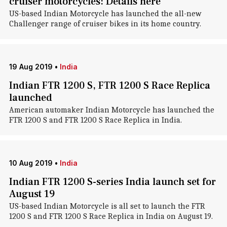
cruiser motorcycles: Details here
US-based Indian Motorcycle has launched the all-new
Challenger range of cruiser bikes in its home country.
19 Aug 2019
•
India
Indian FTR 1200 S, FTR 1200 S Race Replica
launched
American automaker Indian Motorcycle has launched the
FTR 1200 S and FTR 1200 S Race Replica in India.
10 Aug 2019
•
India
Indian FTR 1200 S-series India launch set for
August 19
US-based Indian Motorcycle is all set to launch the FTR
1200 S and FTR 1200 S Race Replica in India on August 19.