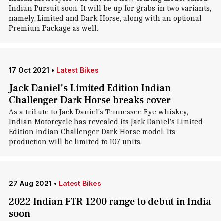
Indian Pursuit soon. It will be up for grabs in two variants,
namely, Limited and Dark Horse, along with an optional
Premium Package as well.
17 Oct 2021
•
Latest Bikes
Jack Daniel's Limited Edition Indian
Challenger Dark Horse breaks cover
As a tribute to Jack Daniel's Tennessee Rye whiskey,
Indian Motorcycle has revealed its Jack Daniel's Limited
Edition Indian Challenger Dark Horse model. Its
production will be limited to 107 units.
27 Aug 2021
•
Latest Bikes
2022 Indian FTR 1200 range to debut in India
soon