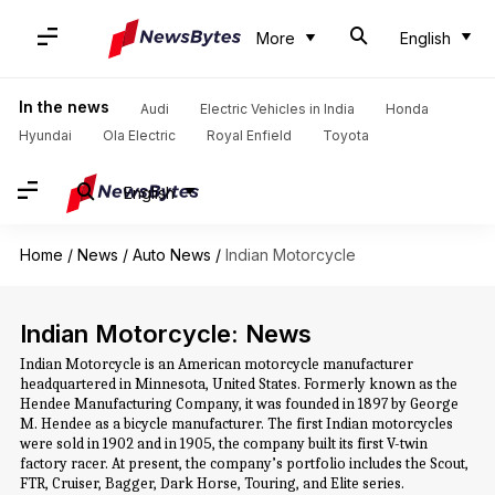
More
English
In the news
Audi
Electric Vehicles in India
Honda
Hyundai
Ola Electric
Royal Enfield
Toyota
English
Home
/
News
/
Auto News
/
Indian Motorcycle
Indian Motorcycle: News
Indian Motorcycle is an American motorcycle manufacturer
headquartered in Minnesota, United States. Formerly known as the
Hendee Manufacturing Company, it was founded in 1897 by George
M. Hendee as a bicycle manufacturer. The first Indian motorcycles
were sold in 1902 and in 1905, the company built its first V-twin
factory racer. At present, the company’s portfolio includes the Scout,
FTR, Cruiser, Bagger, Dark Horse, Touring, and Elite series.