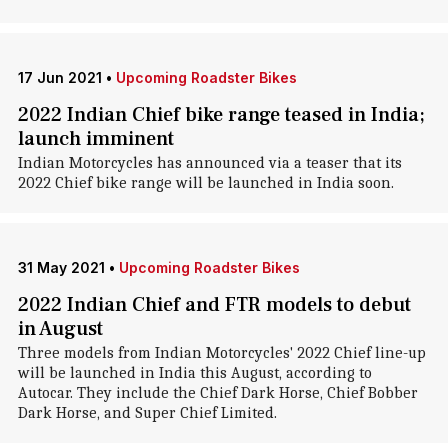
17 Jun 2021
•
Upcoming Roadster Bikes
2022 Indian Chief bike range teased in India;
launch imminent
Indian Motorcycles has announced via a teaser that its
2022 Chief bike range will be launched in India soon.
31 May 2021
•
Upcoming Roadster Bikes
2022 Indian Chief and FTR models to debut
in August
Three models from Indian Motorcycles' 2022 Chief line-up
will be launched in India this August, according to
Autocar. They include the Chief Dark Horse, Chief Bobber
Dark Horse, and Super Chief Limited.