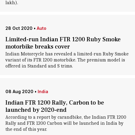
lakh).
28 Oct 2020
•
Auto
Limited-run Indian FTR 1200 Ruby Smoke
motorbike breaks cover
Indian Motorcycle has revealed a limited-run Ruby Smoke
variant of its FTR 1200 motorbike. The premium model is
offered in Standard and S trims.
08 Aug 2020
•
India
Indian FTR 1200 Rally, Carbon to be
launched by 2020-end
According to a report by carandbike, the Indian FTR 1200
Rally and FTR 1200 Carbon will be launched in India by
the end of this year.