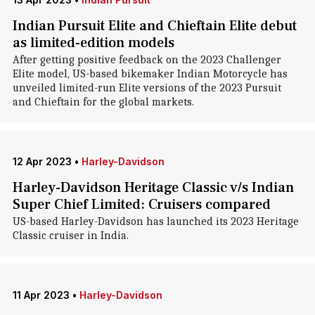
Indian Pursuit Elite and Chieftain Elite debut
as limited-edition models
After getting positive feedback on the 2023 Challenger
Elite model, US-based bikemaker Indian Motorcycle has
unveiled limited-run Elite versions of the 2023 Pursuit
and Chieftain for the global markets.
12 Apr 2023
•
Harley-Davidson
Harley-Davidson Heritage Classic v/s Indian
Super Chief Limited: Cruisers compared
US-based Harley-Davidson has launched its 2023 Heritage
Classic cruiser in India.
11 Apr 2023
•
Harley-Davidson