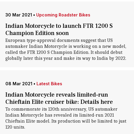
30 Mar 2021
•
Upcoming Roadster Bikes
Indian Motorcycle to launch FTR 1200 S
Champion Edition soon
European type-approval documents suggest that US
automaker Indian Motorcycle is working on a new model,
called the FTR 1200 S Champion Edition. It should debut
globally later this year and make its way to India by 2022.
08 Mar 2021
•
Latest Bikes
Indian Motorcycle reveals limited-run
Chieftain Elite cruiser bike: Details here
To commemorate its 120th anniversary, US automaker
Indian Motorcycle has revealed its limited-run 2021
Chieftain Elite model. Its production will be limited to just
120 units.