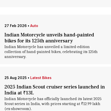
27 Feb 2026
•
Auto
Indian Motorcycle unveils hand-painted
bikes for its 125th anniversary
Indian Motorcycle has unveiled a limited-edition
collection of hand-painted bikes, celebrating its 125th
anniversary.
25 Aug 2025
•
Latest Bikes
2025 Indian Scout cruiser series launched in
India at ₹13L
Indian Motorcycle has officially launched its latest 2025
Scout series in India, with prices starting at ₹12.99 lakh
(ex-showroom).