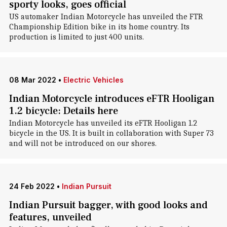
sporty looks, goes official
US automaker Indian Motorcycle has unveiled the FTR
Championship Edition bike in its home country. Its
production is limited to just 400 units.
08 Mar 2022
•
Electric Vehicles
Indian Motorcycle introduces eFTR Hooligan
1.2 bicycle: Details here
Indian Motorcycle has unveiled its eFTR Hooligan 1.2
bicycle in the US. It is built in collaboration with Super 73
and will not be introduced on our shores.
24 Feb 2022
•
Indian Pursuit
Indian Pursuit bagger, with good looks and
features, unveiled