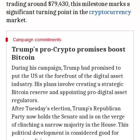
trading around $79,430, this milestone marks a
significant turning point in the
cryptocurrency
Campaign commitments
Trump's pro-Crypto promises boost
Bitcoin
During his campaign, Trump had promised to
put the US at the forefront of the digital asset
industry. His plans involve creating a strategic
Bitcoin reserve and appointing pro-digital asset
regulators.
After Tuesday's election, Trump's Republican
Party now holds the Senate and is on the verge
of clinching a narrow majority in the House. This
political development is considered good for