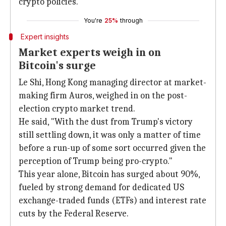
crypto policies.
You're
25%
through
Expert insights
Market experts weigh in on
Bitcoin's surge
Le Shi, Hong Kong managing director at market-
making firm Auros, weighed in on the post-
election crypto market trend.
He said, "With the dust from Trump's victory
still settling down, it was only a matter of time
before a run-up of some sort occurred given the
perception of Trump being pro-crypto."
This year alone, Bitcoin has surged about 90%,
fueled by strong demand for dedicated US
exchange-traded funds (ETFs) and interest rate
cuts by the Federal Reserve.