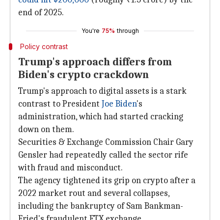
end of 2025.
You're
75%
through
Policy contrast
Trump's approach differs from
Biden's crypto crackdown
Trump's approach to digital assets is a stark
contrast to President
Joe Biden
's
administration, which had started cracking
down on them.
Securities & Exchange Commission Chair Gary
Gensler had repeatedly called the sector rife
with fraud and misconduct.
The agency tightened its grip on crypto after a
2022 market rout and several collapses,
including the bankruptcy of Sam Bankman-
Fried's fraudulent FTX exchange.