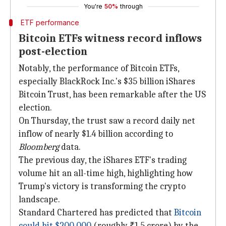
You're
50%
through
ETF performance
Bitcoin ETFs witness record inflows
post-election
Notably, the performance of Bitcoin ETFs,
especially BlackRock Inc.'s $35 billion iShares
Bitcoin Trust, has been remarkable after the US
election.
On Thursday, the trust saw a record daily net
inflow of nearly $1.4 billion according to
Bloomberg
data.
The previous day, the iShares ETF's trading
volume hit an all-time high, highlighting how
Trump's victory is transforming the crypto
landscape.
Standard Chartered has predicted that
Bitcoin
could hit $200,000
(roughly ₹1.5 crore) by the