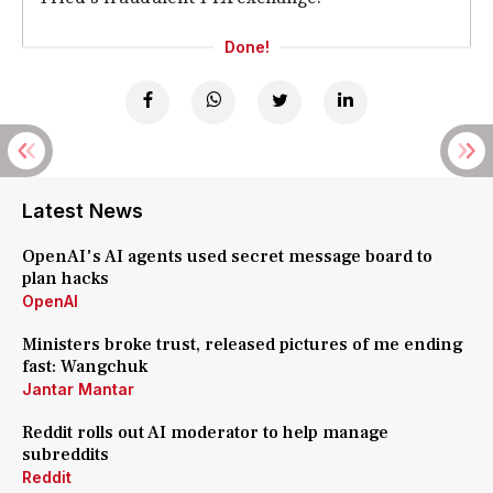
Done!
Latest News
OpenAI's AI agents used secret message board to
plan hacks
OpenAI
Ministers broke trust, released pictures of me ending
fast: Wangchuk
Jantar Mantar
Reddit rolls out AI moderator to help manage
subreddits
Reddit