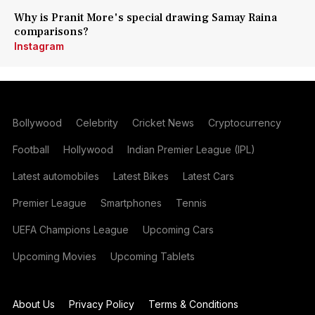
Why is Pranit More's special drawing Samay Raina
comparisons?
Instagram
Bollywood
Celebrity
Cricket News
Cryptocurrency
Football
Hollywood
Indian Premier League (IPL)
Latest automobiles
Latest Bikes
Latest Cars
Premier League
Smartphones
Tennis
UEFA Champions League
Upcoming Cars
Upcoming Movies
Upcoming Tablets
About Us
Privacy Policy
Terms & Conditions