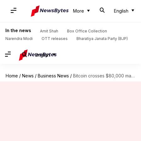
More
English
In the news
Amit Shah
Box Office Collection
Narendra Modi
OTT releases
Bharatiya Janata Party (BJP)
English
Home
/
News
/
Business News
/
Bitcoin crosses $80,000 mark for first time ever