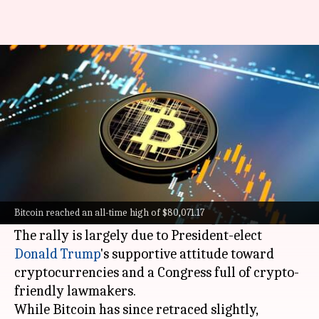
Bitcoin crosses $80,000 mark
for first time ever
By
Nov 10, 2024
06:13 pm
Mudit Dube
What's the story
Bitcoin
broke the $80,000 barrier for the first
time ever, reaching a peak of $80,071.17 around
Bitcoin reached an all-time high of $80,071.17
5:30 PM IST, as per
CoinMarketCap
.
The rally is largely due to President-elect
Donald Trump
's supportive attitude toward
cryptocurrencies and a Congress full of crypto-
friendly lawmakers.
While Bitcoin has since retraced slightly,