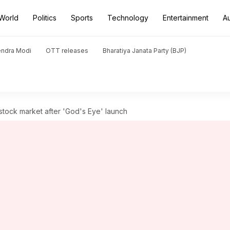
World
Politics
Sports
Technology
Entertainment
A
endra Modi
OTT releases
Bharatiya Janata Party (BJP)
tock market after 'God's Eye' launch