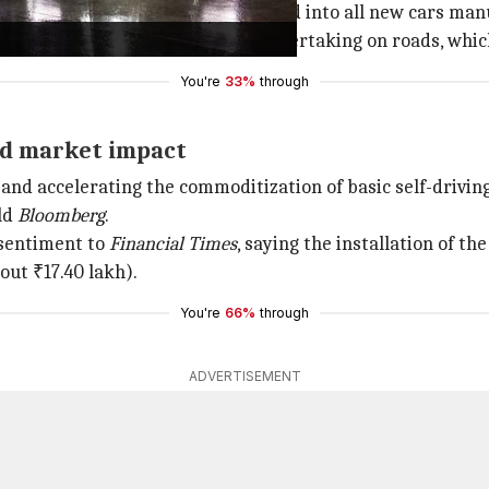
-house by BYD and will be integrated into all new cars ma
a smartphones and autonomous overtaking on roads, which
You're
33%
through
and market impact
n and accelerating the commoditization of basic self-driving
ld
Bloomberg
.
 sentiment to
Financial Times
, saying the installation of the
out ₹17.40 lakh).
You're
66%
through
ADVERTISEMENT