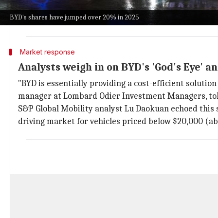
The innovative self-driving system was developed in
BYD's shares have jumped over 20% in 2025
The system provides features like remote parking vi
Market response
Analysts weigh in on BYD's 'God's Eye' 
"BYD is essentially providing a cost-efficient solutio
manager at Lombard Odier Investment Managers, to
S&P Global Mobility analyst Lu Daokuan echoed this
driving market for vehicles priced below $20,000 (ab