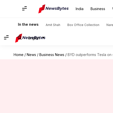
India
Business
In the news
Amit Shah
Box Office Collection
Nar
English
Home
/
News
/
Business News
/
BYD outperforms Tesla on s