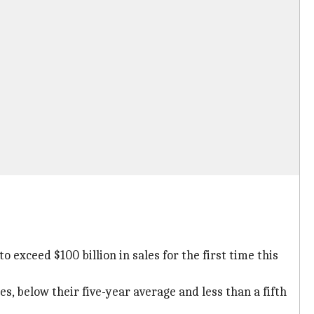
 exceed $100 billion in sales for the first time this
es, below their five-year average and less than a fifth