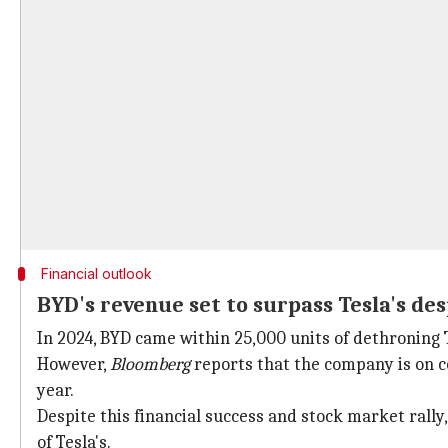
Financial outlook
BYD's revenue set to surpass Tesla's de
In 2024, BYD came within 25,000 units of dethroning T
However,
Bloomberg
reports that the company is on cou
year.
Despite this financial success and stock market rally,
of Tesla's.