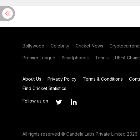
Bollywood
Celebrity
Cricket News
Cryptocurrenc
Premier League
Smartphones
Tennis
UEFA Champ
About Us
Privacy Policy
Terms & Conditions
Cont
Find Cricket Statistics
Follow us on
All rights reserved © Candela Labs Private Limited 2026