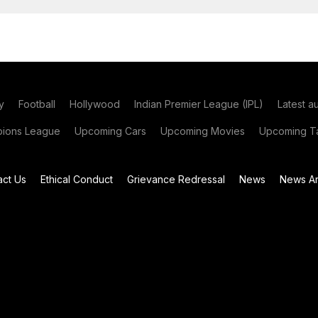
y
Football
Hollywood
Indian Premier League (IPL)
Latest a
ions League
Upcoming Cars
Upcoming Movies
Upcoming Ta
act Us
Ethical Conduct
Grievance Redressal
News
News Ar