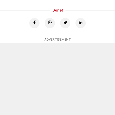
Done!
ADVERTISEMENT