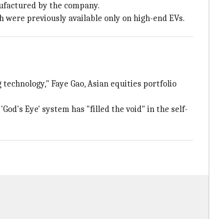
nufactured by the company.
 were previously available only on high-end EVs.
 technology," Faye Gao, Asian equities portfolio
 'God's Eye' system has "filled the void" in the self-