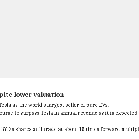
spite lower valuation
esla as the world's largest seller of pure EVs.
rse to surpass Tesla in annual revenue as it is expected to
 BYD's shares still trade at about 18 times forward multipl