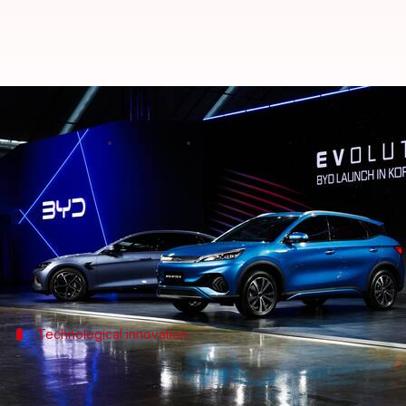
BYD outperforms Tesla on stock m
By
Feb 11, 2025
12:44 pm
Mudit Dube
What's the story
Chinese automaker
BYD
, aka Build Your Dreams, 
The company's shares have jumped nearly 20.40% fr
Meanwhile, shares of
Elon Musk
Technological innovation
BYD's 'God's Eye' driving system fuels s
The spike in BYD's shares is also due to the recent la