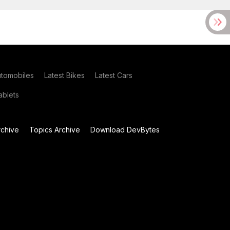
utomobiles
Latest Bikes
Latest Cars
blets
chive
Topics Archive
Download DevBytes