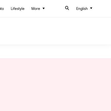
uto
Lifestyle
More
English