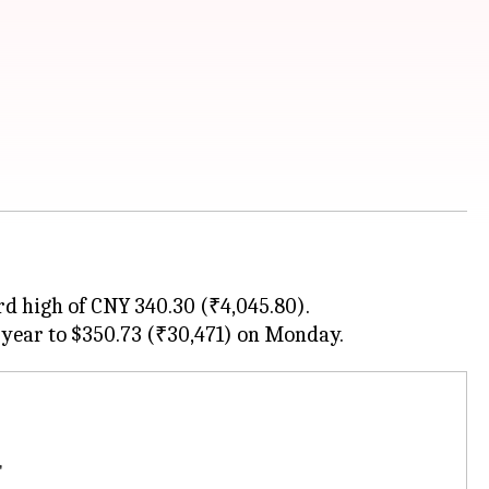
d high of CNY 340.30 (₹4,045.80).
'