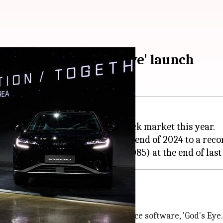
arket after 'God's Eye' launch
has outperformed
Tesla
on the stock market this year.
om CNY 282.66 (₹3,360) at the end of 2024 to a recor
tock market rally
unch of its next-gen driver-assistance software, 'God's Eye.