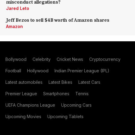
misconduct allegations?
Jared Leto
Jeff Bezos to sell $4B worth of Amazon shares
Amazon
Bollywood
Celebrity
Cricket News
Cryptocurrency
Football
Hollywood
Indian Premier League (IPL)
Latest automobiles
Latest Bikes
Latest Cars
Premier League
Smartphones
Tennis
UEFA Champions League
Upcoming Cars
Upcoming Movies
Upcoming Tablets