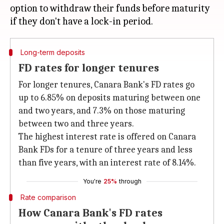
option to withdraw their funds before maturity
Long-term deposits
FD rates for longer tenures
For longer tenures, Canara Bank's FD rates go
up to 6.85% on deposits maturing between one
and two years, and 7.3% on those maturing
between two and three years.
The highest interest rate is offered on Canara
Bank FDs for a tenure of three years and less
than five years, with an interest rate of 8.14%.
You're
25%
through
Rate comparison
How Canara Bank's FD rates