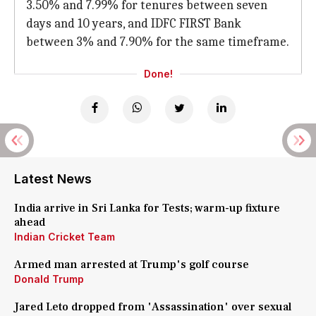
3.50% and 7.99% for tenures between seven
days and 10 years, and IDFC FIRST Bank
between 3% and 7.90% for the same timeframe.
Done!
Latest News
India arrive in Sri Lanka for Tests; warm-up fixture
ahead
Indian Cricket Team
Armed man arrested at Trump's golf course
Donald Trump
Jared Leto dropped from 'Assassination' over sexual