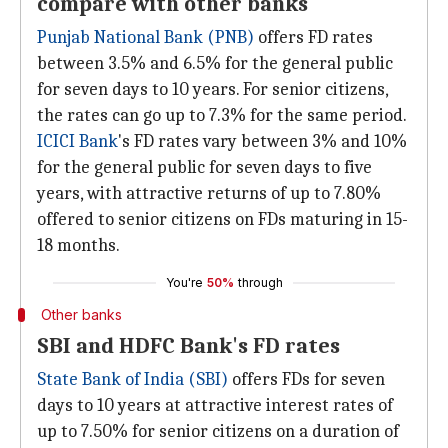
compare with other banks
Punjab National Bank (PNB)
offers FD rates
between 3.5% and 6.5% for the general public
for seven days to 10 years. For senior citizens,
the rates can go up to 7.3% for the same period.
ICICI Bank
's FD rates vary between 3% and 10%
for the general public for seven days to five
years, with attractive returns of up to 7.80%
offered to senior citizens on FDs maturing in 15-
18 months.
You're
50%
through
Other banks
SBI and HDFC Bank's FD rates
State Bank of India (SBI)
offers FDs for seven
days to 10 years at attractive interest rates of
up to 7.50% for senior citizens on a duration of