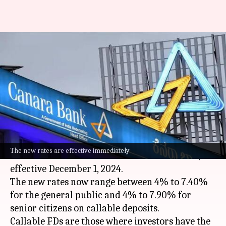
Canara Bank revises fixed
deposit interest rates: Check
new figures
By
Dec 05, 2024
05:37 pm
Akash Pandey
What's the story
Canara Bank
has revised its fixed deposit (FD)
The new rates are effective immediately
interest rates for amounts less than ₹3 crore,
effective December 1, 2024.
The new rates now range between 4% to 7.40%
for the general public and 4% to 7.90% for
senior citizens on callable deposits.
Callable FDs are those where investors have the