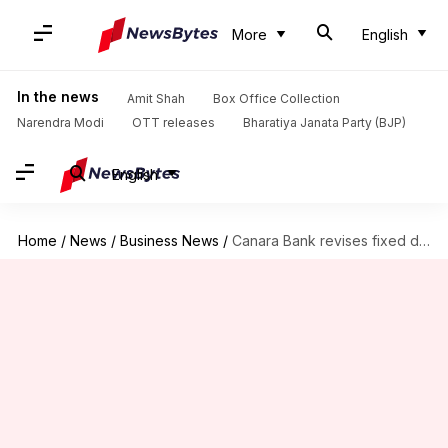
More
English
In the news
Amit Shah
Box Office Collection
Narendra Modi
OTT releases
Bharatiya Janata Party (BJP)
English
Home
/
News
/
Business News
/
Canara Bank revises fixed deposit interest rates: Check new figures