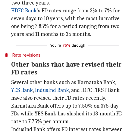
two-three years.
HDFC Bank
's FD rates range from 3% to 7% for
seven days to 10 years, with the most lucrative
one being 7.85% for a period ranging from two
years and 11 months to 35 months.
You're
75%
through
Rate revisions
Other banks that have revised their
FD rates
Several other banks such as Karnataka Bank,
YES Bank
,
IndusInd Bank
, and IDFC FIRST Bank
have also revised their FD rates recently.
Karnataka Bank offers up to 7.50% on 375-day
FDs while YES Bank has slashed its 18-month FD
rate to 7.75% per annum.
IndusInd Bank offers FD interest rates between