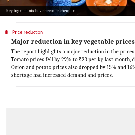
On the other hand, a non-vegetarian
thali
has the sam
Key ingredients have become cheaper
The analysis found that the cost of these meals dropp
Price reduction
Major reduction in key vegetable prices
The report highlights a major reduction in the prices
Tomato prices fell by 29% to ₹23 per kg last month, 
Onion and potato prices also dropped by 15% and 16% 
shortage had increased demand and prices.