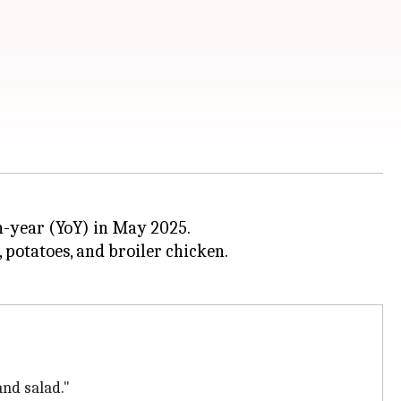
-year (YoY) in May 2025.
, potatoes, and broiler chicken.
and salad."