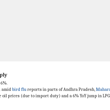
ply
y 6%.
d amid
bird flu
reports in parts of Andhra Pradesh,
Mahara
e oil prices (due to import duty) and a 6% YoY jump in LPG