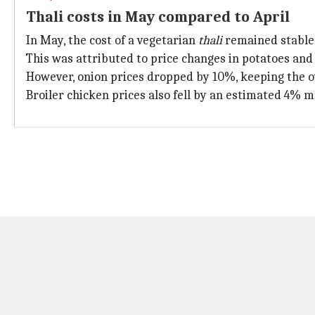
Thali costs in May compared to April
In May, the cost of a vegetarian
thali
remained stable 
This was attributed to price changes in potatoes and
However, onion prices dropped by 10%, keeping the ov
Broiler chicken prices also fell by an estimated 4