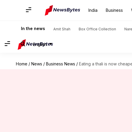
India
Business
In the news
Amit Shah
Box Office Collection
Nar
English
Home
/
News
/
Business News
/
Eating a thali is now cheape