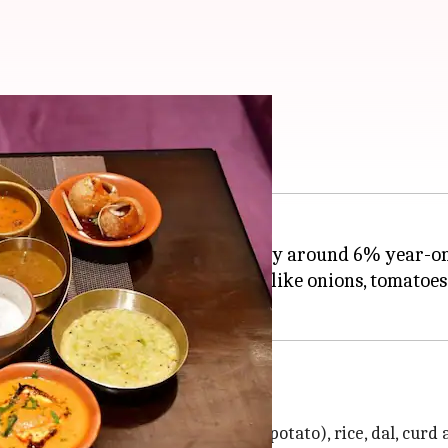
ndia
ian
thalis
in
India
has decreased by around 6% year-on
 in the prices of key ingredients like onions, tomatoes
ti, vegetables (onion, tomato and potato), rice, dal, curd 