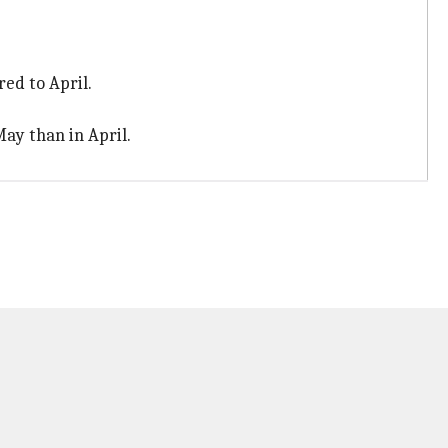
ed to April.
ay than in April.