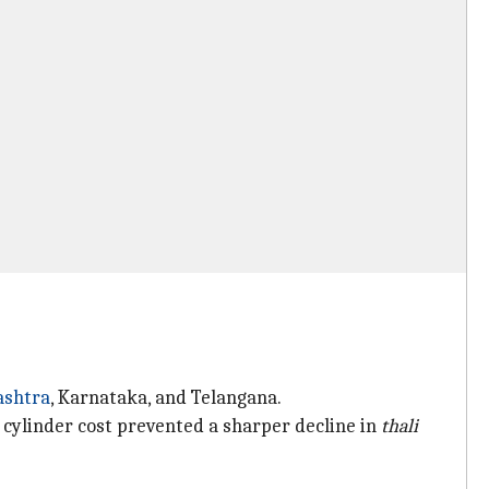
shtra
, Karnataka, and Telangana.
 cylinder cost prevented a sharper decline in
thali