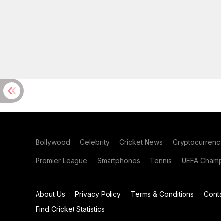
Bollywood
Celebrity
Cricket News
Cryptocurrenc
Premier League
Smartphones
Tennis
UEFA Champ
About Us
Privacy Policy
Terms & Conditions
Cont
Find Cricket Statistics