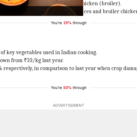
e elements but replaces dal with chicken (broiler).
ed due to a decline in vegetable prices and broiler chicke
You're
25%
through
 of key vegetables used in Indian cooking.
down from ₹33/kg last year.
respectively, in comparison to last year when crop damage
You're
50%
through
ADVERTISEMENT