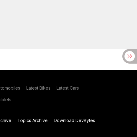
utomobiles
Latest Bikes
Latest Cars
blets
chive
Topics Archive
Download DevBytes