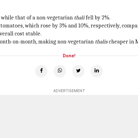
while that of a non-vegetarian
thali
fell by 2%.
 tomatoes, which rose by 3% and 10%, respectively, compar
erall cost stable.
% month-on-month, making non-vegetarian
thalis
cheaper in M
Done!
ADVERTISEMENT