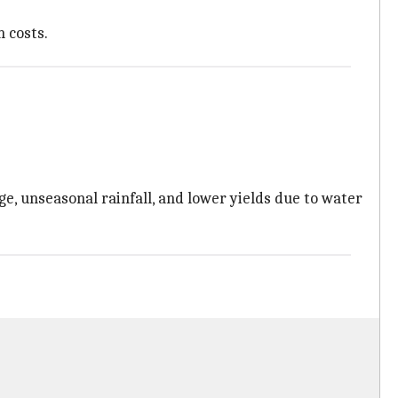
n costs.
, unseasonal rainfall, and lower yields due to water