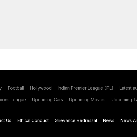
y
Football
Hollywood
Indian Premier League (IPL)
Latest a
ions League
Upcoming Cars
Upcoming Movies
Upcoming Ta
act Us
Ethical Conduct
Grievance Redressal
News
News Ar