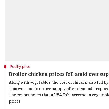
Poultry price
Broiler chicken prices fell amid oversup
Along with vegetables, the cost of chicken also fell b
This was due to an oversupply after demand droppe
The report notes that a 19% YoY increase in vegetabl
prices.