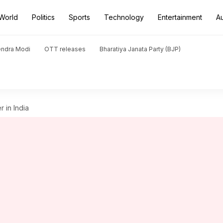
World
Politics
Sports
Technology
Entertainment
A
endra Modi
OTT releases
Bharatiya Janata Party (BJP)
r in India