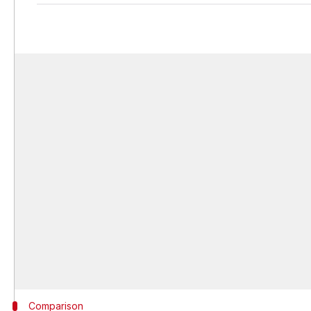
Comparison