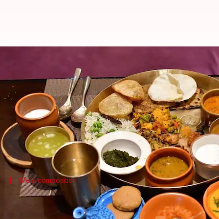
Eating a thali is now cheaper in I
By
Jun 09, 2025
02:08 pm
Dwaipayan Roy
What's the story
The cost of preparing vegetarian and non-vegetar
A report by CRISIL attributes this decline to a drop
Meal composition
Definition of veg and non-veg thalis
The report defines a vegetarian
thali
as comprising "ro