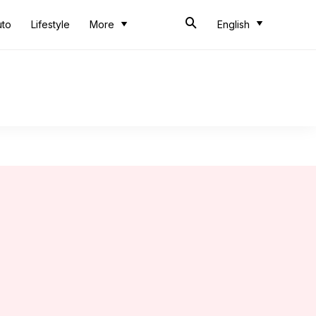
uto
Lifestyle
More
English