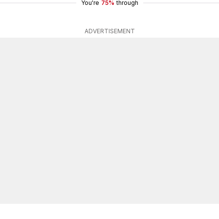
You're
75%
through
ADVERTISEMENT