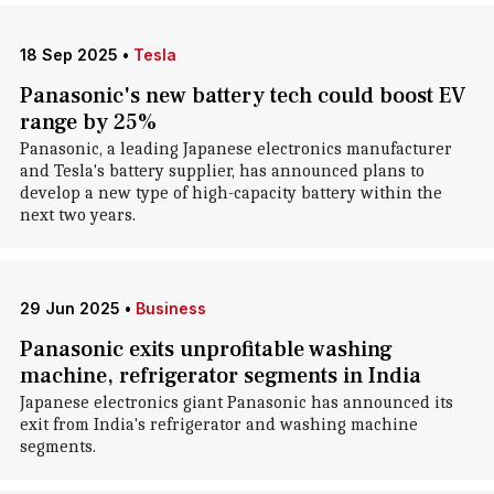
18 Sep 2025
•
Tesla
Panasonic's new battery tech could boost EV
range by 25%
Panasonic, a leading Japanese electronics manufacturer
and Tesla's battery supplier, has announced plans to
develop a new type of high-capacity battery within the
next two years.
29 Jun 2025
•
Business
Panasonic exits unprofitable washing
machine, refrigerator segments in India
Japanese electronics giant Panasonic has announced its
exit from India's refrigerator and washing machine
segments.