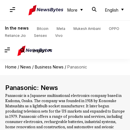
More
English
In the news
Bitcoin
Meta
Mukesh Ambani
OPPO
Reliance Jio
Sensex
Vivo
English
Home
/
News
/
Business News
/
Panasonic
Panasonic: News
Panasonic is a Japanese multinational electronics company based in
Kadoma, Osaka. The company was founded in 1918 by Konosuke
Matsushita as a lightbulb socket manufacturer. It later began
producing television sets for the US markets and expanded to Europe
in 1979. Panasonic offers a range of products and services, including
consumer electronics, rechargeable batteries, industrial systems,
home renovation and construction, and automotive and avionic