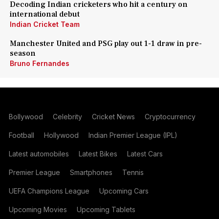
Decoding Indian cricketers who hit a century on
international debut
Indian Cricket Team
Manchester United and PSG play out 1-1 draw in pre-
season
Bruno Fernandes
Bollywood
Celebrity
Cricket News
Cryptocurrency
Football
Hollywood
Indian Premier League (IPL)
Latest automobiles
Latest Bikes
Latest Cars
Premier League
Smartphones
Tennis
UEFA Champions League
Upcoming Cars
Upcoming Movies
Upcoming Tablets