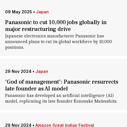
09 May 2025
•
Japan
Panasonic to cut 10,000 jobs globally in
major restructuring drive
Japanese electronics manufacturer Panasonic has
announced plans to cut its global workforce by 10,000
positions.
29 Nov 2024
•
Japan
'God of management': Panasonic resurrects
late founder as AI model
Panasonic has developed an artificial intelligence (AI)
model, replicating its late founder Konosuke Matsushita.
29 Nov 2024
•
Amazon Great Indian Festival