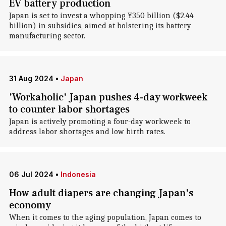
EV battery production
Japan is set to invest a whopping ¥350 billion ($2.44
billion) in subsidies, aimed at bolstering its battery
manufacturing sector.
31 Aug 2024
•
Japan
'Workaholic' Japan pushes 4-day workweek
to counter labor shortages
Japan is actively promoting a four-day workweek to
address labor shortages and low birth rates.
06 Jul 2024
•
Indonesia
How adult diapers are changing Japan's
economy
When it comes to the aging population, Japan comes to