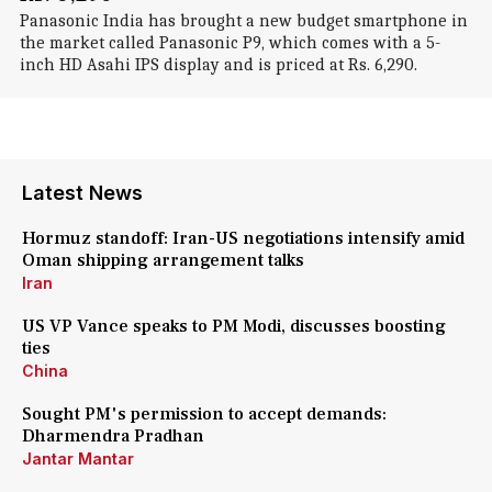
Panasonic India has brought a new budget smartphone in
the market called Panasonic P9, which comes with a 5-
inch HD Asahi IPS display and is priced at Rs. 6,290.
Latest News
Hormuz standoff: Iran-US negotiations intensify amid
Oman shipping arrangement talks
Iran
US VP Vance speaks to PM Modi, discusses boosting
ties
China
Sought PM's permission to accept demands:
Dharmendra Pradhan
Jantar Mantar