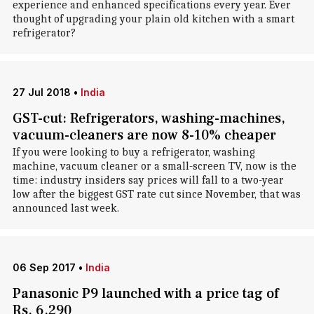
experience and enhanced specifications every year. Ever
thought of upgrading your plain old kitchen with a smart
refrigerator?
27 Jul 2018
•
India
GST-cut: Refrigerators, washing-machines,
vacuum-cleaners are now 8-10% cheaper
If you were looking to buy a refrigerator, washing
machine, vacuum cleaner or a small-screen TV, now is the
time: industry insiders say prices will fall to a two-year
low after the biggest GST rate cut since November, that was
announced last week.
06 Sep 2017
•
India
Panasonic P9 launched with a price tag of
Rs. 6,290