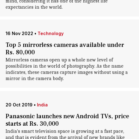
mind, considering it has one of the highest life
expectancies in the world.
16 Nov 2022
•
Technology
Top 5 mirrorless cameras available under
Rs. 80,000
Mirrorless cameras open up a whole new level of
possibilities in the world of photography. As the name
indicates, these cameras capture images without using a
mirror in the camera body.
20 Oct 2019
•
India
Panasonic launches new Android TVs, price
starts at Rs. 30,000
India's smart television space is growing at a fast pace,
and that is evident from the arrival of new brands like