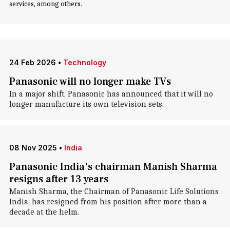
services, among others.
24 Feb 2026
•
Technology
Panasonic will no longer make TVs
In a major shift, Panasonic has announced that it will no
longer manufacture its own television sets.
08 Nov 2025
•
India
Panasonic India's chairman Manish Sharma
resigns after 13 years
Manish Sharma, the Chairman of Panasonic Life Solutions
India, has resigned from his position after more than a
decade at the helm.