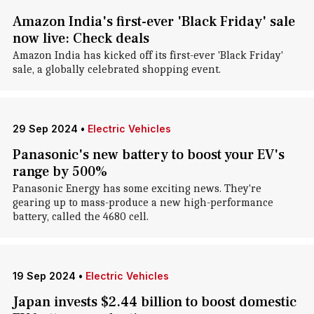
Amazon India's first-ever 'Black Friday' sale
now live: Check deals
Amazon India has kicked off its first-ever 'Black Friday'
sale, a globally celebrated shopping event.
29 Sep 2024
•
Electric Vehicles
Panasonic's new battery to boost your EV's
range by 500%
Panasonic Energy has some exciting news. They're
gearing up to mass-produce a new high-performance
battery, called the 4680 cell.
19 Sep 2024
•
Electric Vehicles
Japan invests $2.44 billion to boost domestic