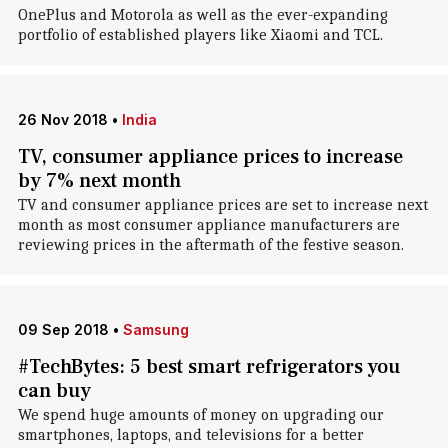
OnePlus and Motorola as well as the ever-expanding
portfolio of established players like Xiaomi and TCL.
26 Nov 2018
•
India
TV, consumer appliance prices to increase
by 7% next month
TV and consumer appliance prices are set to increase next
month as most consumer appliance manufacturers are
reviewing prices in the aftermath of the festive season.
09 Sep 2018
•
Samsung
#TechBytes: 5 best smart refrigerators you
can buy
We spend huge amounts of money on upgrading our
smartphones, laptops, and televisions for a better