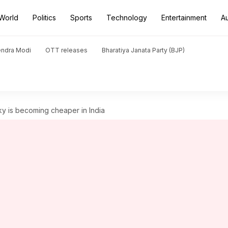
World
Politics
Sports
Technology
Entertainment
A
endra Modi
OTT releases
Bharatiya Janata Party (BJP)
y is becoming cheaper in India