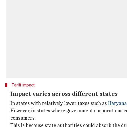
Tariff impact
Impact varies across different states
In states with relatively lower taxes such as
Haryana
However, in states where government corporations co
consumers.
This is because state authorities could absorb the d