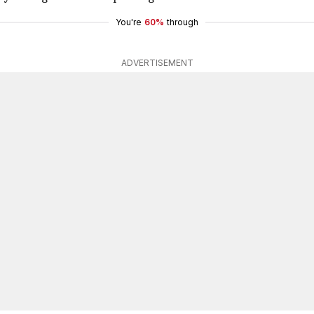
You're
60%
through
ADVERTISEMENT