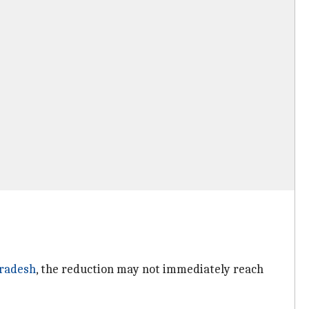
radesh
, the reduction may not immediately reach