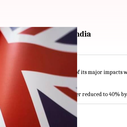
ecoming cheaper in India
into effect on July 15, and one of its major impacts 
ies on these beverages.
mport duty-cut