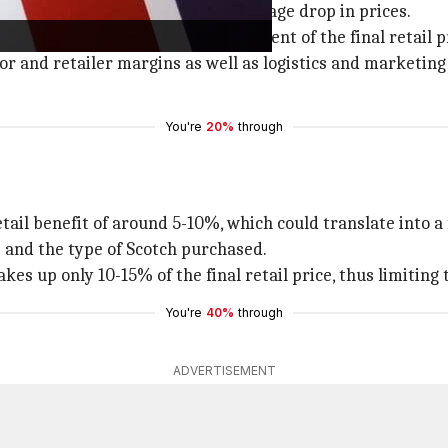
 shouldn't expect an equal percentage drop in prices.
that import duty is just one component of the final retail p
utor and retailer margins as well as logistics and marketin
You're
20%
through
tail benefit of around 5-10%, which could translate into 
 and the type of Scotch purchased.
kes up only 10-15% of the final retail price, thus limiting 
You're
40%
through
ADVERTISEMENT