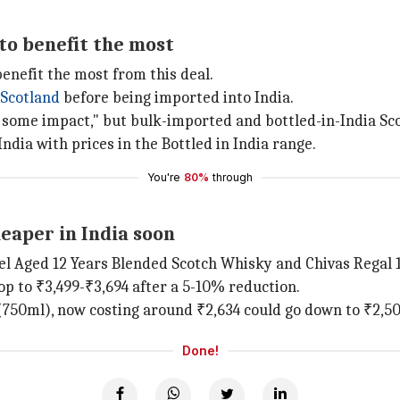
 to benefit the most
benefit the most from this deal.
Scotland
before being imported into India.
ee some impact," but bulk-imported and bottled-in-India Sc
ndia with prices in the Bottled in India range.
You're
80%
through
eaper in India soon
el Aged 12 Years Blended Scotch Whisky and Chivas Regal 1
rop to ₹3,499-₹3,694 after a 5-10% reduction.
(750ml), now costing around ₹2,634 could go down to ₹2,502
Done!