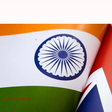
Why imported Scotch whisky is b
By
Jul 07, 2026
01:09 pm
Dwaipayan Roy
What's the story
The
India
-UK Free Trade Agreement (FTA) will come 
gin in India.
The FTA proposes a phased reduction in import dut
Price impact
Final retail price will not be equal to i