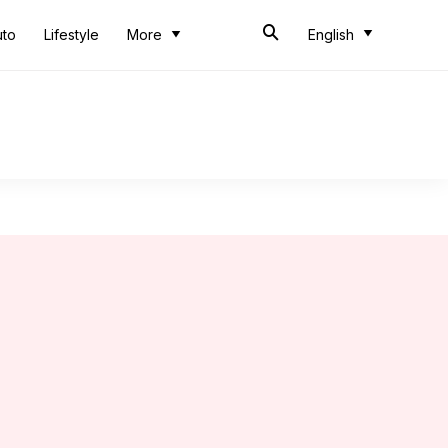
uto
Lifestyle
More
English