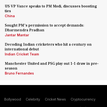
US VP Vance speaks to PM Modi, discusses boosting
ties
China
Sought PM's permission to accept demands:
Dharmendra Pradhan
Jantar Mantar
Decoding Indian cricketers who hit a century on
international debut
Indian Cricket Team
Manchester United and PSG play out 1-1 draw in pre-
season
Bruno Fernandes
Bollywood
Celebrity
Cricket News
Cryptocurrency