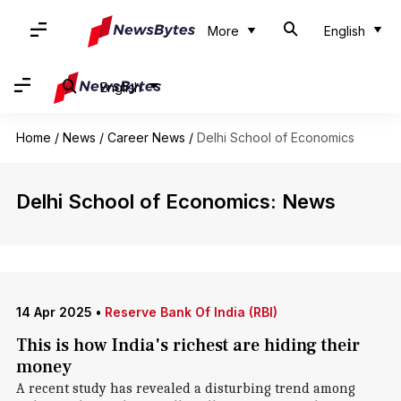
More
English
English
Home
/
News
/
Career News
/
Delhi School of Economics
Delhi School of Economics: News
14 Apr 2025
•
Reserve Bank Of India (RBI)
This is how India's richest are hiding their
money
A recent study has revealed a disturbing trend among