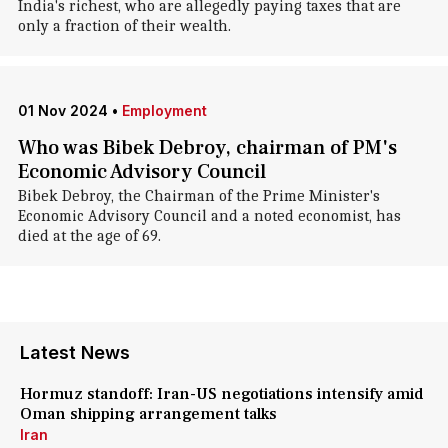
India's richest, who are allegedly paying taxes that are
only a fraction of their wealth.
01 Nov 2024
•
Employment
Who was Bibek Debroy, chairman of PM's
Economic Advisory Council
Bibek Debroy, the Chairman of the Prime Minister's
Economic Advisory Council and a noted economist, has
died at the age of 69.
Latest News
Hormuz standoff: Iran-US negotiations intensify amid
Oman shipping arrangement talks
Iran