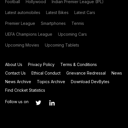
Football
Hollywood
Indian Premier League (IPL)
Latest automobiles
Latest Bikes
Latest Cars
Premier League
Smartphones
Tennis
UEFA Champions League
Upcoming Cars
Upcoming Movies
Upcoming Tablets
About Us
Privacy Policy
Terms & Conditions
Contact Us
Ethical Conduct
Grievance Redressal
News
News Archive
Topics Archive
Download DevBytes
Find Cricket Statistics
Follow us on