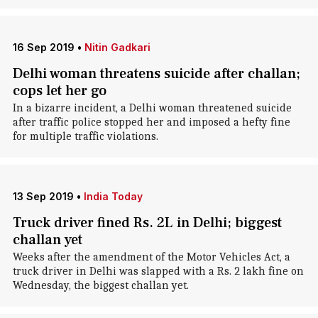
16 Sep 2019
•
Nitin Gadkari
Delhi woman threatens suicide after challan;
cops let her go
In a bizarre incident, a Delhi woman threatened suicide
after traffic police stopped her and imposed a hefty fine
for multiple traffic violations.
13 Sep 2019
•
India Today
Truck driver fined Rs. 2L in Delhi; biggest
challan yet
Weeks after the amendment of the Motor Vehicles Act, a
truck driver in Delhi was slapped with a Rs. 2 lakh fine on
Wednesday, the biggest challan yet.