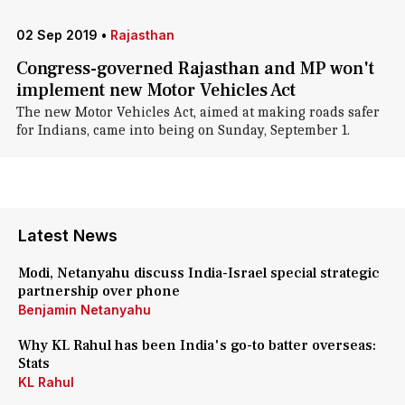
02 Sep 2019
•
Rajasthan
Congress-governed Rajasthan and MP won't
implement new Motor Vehicles Act
The new Motor Vehicles Act, aimed at making roads safer
for Indians, came into being on Sunday, September 1.
Latest News
Modi, Netanyahu discuss India-Israel special strategic
partnership over phone
Benjamin Netanyahu
Why KL Rahul has been India's go-to batter overseas:
Stats
KL Rahul