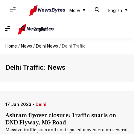
More
English
English
Home
/
News
/
Delhi News
/
Delhi Traffic
Delhi Traffic: News
17 Jan 2023
•
Delhi
Ashram flyover closure: Traffic snarls on
DND Flyway, MG Road
Massive traffic jams and snail-paced movement on several