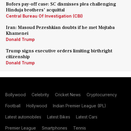
Bofors pay-off case: SC dismisses plea challenging
Hinduja brothers' acquittal
Central Bureau Of Investigation (CBI)
Iran: Masoud Pezeshkian doubts if he met Mojtaba
Khamenei
Donald Trump
Trump signs executive orders limiting birthright
citizenship
Donald Trump
Bollywood
Celebrity
Cricket News
Cryptocurrency
Football
Hollywood
Indian Premier League (IPL)
Latest automobiles
Latest Bikes
Latest Cars
Premier League
Smartphones
Tennis