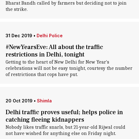
Bharat Bandh called by farmers but deciding not to join
the strike.
31 Dec 2019
•
Delhi Police
#NewYearsEve: All about the traffic
restrictions in Delhi, tonight
Getting to the heart of New Delhi for New Year's
celebrations will not be easy tonight, courtesy the number
of restrictions that cops have put.
20 Oct 2019
•
Shimla
Delhi traffic proves useful; helps police in
catching fleeing kidnappers
Nobody likes traffic snarls, but 21-year-old Rijwal could
not have wished for anything else on Friday night.