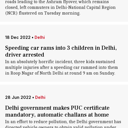
roads leading to the Ashram flyover, which remains
closed, left commuters in Delhi-National Capital Region
(NCR) flustered on Tuesday morning.
18 Dec 2022
•
Delhi
Speeding car rams into 3 children in Delhi,
driver arrested
In an absolutely horrific incident, three kids sustained
multiple injuries after a speeding car rammed into them
in Roop Nagar of North Delhi at round 9 am on Sunday.
28 Jun 2022
•
Delhi
Delhi government makes PUC certificate
mandatory, automatic challans at home
In an effort to reduce pollution, the Delhi government has
directed vehicle owners to obtain valid pollution under