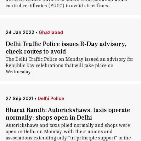
control certificates (PUCC) to avoid strict fines.
24 Jan 2022
•
Ghaziabad
Delhi Traffic Police issues R-Day advisory,
check routes to avoid
The Delhi Traffic Police on Monday issued an advisory for
Republic Day celebrations that will take place on
Wednesday.
27 Sep 2021
•
Delhi Police
Bharat Bandh: Autorickshaws, taxis operate
normally; shops open in Delhi
Autorickshaws and taxis plied normally and shops were
open in Delhi on Monday, with their unions and
associations extending only "in-principle support" to the