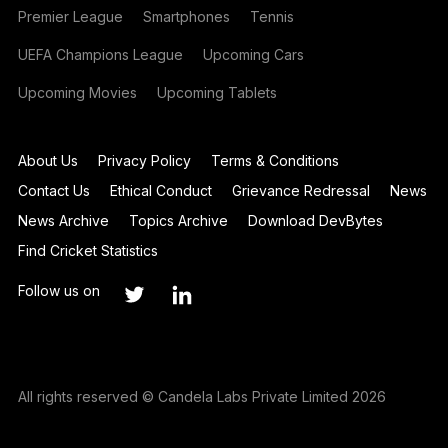
Premier League
Smartphones
Tennis
UEFA Champions League
Upcoming Cars
Upcoming Movies
Upcoming Tablets
About Us
Privacy Policy
Terms & Conditions
Contact Us
Ethical Conduct
Grievance Redressal
News
News Archive
Topics Archive
Download DevBytes
Find Cricket Statistics
Follow us on
All rights reserved © Candela Labs Private Limited 2026