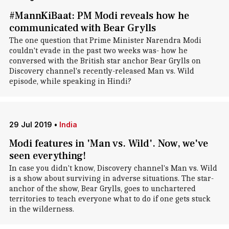
#MannKiBaat: PM Modi reveals how he
communicated with Bear Grylls
The one question that Prime Minister Narendra Modi
couldn't evade in the past two weeks was- how he
conversed with the British star anchor Bear Grylls on
Discovery channel's recently-released Man vs. Wild
episode, while speaking in Hindi?
29 Jul 2019
•
India
Modi features in 'Man vs. Wild'. Now, we've
seen everything!
In case you didn't know, Discovery channel's Man vs. Wild
is a show about surviving in adverse situations. The star-
anchor of the show, Bear Grylls, goes to unchartered
territories to teach everyone what to do if one gets stuck
in the wilderness.