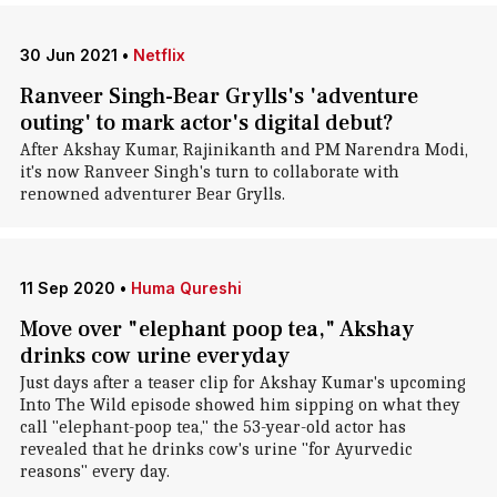
30 Jun 2021
•
Netflix
Ranveer Singh-Bear Grylls's 'adventure
outing' to mark actor's digital debut?
After Akshay Kumar, Rajinikanth and PM Narendra Modi,
it's now Ranveer Singh's turn to collaborate with
renowned adventurer Bear Grylls.
11 Sep 2020
•
Huma Qureshi
Move over "elephant poop tea," Akshay
drinks cow urine everyday
Just days after a teaser clip for Akshay Kumar's upcoming
Into The Wild episode showed him sipping on what they
call "elephant-poop tea," the 53-year-old actor has
revealed that he drinks cow's urine "for Ayurvedic
reasons" every day.