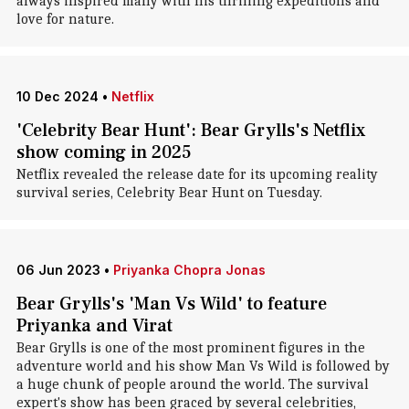
always inspired many with his thrilling expeditions and
love for nature.
10 Dec 2024
•
Netflix
'Celebrity Bear Hunt': Bear Grylls's Netflix
show coming in 2025
Netflix revealed the release date for its upcoming reality
survival series, Celebrity Bear Hunt on Tuesday.
06 Jun 2023
•
Priyanka Chopra Jonas
Bear Grylls's 'Man Vs Wild' to feature
Priyanka and Virat
Bear Grylls is one of the most prominent figures in the
adventure world and his show Man Vs Wild is followed by
a huge chunk of people around the world. The survival
expert's show has been graced by several celebrities,