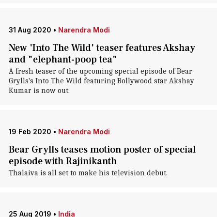
31 Aug 2020
•
Narendra Modi
New 'Into The Wild' teaser features Akshay
and "elephant-poop tea"
A fresh teaser of the upcoming special episode of Bear
Grylls's Into The Wild featuring Bollywood star Akshay
Kumar is now out.
19 Feb 2020
•
Narendra Modi
Bear Grylls teases motion poster of special
episode with Rajinikanth
Thalaiva is all set to make his television debut.
25 Aug 2019
•
India