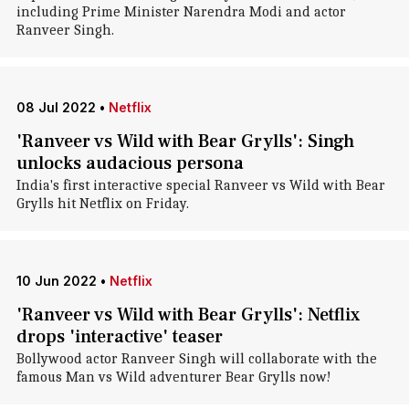
including Prime Minister Narendra Modi and actor
Ranveer Singh.
08 Jul 2022
•
Netflix
'Ranveer vs Wild with Bear Grylls': Singh
unlocks audacious persona
India's first interactive special Ranveer vs Wild with Bear
Grylls hit Netflix on Friday.
10 Jun 2022
•
Netflix
'Ranveer vs Wild with Bear Grylls': Netflix
drops 'interactive' teaser
Bollywood actor Ranveer Singh will collaborate with the
famous Man vs Wild adventurer Bear Grylls now!