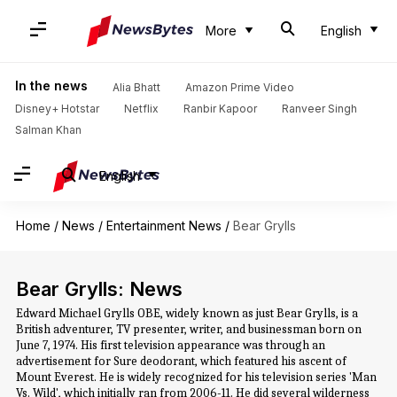
More
English
In the news
Alia Bhatt
Amazon Prime Video
Disney+ Hotstar
Netflix
Ranbir Kapoor
Ranveer Singh
Salman Khan
English
Home
/
News
/
Entertainment News
/
Bear Grylls
Bear Grylls: News
Edward Michael Grylls OBE, widely known as just Bear Grylls, is a
British adventurer, TV presenter, writer, and businessman born on
June 7, 1974. His first television appearance was through an
advertisement for Sure deodorant, which featured his ascent of
Mount Everest. He is widely recognized for his television series 'Man
Vs. Wild', which initially ran from 2006-11. He did several wilderness