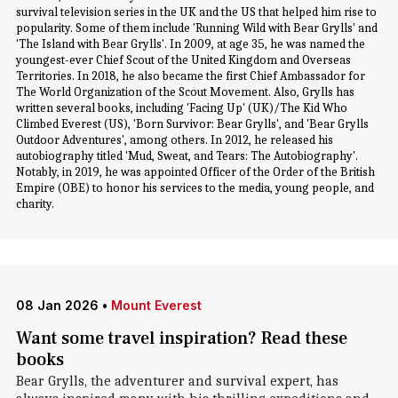
survival television series in the UK and the US that helped him rise to
popularity. Some of them include 'Running Wild with Bear Grylls' and
'The Island with Bear Grylls'. In 2009, at age 35, he was named the
youngest-ever Chief Scout of the United Kingdom and Overseas
Territories. In 2018, he also became the first Chief Ambassador for
The World Organization of the Scout Movement. Also, Grylls has
written several books, including 'Facing Up' (UK)/The Kid Who
Climbed Everest (US), 'Born Survivor: Bear Grylls', and 'Bear Grylls
Outdoor Adventures', among others. In 2012, he released his
autobiography titled 'Mud, Sweat, and Tears: The Autobiography'.
Notably, in 2019, he was appointed Officer of the Order of the British
Empire (OBE) to honor his services to the media, young people, and
charity.
08 Jan 2026
•
Mount Everest
Want some travel inspiration? Read these
books
Bear Grylls, the adventurer and survival expert, has