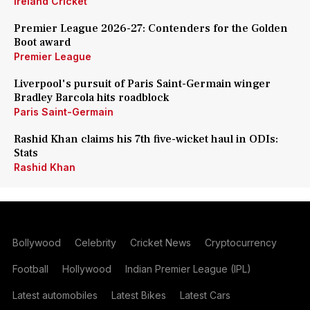
Ireland Cricket
Premier League 2026-27: Contenders for the Golden
Boot award
Premier League
Liverpool's pursuit of Paris Saint-Germain winger
Bradley Barcola hits roadblock
Paris Saint-Germain
Rashid Khan claims his 7th five-wicket haul in ODIs:
Stats
Rashid Khan
Bollywood
Celebrity
Cricket News
Cryptocurrency
Football
Hollywood
Indian Premier League (IPL)
Latest automobiles
Latest Bikes
Latest Cars