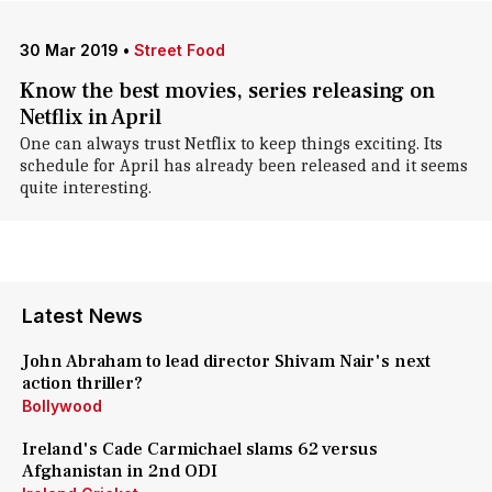
30 Mar 2019
•
Street Food
Know the best movies, series releasing on
Netflix in April
One can always trust Netflix to keep things exciting. Its
schedule for April has already been released and it seems
quite interesting.
Latest News
John Abraham to lead director Shivam Nair's next
action thriller?
Bollywood
Ireland's Cade Carmichael slams 62 versus
Afghanistan in 2nd ODI