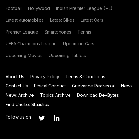
Football
Hollywood
Indian Premier League (IPL)
Latest automobiles
Latest Bikes
Latest Cars
Premier League
Smartphones
Tennis
UEFA Champions League
Upcoming Cars
Upcoming Movies
Upcoming Tablets
About Us
Privacy Policy
Terms & Conditions
Contact Us
Ethical Conduct
Grievance Redressal
News
News Archive
Topics Archive
Download DevBytes
Find Cricket Statistics
Follow us on