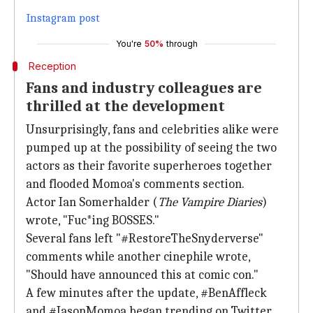
Instagram post
You're
50%
through
Reception
Fans and industry colleagues are
thrilled at the development
Unsurprisingly, fans and celebrities alike were
pumped up at the possibility of seeing the two
actors as their favorite superheroes together
and flooded Momoa's comments section.
Actor Ian Somerhalder (
The Vampire Diaries
)
wrote, "Fuc*ing BOSSES."
Several fans left "#RestoreTheSnyderverse"
comments while another cinephile wrote,
"Should have announced this at comic con."
A few minutes after the update, #BenAffleck
and #JasonMomoa began trending on Twitter.