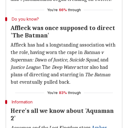
You're
66%
through
Do you know?
Affleck was once supposed to direct
'The Batman'
Affleck has had a longstanding association with
the role, having worn the cape in
Batman v
Superman:
Dawn of Justice
,
Suicide Squad
, and
Justice League
. The
Deep Water
actor also had
plans of directing and starring in
The Batman
but eventually pulled back.
You're
83%
through
Information
Here's all we know about 'Aquaman
2'
Aquaman and the Lost Kingdom
stars
Amber