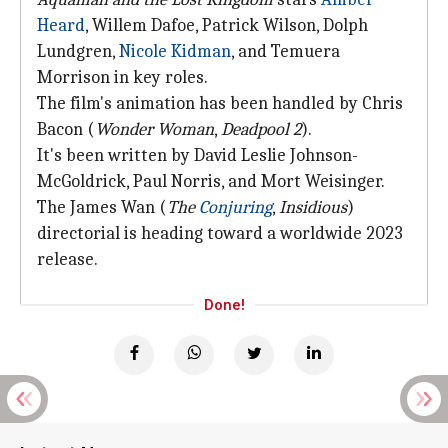
Heard
, Willem Dafoe, Patrick Wilson, Dolph
Lundgren,
Nicole Kidman
, and Temuera
Morrison in key roles.
The film's animation has been handled by Chris
Bacon (
Wonder Woman
,
Deadpool 2
).
It's been written by David Leslie Johnson-
McGoldrick, Paul Norris, and Mort Weisinger.
The James Wan (
The
Conjuring
,
Insidious
)
directorial is heading toward a worldwide 2023
release.
Done!