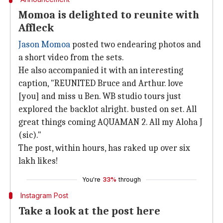
Momoa is delighted to reunite with
Affleck
Jason Momoa
posted two endearing photos and
a short video from the sets.
He also accompanied it with an interesting
caption, "REUNITED Bruce and Arthur. love
[you] and miss u Ben. WB studio tours just
explored the backlot alright. busted on set. All
great things coming AQUAMAN 2. All my Aloha J
(sic)."
The post, within hours, has raked up over six
lakh likes!
You're
33%
through
Instagram Post
Take a look at the post here