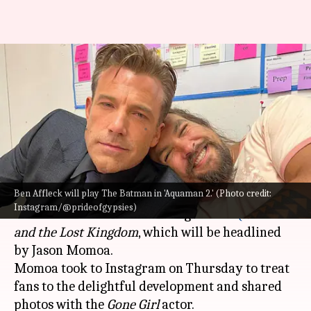
Confirmed! Ben Affleck to
return as Batman in 'Aquaman
2'
By
Jul 29, 2022
03:47 pm
Isha Sharma
What's the story
Ben Affleck will play The Batman in 'Aquaman 2.' (Photo credit:
Everyone's favorite
Batman
,
Ben Affleck
is set to
Instagram/@prideofgypsies)
don the black costume once again in
AQUAMAN
and the Lost Kingdom
, which will be headlined
by Jason Momoa.
Momoa took to Instagram on Thursday to treat
fans to the delightful development and shared
photos with the
Gone Girl