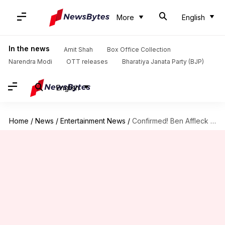
More
English
In the news
Amit Shah
Box Office Collection
Narendra Modi
OTT releases
Bharatiya Janata Party (BJP)
English
Home
/
News
/
Entertainment News
/
Confirmed! Ben Affleck to return as Batman in 'Aquaman 2'