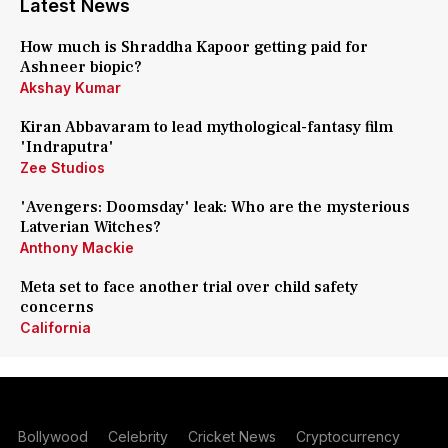
Latest News
How much is Shraddha Kapoor getting paid for
Ashneer biopic?
Akshay Kumar
Kiran Abbavaram to lead mythological-fantasy film
'Indraputra'
Zee Studios
'Avengers: Doomsday' leak: Who are the mysterious
Latverian Witches?
Anthony Mackie
Meta set to face another trial over child safety
concerns
California
Bollywood
Celebrity
Cricket News
Cryptocurrency