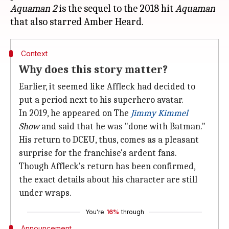
Aquaman 2
is the sequel to the 2018 hit
Aquaman
Context
Why does this story matter?
Earlier, it seemed like Affleck had decided to
put a period next to his superhero avatar.
In 2019, he appeared on The
Jimmy Kimmel
Show
and said that he was "done with Batman."
His return to DCEU, thus, comes as a pleasant
surprise for the franchise's ardent fans.
Though Affleck's return has been confirmed,
the exact details about his character are still
under wraps.
You're
16%
through
Announcement