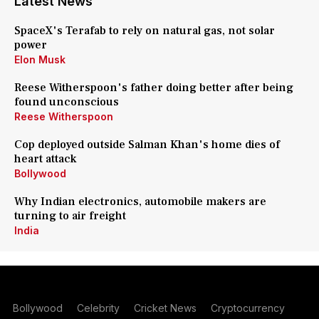
Latest News
SpaceX's Terafab to rely on natural gas, not solar
power
Elon Musk
Reese Witherspoon's father doing better after being
found unconscious
Reese Witherspoon
Cop deployed outside Salman Khan's home dies of
heart attack
Bollywood
Why Indian electronics, automobile makers are
turning to air freight
India
Bollywood
Celebrity
Cricket News
Cryptocurrency