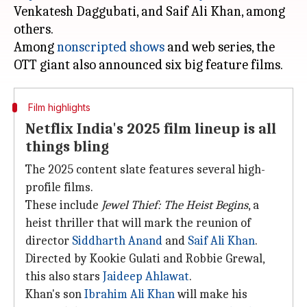
Venkatesh Daggubati, and Saif Ali Khan, among
others.
Among
nonscripted shows
and web series, the
Film highlights
Netflix India's 2025 film lineup is all
things bling
The 2025 content slate features several high-
profile films.
These include
Jewel Thief: The Heist
Begins
, a
heist thriller that will mark the reunion of
director
Siddharth Anand
and
Saif Ali Khan
.
Directed by Kookie Gulati and Robbie Grewal,
this also stars
Jaideep Ahlawat
.
Khan's son
Ibrahim Ali Khan
will make his