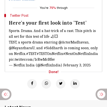
You're
75%
through
Twitter Post
Here's your first look into 'Test'
Sports. Drama. And a hat-trick of a cast. This pitch is
all set for this test of life 🏏💥
TEST, a sports drama starring
@ActorMadhavan
,
@NayantharaU
, and
#Siddharth
is coming soon, only
on Netflix.
#TEST
#TESTOnNetflix
#NextOnNetflixIndia
pic.twitter.com/1cRwMcBfsv
— Netflix India (@NetflixIndia)
February 3, 2025
Done!