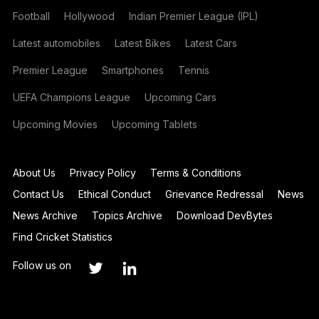
Football
Hollywood
Indian Premier League (IPL)
Latest automobiles
Latest Bikes
Latest Cars
Premier League
Smartphones
Tennis
UEFA Champions League
Upcoming Cars
Upcoming Movies
Upcoming Tablets
About Us
Privacy Policy
Terms & Conditions
Contact Us
Ethical Conduct
Grievance Redressal
News
News Archive
Topics Archive
Download DevBytes
Find Cricket Statistics
Follow us on