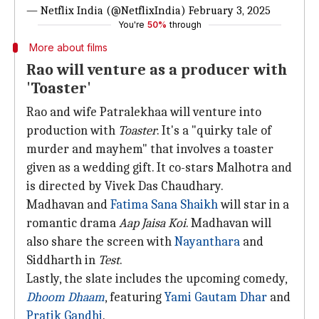
— Netflix India (@NetflixIndia)
February 3, 2025
You're
50%
through
More about films
Rao will venture as a producer with
'Toaster'
Rao and wife Patralekhaa will venture into
production with
Toaster
. It's a "quirky tale of
murder and mayhem" that involves a toaster
given as a wedding gift. It co-stars Malhotra and
is directed by Vivek Das Chaudhary.
Madhavan and
Fatima Sana Shaikh
will star in a
romantic drama
Aap Jaisa Koi
. Madhavan will
also share the screen with
Nayanthara
and
Siddharth in
Test
.
Lastly, the slate includes the upcoming comedy,
Dhoom Dhaam
, featuring
Yami Gautam Dhar
and
Pratik Gandhi
.