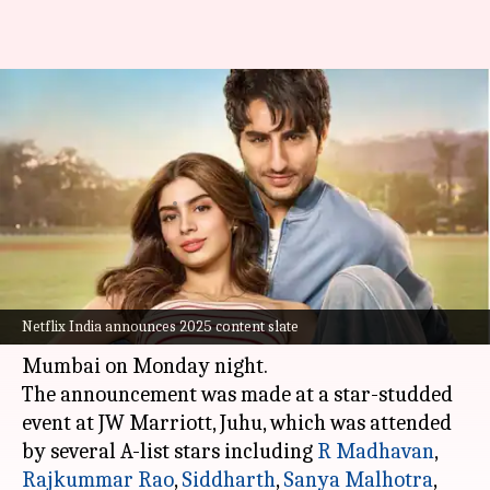
'Jewel Thief,' 'Nadaaniyan':
Upcoming Netflix movies we're
most excited for
By
Feb 04, 2025
11:54 am
Shreya Mukherjee
What's the story
Netflix India
unveiled its ambitious content
Netflix India announces 2025 content slate
slate for 2025 at the 'Next on Netflix' event in
Mumbai on Monday night.
The announcement was made at a star-studded
event at JW Marriott, Juhu, which was attended
by several A-list stars including
R Madhavan
,
Rajkummar Rao
,
Siddharth
,
Sanya Malhotra
,