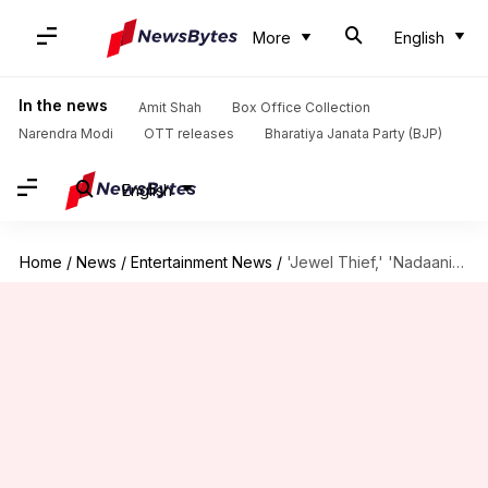
More
English
In the news
Amit Shah
Box Office Collection
Narendra Modi
OTT releases
Bharatiya Janata Party (BJP)
English
Home
/
News
/
Entertainment News
/
'Jewel Thief,' 'Nadaaniyan': Upcoming Netflix movies we're most excited for