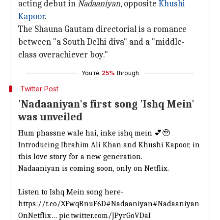
acting debut in
Nadaaniyan
, opposite
Khushi
Kapoor
.
The Shauna Gautam directorial is a romance
between "a South Delhi diva" and a "middle-
class overachiever boy."
You're
25%
through
Twitter Post
'Nadaaniyan's first song 'Ishq Mein'
was unveiled
Hum phassne wale hai, inke ishq mein 💕🥹
Introducing Ibrahim Ali Khan and Khushi Kapoor, in
this love story for a new generation.
Nadaaniyan is coming soon, only on Netflix.
Listen to Ishq Mein song here-
https://t.co/XFwqRnuF6D
#Nadaaniyan
#Nadaaniyan
OnNetflix
…
pic.twitter.com/JPyrGoVDaI