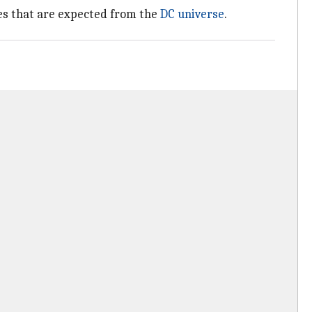
es that are expected from the
DC universe
.