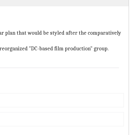
ar plan that would be styled after the comparatively
a reorganized "DC-based film production" group.