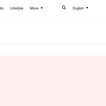
uto
Lifestyle
More
English