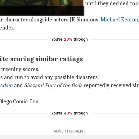
ied a diverse roster for the studio until they decided to 
redeemable," the source quoted.
lar character alongside actors JK Simmons,
Michael Keaton
ender.
You're
20%
through
ite scoring similar ratings
creening scores.
es and run to avoid any possible disasters.
 Adam
and
Shazam! Fury of the Gods
reportedly received simi
Diego Comic-Con.
You're
40%
through
ADVERTISEMENT