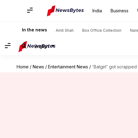
India
Business
In the news
Amit Shah
Box Office Collection
Nar
English
Home
/
News
/
Entertainment News
/
'Batgirl' got scrappe