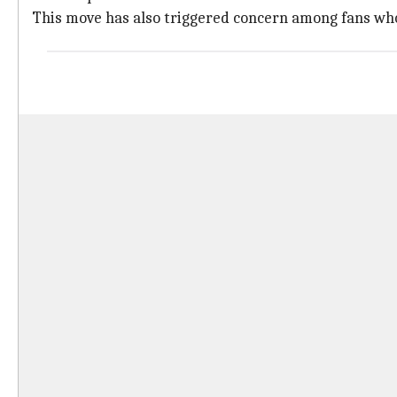
This move has also triggered concern among fans who