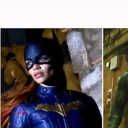
'Batgirl' got scrapped despite s
By
Aug 07, 2022
07:50 pm
Yvonne Jacob
What's the story
DC fans were left shocked after news of
Batgirl
gett
A source reportedly told the
New York Post
the fil
The decision was made because
Batgirl
apparently r
Diversity
DC's 'Batgirl' would have had Afro-Latina