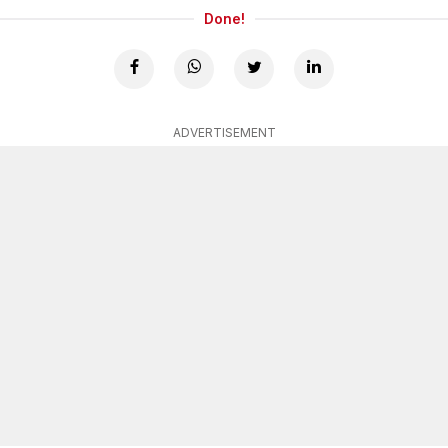
Done!
ADVERTISEMENT