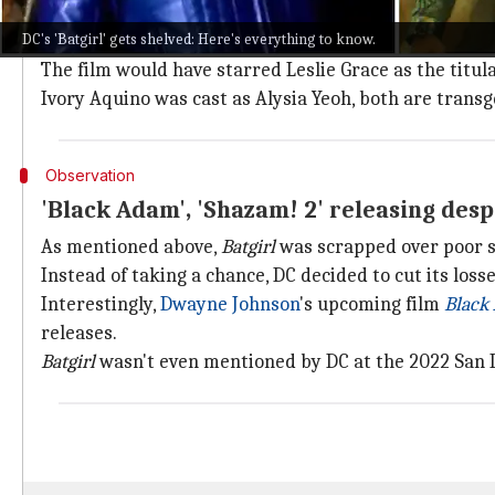
DC's
Batgirl
would have marked many firsts and solidif
DC's 'Batgirl' gets shelved: Here's everything to know.
"They think an unspeakable
Batgirl
is going to be ir
The film would have starred Leslie Grace as the titu
Ivory Aquino was cast as Alysia Yeoh, both are transg
Observation
'Black Adam', 'Shazam! 2' releasing desp
As mentioned above,
Batgirl
was scrapped over poor s
Instead of taking a chance, DC decided to cut its loss
Interestingly,
Dwayne Johnson
's upcoming film
Black
releases.
Batgirl
wasn't even mentioned by DC at the 2022 San 