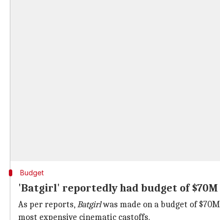
Budget
'Batgirl' reportedly had budget of $70M
As per reports,
Batgirl
was made on a budget of $70M.
most expensive cinematic castoffs.