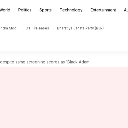
World
Politics
Sports
Technology
Entertainment
A
endra Modi
OTT releases
Bharatiya Janata Party (BJP)
d despite same screening scores as 'Black Adam'