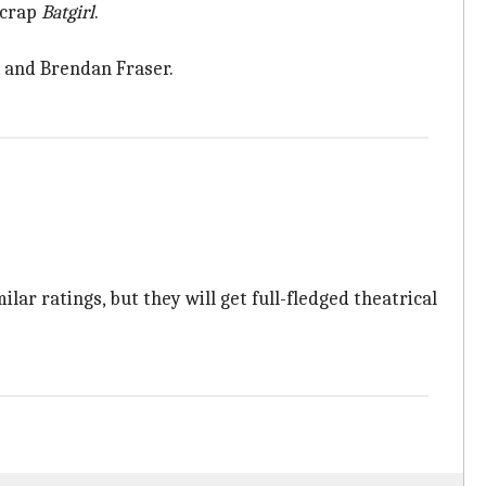
scrap
Batgirl
.
, and Brendan Fraser.
lar ratings, but they will get full-fledged theatrical