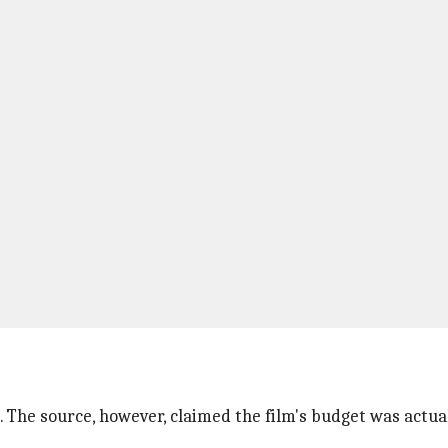
 The source, however, claimed the film's budget was actua