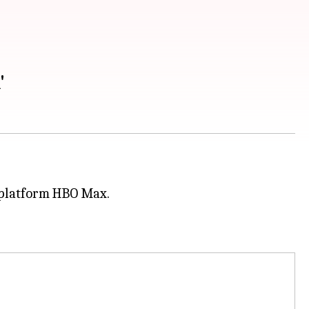
'
g platform HBO Max.