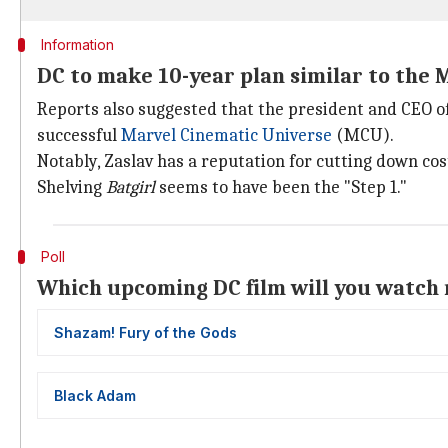
Information
DC to make 10-year plan similar to the
Reports also suggested that the president and CEO of 
successful
Marvel Cinematic Universe
(MCU).
Notably, Zaslav has a reputation for cutting down co
Shelving
Batgirl
seems to have been the "Step 1."
Poll
Which upcoming DC film will you watch 
Shazam! Fury of the Gods
Black Adam