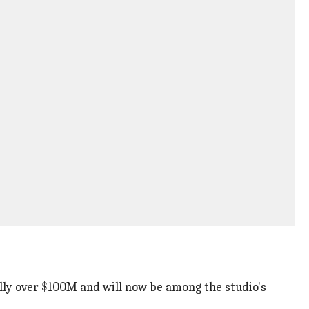
lly over $100M and will now be among the studio's