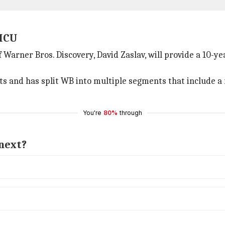
 MCU
Warner Bros. Discovery, David Zaslav, will provide a 10-ye
sts and has split WB into multiple segments that include 
You're
80%
through
next?