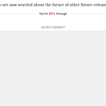
 are now worried about the future of other future releas
You're
60%
through
ADVERTISEMENT