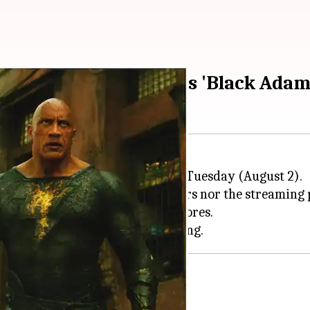
ame screening scores as 'Black Adam
ing "shelved" surfaced online on Tuesday (August 2).
m would neither make it to theaters nor the streamin
eceived "poor" test screening scores.
 lead, diverse cast