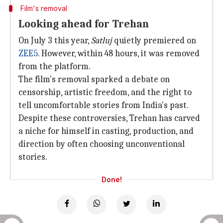
Film's removal
Looking ahead for Trehan
On July 3 this year,
Satluj
quietly premiered on
ZEE5
. However, within 48 hours, it was removed
from the platform.
The film's removal sparked a debate on
censorship, artistic freedom, and the right to
tell uncomfortable stories from India's past.
Despite these controversies, Trehan has carved
a niche for himself in casting, production, and
direction by often choosing unconventional
stories.
Done!