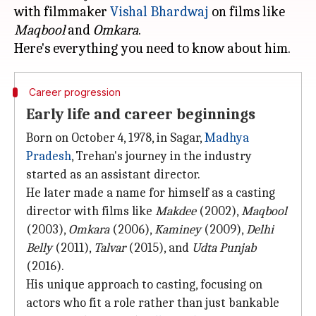
with filmmaker
Vishal Bhardwaj
on films like
Maqbool
and
Omkara
.
Career progression
Early life and career beginnings
Born on October 4, 1978, in Sagar,
Madhya
Pradesh
, Trehan's journey in the industry
started as an assistant director.
He later made a name for himself as a casting
director with films like
Makdee
(2002),
Maqbool
(2003),
Omkara
(2006),
Kaminey
(2009),
Delhi
Belly
(2011),
Talvar
(2015), and
Udta Punjab
(2016).
His unique approach to casting, focusing on
actors who fit a role rather than just bankable