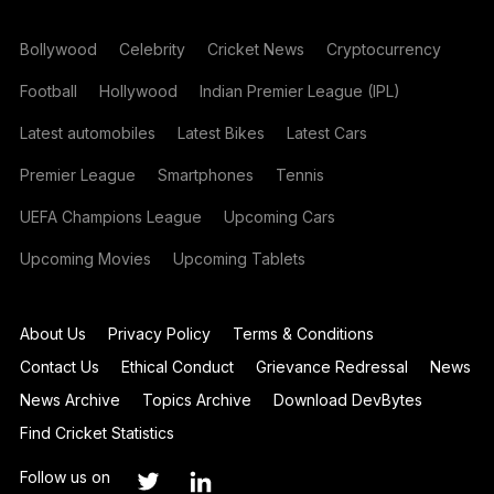
Bollywood
Celebrity
Cricket News
Cryptocurrency
Football
Hollywood
Indian Premier League (IPL)
Latest automobiles
Latest Bikes
Latest Cars
Premier League
Smartphones
Tennis
UEFA Champions League
Upcoming Cars
Upcoming Movies
Upcoming Tablets
About Us
Privacy Policy
Terms & Conditions
Contact Us
Ethical Conduct
Grievance Redressal
News
News Archive
Topics Archive
Download DevBytes
Find Cricket Statistics
Follow us on