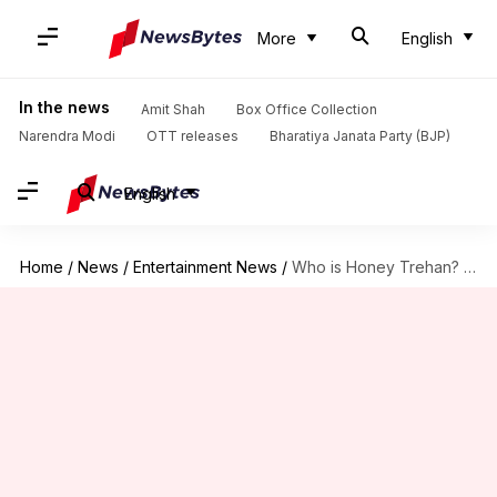
More
English
In the news
Amit Shah
Box Office Collection
Narendra Modi
OTT releases
Bharatiya Janata Party (BJP)
English
Home
/
News
/
Entertainment News
/
Who is Honey Trehan? Exploring career of 'Satluj' director