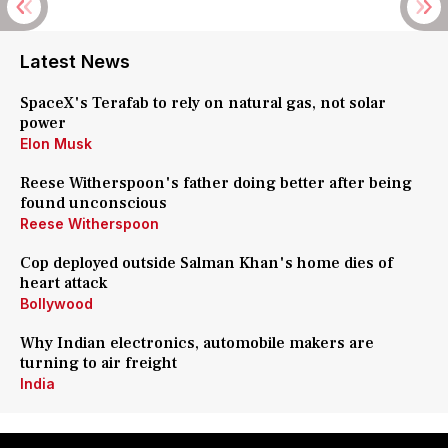
Latest News
SpaceX's Terafab to rely on natural gas, not solar
power
Elon Musk
Reese Witherspoon's father doing better after being
found unconscious
Reese Witherspoon
Cop deployed outside Salman Khan's home dies of
heart attack
Bollywood
Why Indian electronics, automobile makers are
turning to air freight
India