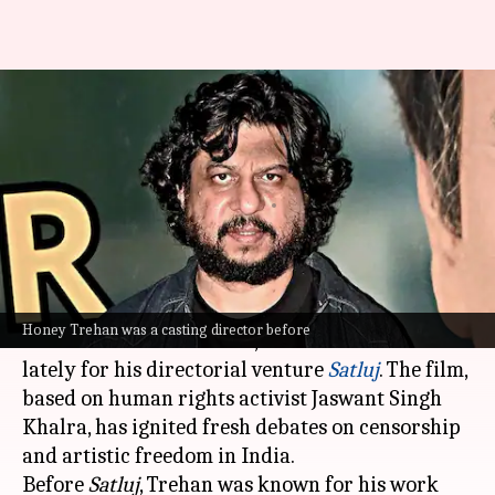
Who is Honey Trehan?
Exploring career of 'Satluj'
director
By
Jul 08, 2026
03:10 pm
Shreya Mukherjee
What's the story
Honey Trehan
, a casting director and assistant
Honey Trehan was a casting director before
director-turned-director, has been in the news
lately for his directorial venture
Satluj
. The film,
based on human rights activist Jaswant Singh
Khalra, has ignited fresh debates on censorship
and artistic freedom in India.
Before
Satluj
, Trehan was known for his work