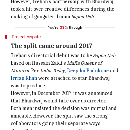
However, Trehan's partnership with Bhardwaj
took a hit over creative differences during the
making of gangster drama
Sapna Didi
.
You're
33%
through
Project dispute
The split came around 2017
Trehan's directorial debut was to be
Sapna Didi
,
based on Hussain Zaidi's
Mafia Queens of
Mumbai
. Per
India Today
,
Deepika Padukone
and
Irrfan Khan
were attached to star. Bhardwaj
was to produce.
However, in December 2017, it was announced
that Bhardwaj would take over as director.
Both men insisted the decision was mutual and
amicable. However, the split saw the strong
collaborators going their separate ways.