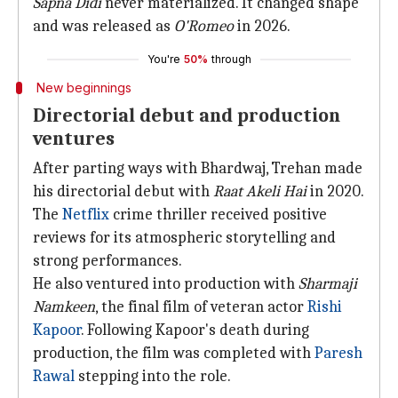
Sapna Didi
never materialized. It changed shape
and was released as
O'Romeo
in 2026.
You're
50%
through
New beginnings
Directorial debut and production
ventures
After parting ways with Bhardwaj, Trehan made
his directorial debut with
Raat Akeli Hai
in 2020.
The
Netflix
crime thriller received positive
reviews for its atmospheric storytelling and
strong performances.
He also ventured into production with
Sharmaji
Namkeen
, the final film of veteran actor
Rishi
Kapoor
. Following Kapoor's death during
production, the film was completed with
Paresh
Rawal
stepping into the role.