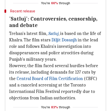
You're
66%
through
Recent release
'Satluj': Controversies, censorship,
and debate
Trehan's latest film,
Satluj
, is based on the life of
Khalra. The film stars
Diljit Dosanjh
in the lead
role and follows Khalra's investigation into
disappearances and police atrocities during
Punjab's militancy years.
However, the film faced several hurdles before
its release, including demands for 127 cuts by
the
Central Board of Film Certification
(CBFC)
and a canceled screening at the Toronto
International Film Festival reportedly due to
objections from Indian authorities.
You're
83%
through