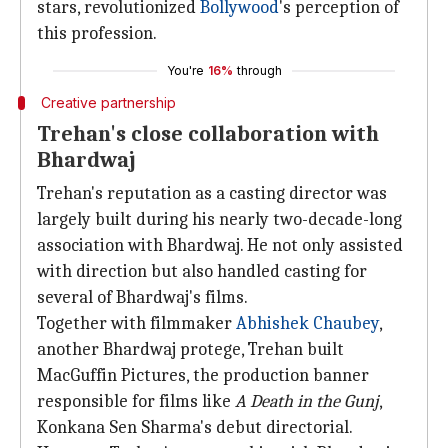
stars, revolutionized
Bollywood
's perception of
this profession.
You're
16%
through
Creative partnership
Trehan's close collaboration with
Bhardwaj
Trehan's reputation as a casting director was
largely built during his nearly two-decade-long
association with Bhardwaj. He not only assisted
with direction but also handled casting for
several of Bhardwaj's films.
Together with filmmaker
Abhishek Chaubey
,
another Bhardwaj protege, Trehan built
MacGuffin Pictures, the production banner
responsible for films like
A Death in the Gunj
,
Konkana Sen Sharma's debut directorial.