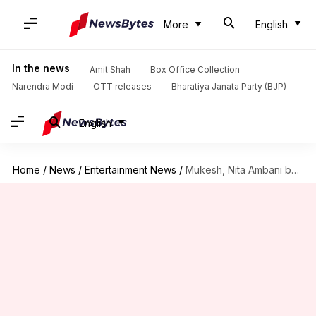
More
English
In the news
Amit Shah
Box Office Collection
Narendra Modi
OTT releases
Bharatiya Janata Party (BJP)
English
Home
/
News
/
Entertainment News
/
Mukesh, Nita Ambani become grandparents for the first time