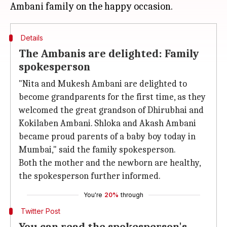
Details
The Ambanis are delighted: Family
spokesperson
"Nita and Mukesh Ambani are delighted to
become grandparents for the first time, as they
welcomed the great grandson of Dhirubhai and
Kokilaben Ambani. Shloka and Akash Ambani
became proud parents of a baby boy today in
Mumbai," said the family spokesperson.
Both the mother and the newborn are healthy,
the spokesperson further informed.
You're
20%
through
Twitter Post