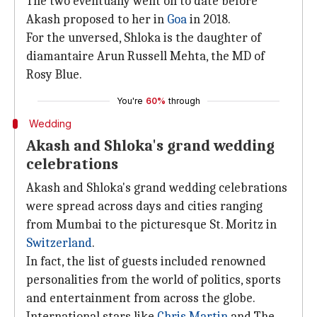
The two eventually went on to date before
Akash proposed to her in
Goa
in 2018.
For the unversed, Shloka is the daughter of
diamantaire Arun Russell Mehta, the MD of
Rosy Blue.
You're
60%
through
Wedding
Akash and Shloka's grand wedding
celebrations
Akash and Shloka's grand wedding celebrations
were spread across days and cities ranging
from Mumbai to the picturesque St. Moritz in
Switzerland
.
In fact, the list of guests included renowned
personalities from the world of politics, sports
and entertainment from across the globe.
International stars like
Chris Martin
and The