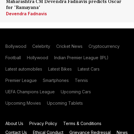
Maharashtra CM Devendra Fadnavis predicts Oscar
for 'Ramayana'
Devendra Fadnavis
Bollywood
Celebrity
Cricket News
Cryptocurrency
Football
Hollywood
Indian Premier League (IPL)
Latest automobiles
Latest Bikes
Latest Cars
Premier League
Smartphones
Tennis
UEFA Champions League
Upcoming Cars
Upcoming Movies
Upcoming Tablets
About Us
Privacy Policy
Terms & Conditions
Contact Us
Ethical Conduct
Grievance Redressal
News