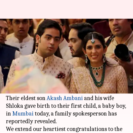
Mukesh, Nita Ambani become
grandparents for the first time
By
Dec 10, 2020
02:35 pm
Sagar
What's the story
Indian billionaire
Mukesh Ambani
and his wife
Nita have become grandparents for the first
time.
Their eldest son
Akash Ambani
and his wife
Shloka gave birth to their first child, a baby boy,
in
Mumbai
today, a family spokesperson has
reportedly revealed.
We extend our heartiest congratulations to the