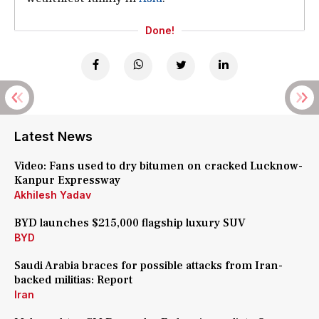
Done!
Latest News
Video: Fans used to dry bitumen on cracked Lucknow-
Kanpur Expressway
Akhilesh Yadav
BYD launches $215,000 flagship luxury SUV
BYD
Saudi Arabia braces for possible attacks from Iran-
backed militias: Report
Iran