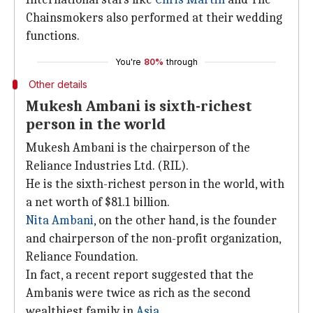
Chainsmokers also performed at their wedding
functions.
You're
80%
through
Other details
Mukesh Ambani is sixth-richest
person in the world
Mukesh Ambani is the chairperson of the
Reliance Industries Ltd. (RIL).
He is the sixth-richest person in the world, with
a net worth of $81.1 billion.
Nita Ambani
, on the other hand, is the founder
and chairperson of the non-profit organization,
Reliance Foundation.
In fact, a recent report suggested that the
Ambanis were twice as rich as the second
wealthiest family in
Asia
.