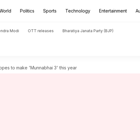
World
Politics
Sports
Technology
Entertainment
A
endra Modi
OTT releases
Bharatiya Janata Party (BJP)
pes to make 'Munnabhai 3' this year