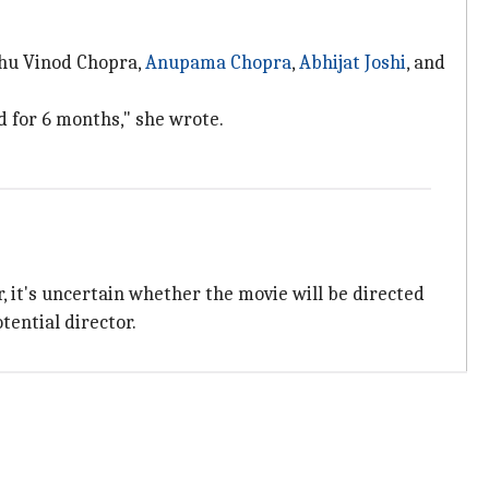
idhu Vinod Chopra,
Anupama Chopra
,
Abhijat Joshi
, and
d for 6 months," she wrote.
 it's uncertain whether the movie will be directed
tential director.