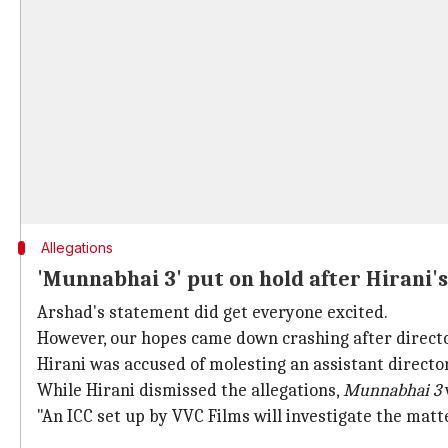
Allegations
'Munnabhai 3' put on hold after Hirani'
Arshad's statement did get everyone excited.
However, our hopes came down crashing after direct
Hirani was accused of molesting an assistant directo
While Hirani dismissed the allegations,
Munnabhai 3
"An ICC set up by VVC Films will investigate the matte