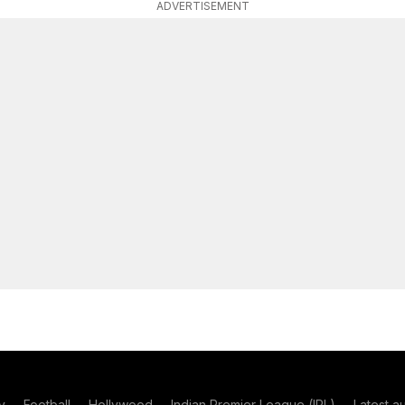
ADVERTISEMENT
y
Football
Hollywood
Indian Premier League (IPL)
Latest a