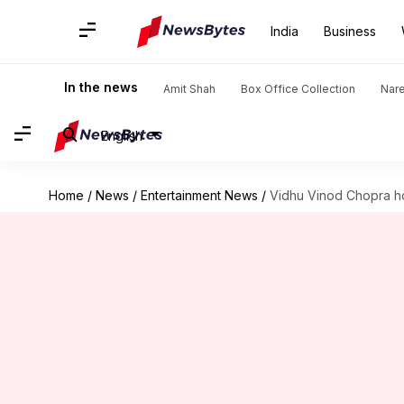
India
Business
In the news
Amit Shah
Box Office Collection
Nar
English
Home
/
News
/
Entertainment News
/
Vidhu Vinod Chopra ho