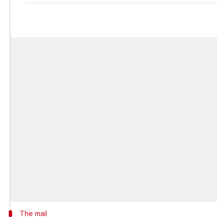
The mail