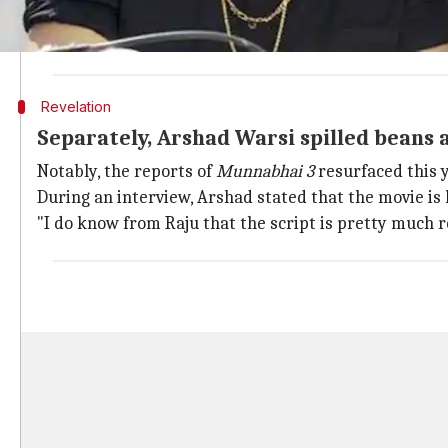
According to Vidhu, the movie got delayed as he didn'
"I haven't yet made my next
Munna Bhai
because I di
Revelation
Separately, Arshad Warsi spilled beans
Notably, the reports of
Munnabhai 3
resurfaced this 
During an interview, Arshad stated that the movie is li
"I do know from Raju that the script is pretty much re