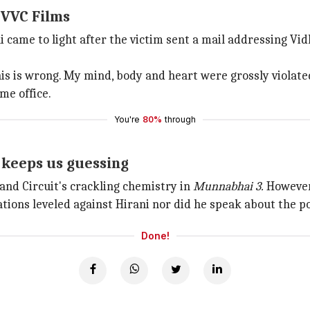
 VVC Films
i came to light after the victim sent a mail addressing V
his is wrong. My mind, body and heart were grossly violate
me office.
You're
80%
through
 keeps us guessing
and Circuit's crackling chemistry in
Munnabhai 3.
However,
ions leveled against Hirani nor did he speak about the po
Done!