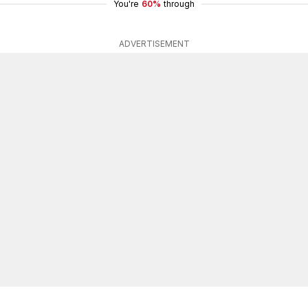
You're
60%
through
ADVERTISEMENT