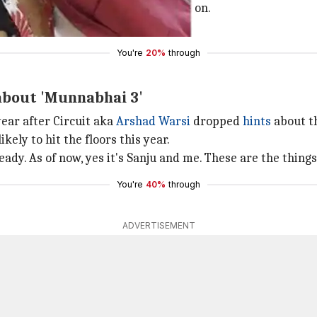
t have a script worth making a film on.
dn't get a proper script," he added.
You're
20%
through
 about 'Munnabhai 3'
year after Circuit aka
Arshad Warsi
dropped
hints
about t
kely to hit the floors this year.
ady. As of now, yes it's Sanju and me. These are the things
You're
40%
through
ADVERTISEMENT