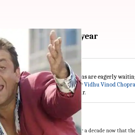
e 'Munnabhai 3' this year
and
Lage Raho Munnabhai
, the fans are eagerly waitin
rounds for a while now, producer
Vidhu Vinod Chopr
 reason behind delay
 a sequel in 2006. And it's been over a decade now that th