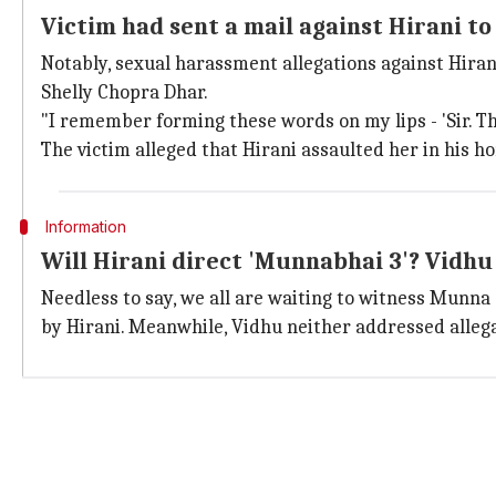
Victim had sent a mail against Hirani to
Notably, sexual harassment allegations against Hiran
Shelly Chopra Dhar.
"I remember forming these words on my lips - 'Sir. T
The victim alleged that Hirani assaulted her in his ho
Information
Will Hirani direct 'Munnabhai 3'? Vidhu
Needless to say, we all are waiting to witness Munna 
by Hirani. Meanwhile, Vidhu neither addressed allegat