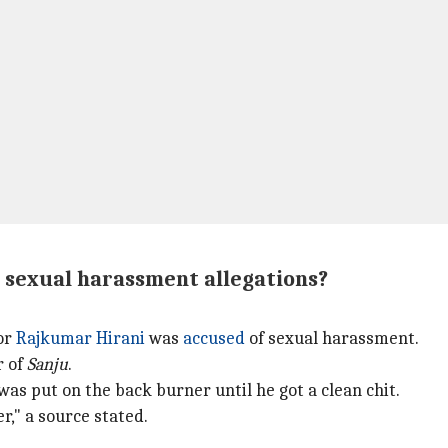
s sexual harassment allegations?
or
Rajkumar Hirani
was
accused
of sexual harassment.
r of
Sanju
.
was put on the back burner until he got a clean chit.
r," a source stated.