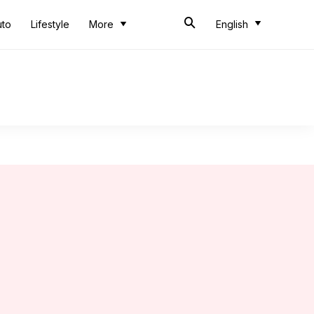
uto
Lifestyle
More
English