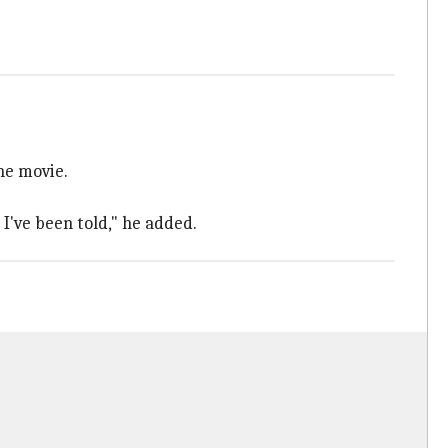
he movie.
 I've been told," he added.