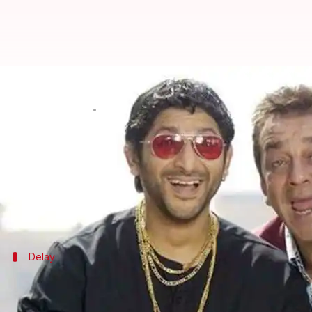
Vidhu Vinod Chopra hopes to mak
By
Feb 08, 2019
12:20 am
Ranpreet Kaur
What's the story
After the mammoth success of
Munnabhai M.B.B.S
While reports of
Munnabhai 3
have been doing the 
Delay
Didn't get proper script, Vidhu reveals
The
Munnabhai
franchise started in 2003 followed by