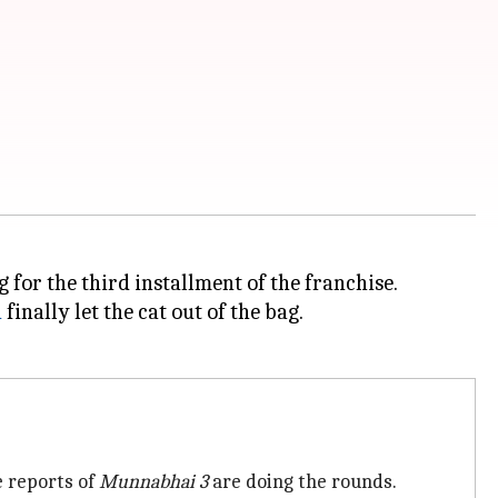
g for the third installment of the franchise.
a
finally let the cat out of the bag.
e reports of
Munnabhai 3
are doing the rounds.