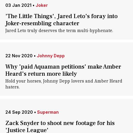
03 Jan 2021
•
Joker
'The Little Things', Jared Leto's foray into
Joker-resembling character
Jared Leto truly deserves the term multi-hyphenate.
22 Nov 2020
•
Johnny Depp
Why 'paid Aquaman petitions' make Amber
Heard's return more likely
Hold your horses, Johnny Depp lovers and Amber Heard
haters.
24 Sep 2020
•
Superman
Zack Snyder to shoot new footage for his
'Justice League'