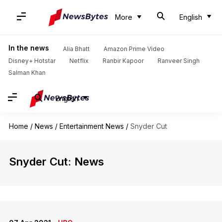
More
English
In the news
Alia Bhatt
Amazon Prime Video
Disney+ Hotstar
Netflix
Ranbir Kapoor
Ranveer Singh
Salman Khan
English
Home
/
News
/
Entertainment News
/
Snyder Cut
Snyder Cut: News