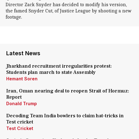
Director Zack Snyder has decided to modify his version,
the famed Snyder Cut, of Justice League by shooting a new
footage.
Latest News
Jharkhand recruitment irregularities protest:
Students plan march to state Assembly
Hemant Soren
Iran, Oman nearing deal to reopen Strait of Hormuz:
Report
Donald Trump
Decoding Team India bowlers to claim hat-tricks in
Test cricket
Test Cricket