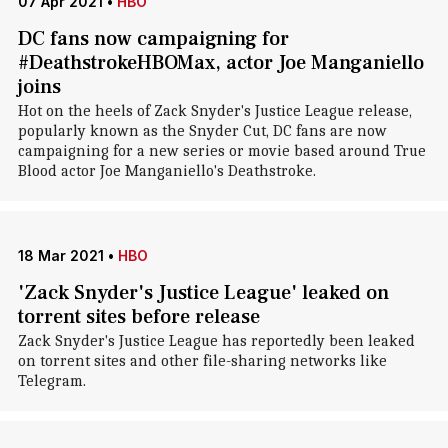
07 Apr 2021
•
HBO
DC fans now campaigning for
#DeathstrokeHBOMax, actor Joe Manganiello
joins
Hot on the heels of Zack Snyder's Justice League release,
popularly known as the Snyder Cut, DC fans are now
campaigning for a new series or movie based around True
Blood actor Joe Manganiello's Deathstroke.
18 Mar 2021
•
HBO
'Zack Snyder's Justice League' leaked on
torrent sites before release
Zack Snyder's Justice League has reportedly been leaked
on torrent sites and other file-sharing networks like
Telegram.