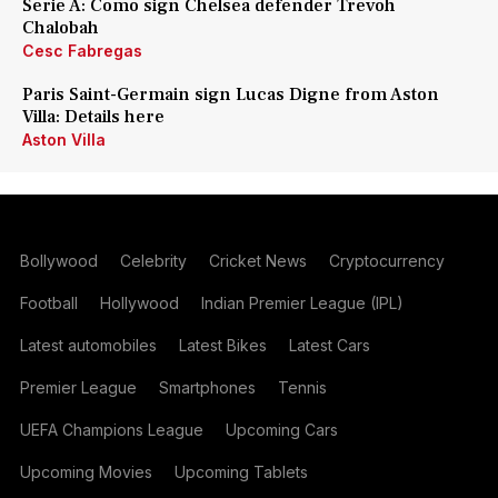
Serie A: Como sign Chelsea defender Trevoh
Chalobah
Cesc Fabregas
Paris Saint-Germain sign Lucas Digne from Aston
Villa: Details here
Aston Villa
Bollywood
Celebrity
Cricket News
Cryptocurrency
Football
Hollywood
Indian Premier League (IPL)
Latest automobiles
Latest Bikes
Latest Cars
Premier League
Smartphones
Tennis
UEFA Champions League
Upcoming Cars
Upcoming Movies
Upcoming Tablets