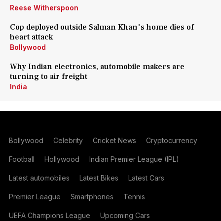
Reese Witherspoon
Cop deployed outside Salman Khan's home dies of
heart attack
Bollywood
Why Indian electronics, automobile makers are
turning to air freight
India
Bollywood
Celebrity
Cricket News
Cryptocurrency
Football
Hollywood
Indian Premier League (IPL)
Latest automobiles
Latest Bikes
Latest Cars
Premier League
Smartphones
Tennis
UEFA Champions League
Upcoming Cars