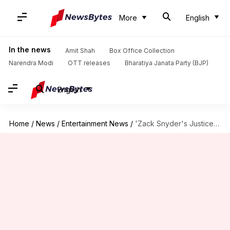
More
English
In the news
Amit Shah
Box Office Collection
Narendra Modi
OTT releases
Bharatiya Janata Party (BJP)
English
Home
/
News
/
Entertainment News
/
'Zack Snyder's Justice League' leaked on torrent sites before release