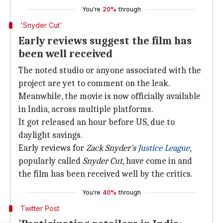
You're
20%
through
'Snyder Cut'
Early reviews suggest the film has
been well received
The noted studio or anyone associated with the
project are yet to comment on the leak.
Meanwhile, the movie is now officially available
in India, across multiple platforms.
It got released an hour before US, due to
daylight savings.
Early reviews for
Zack Snyder's
Justice League
,
popularly called
Snyder Cut
, have come in and
the film has been received well by the critics.
You're
40%
through
Twitter Post