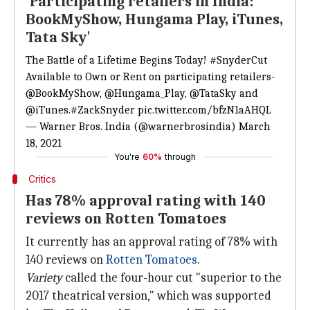
'Participating retailers in India:
BookMyShow, Hungama Play, iTunes,
Tata Sky'
The Battle of a Lifetime Begins Today!
#SnyderCut
Available to Own or Rent on participating retailers-
@BookMyShow
,
@Hungama_Play
,
@TataSky
and
@iTunes
.
#ZackSnyder
pic.twitter.com/bfzN1aAHQL
— Warner Bros. India (@warnerbrosindia)
March
18, 2021
You're
60%
through
Critics
Has 78% approval rating with 140
reviews on Rotten Tomatoes
It currently has an approval rating of 78% with
140 reviews on
Rotten Tomatoes
.
Variety
called the four-hour cut "superior to the
2017 theatrical version," which was supported