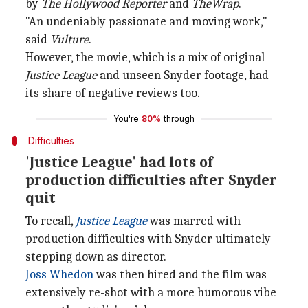
by
The Hollywood Reporter
and
TheWrap
.
"An undeniably passionate and moving work,"
said
Vulture
.
However, the movie, which is a mix of original
Justice League
and unseen Snyder footage, had
its share of negative reviews too.
You're
80%
through
Difficulties
'Justice League' had lots of
production difficulties after Snyder
quit
To recall,
Justice League
was marred with
production difficulties with Snyder ultimately
stepping down as director.
Joss Whedon
was then hired and the film was
extensively re-shot with a more humorous vibe