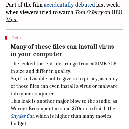
Part of the film
accidentally debuted
last week,
when viewers tried to watch
Tom & Jerry
on HBO
Details
Many of these files can install virus
in your computer
The leaked torrent files range from 400MB-7GB
in size and differ in quality.
So, it's advisable not to give in to piracy, as many
of those files can even install a virus or malware
into your computer.
This leak is another major blow to the studio, as
Warner Bros. spent around $70mn to finish the
Snyder Cut
, which is higher than many movies'
budget.