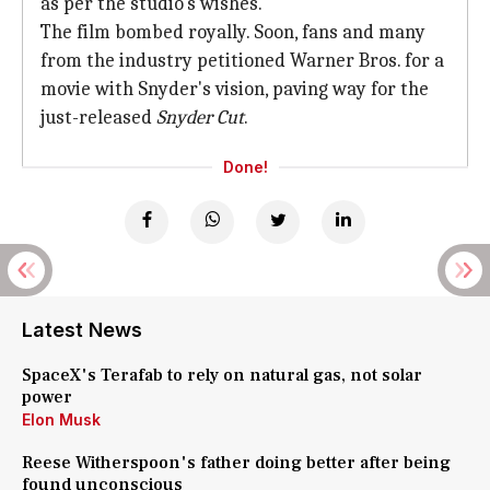
as per the studio's wishes.
The film bombed royally. Soon, fans and many
from the industry petitioned Warner Bros. for a
movie with Snyder's vision, paving way for the
just-released
Snyder Cut
.
Done!
Latest News
SpaceX's Terafab to rely on natural gas, not solar
power
Elon Musk
Reese Witherspoon's father doing better after being
found unconscious