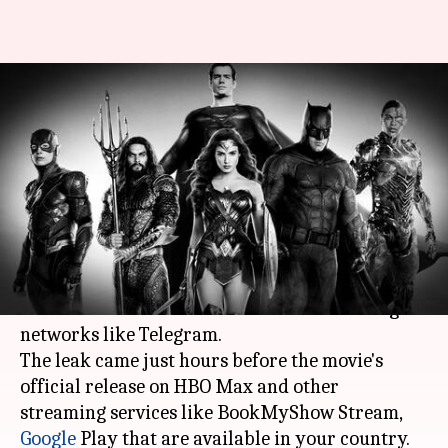
'Zack Snyder's Justice League'
leaked on torrent sites before
release
By
Mar 18, 2021
08:22 pm
Pranav Dixit
What's the story
Zack Snyder
's Justice League
has reportedly been
leaked on torrent sites and other file-sharing
networks like Telegram.
The leak came just hours before the movie's
official release on HBO Max and other
streaming services like BookMyShow Stream,
Google
Play that are available in your country.