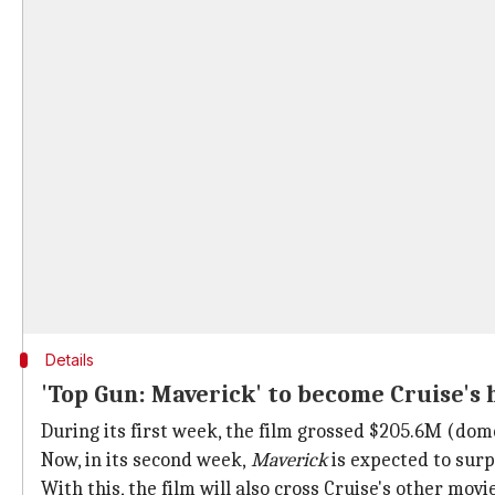
Details
'Top Gun: Maverick' to become Cruise's 
During its first week, the film grossed $205.6M (dome
Now, in its second week,
Maverick
is expected to sur
With this, the film will also cross Cruise's other movi