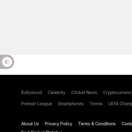
Bollywood
Celebrity
Cricket News
Cryptocurrenc
Premier League
Smartphones
Tennis
UEFA Champ
About Us
Privacy Policy
Terms & Conditions
Cont