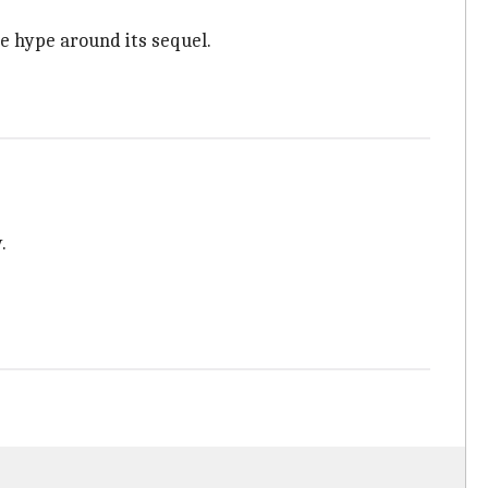
e hype around its sequel.
.