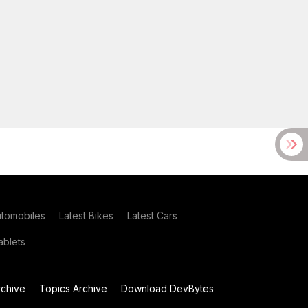
utomobiles
Latest Bikes
Latest Cars
blets
chive
Topics Archive
Download DevBytes