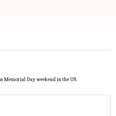
 on Memorial Day weekend in the US.