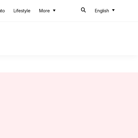
uto
Lifestyle
More
English