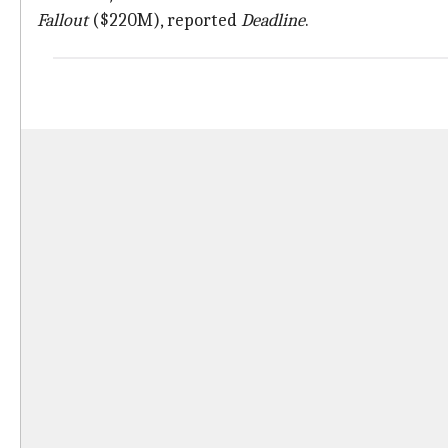
Fallout
($220M), reported
Deadline
.