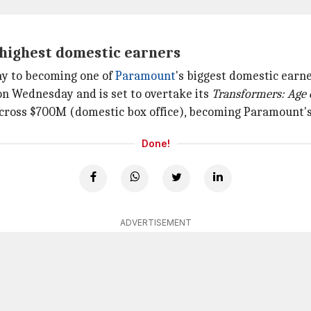
 highest domestic earners
way to becoming one of
Paramount
's biggest domestic earne
n Wednesday and is set to overtake its
Transformers: Age 
o cross $700M (domestic box office), becoming Paramount's 
Done!
ADVERTISEMENT