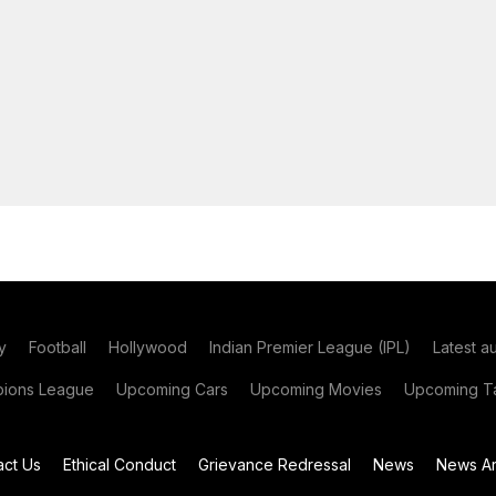
y
Football
Hollywood
Indian Premier League (IPL)
Latest a
ions League
Upcoming Cars
Upcoming Movies
Upcoming Ta
act Us
Ethical Conduct
Grievance Redressal
News
News Ar