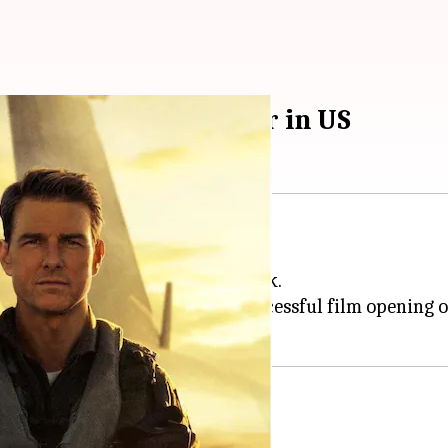
uise's highest grosser in US
tinues to soar to new heights.
eportedly crossed the $200M mark.
's End
as the most financially successful film opening