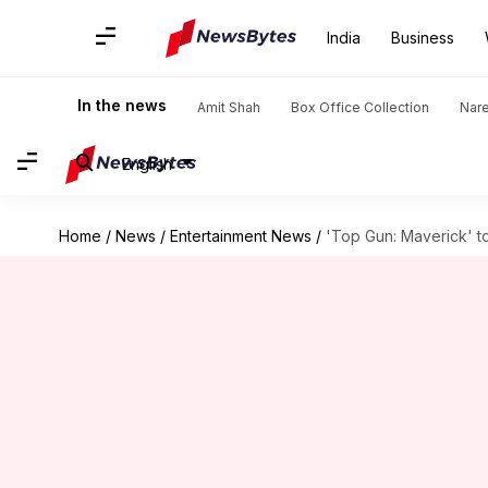
India
Business
In the news
Amit Shah
Box Office Collection
Nar
English
Home
/
News
/
Entertainment News
/
'Top Gun: Maverick' t