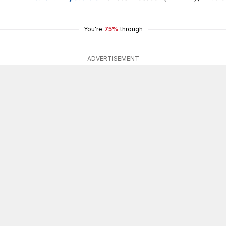
You're
75%
through
ADVERTISEMENT