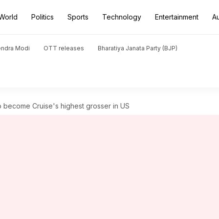
World
Politics
Sports
Technology
Entertainment
A
endra Modi
OTT releases
Bharatiya Janata Party (BJP)
o become Cruise's highest grosser in US