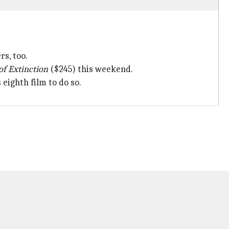
rs, too.
of Extinction
($245) this weekend.
eighth film to do so.