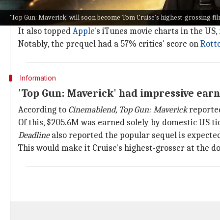
Top Gun: Maverick
marked Cruise's return as Pete "M
'Top Gun: Maverick' will soon become Tom Cruise's highest-grossing fil
As per
Reelgood
's
data
,
Top Gun
(1986) was the most-st
It also topped
Apple
's iTunes movie charts in the US
Notably, the prequel had a 57% critics' score on
Rott
Information
'Top Gun: Maverick' had impressive ear
According to
Cinemablend, Top Gun: Maverick
reporte
Of this, $205.6M was earned solely by domestic US tic
Deadline
also reported the popular sequel is expecte
This would make it Cruise's highest-grosser at the do