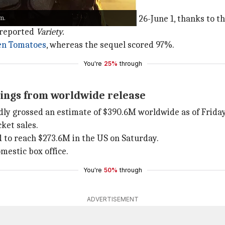
averick" Mitchell.
m.
reamed title in the US during May 26-June 1, thanks to th
, reported
Variety.
en Tomatoes
, whereas the sequel scored 97%.
You're
25%
through
nings from worldwide release
dly grossed an estimate of $390.6M worldwide as of Friday
ket sales.
d to reach $273.6M in the US on Saturday.
mestic box office.
You're
50%
through
ADVERTISEMENT