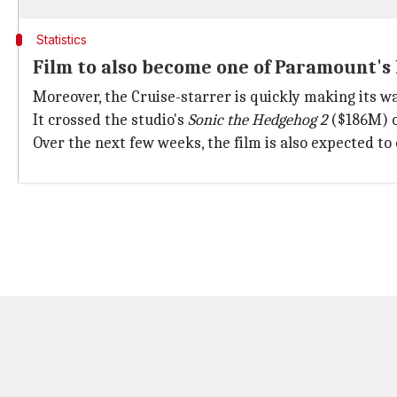
Statistics
Film to also become one of Paramount's
Moreover, the Cruise-starrer is quickly making its 
It crossed the studio's
Sonic the Hedgehog 2
($186M) o
Over the next few weeks, the film is also expected t