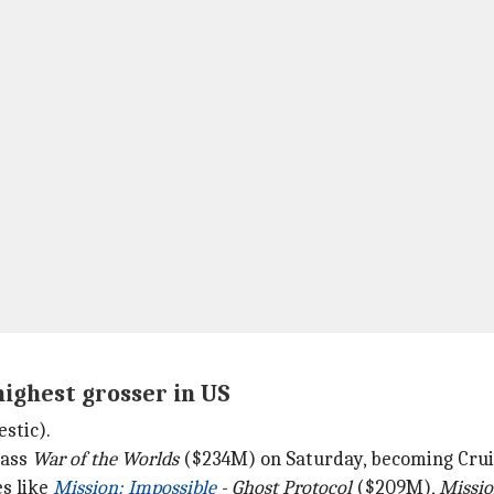
highest grosser in US
stic).
pass
War of the Worlds
($234M) on Saturday, becoming Cruise
es like
Mission: Impossible
- Ghost Protocol
($209M),
Missio