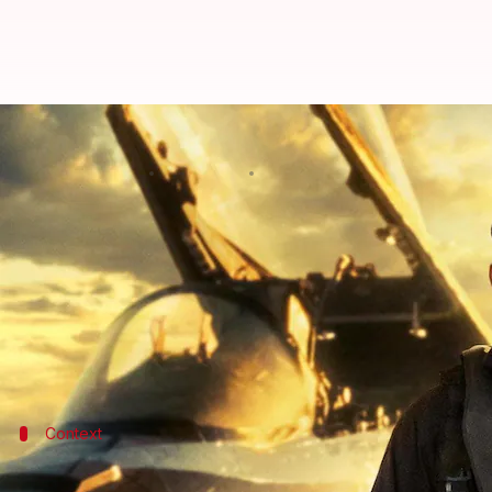
'Top Gun: Maverick' to become Cr
By
Jun 04, 2022
10:18 pm
Yvonne Jacob
What's the story
Top Gun: Maverick
, which premiered on May 27, con
Within days of its release,
Tom Cruise
's film has r
It has surpassed
Pirates of the Caribbean: At World
Context
Why does this story matter?