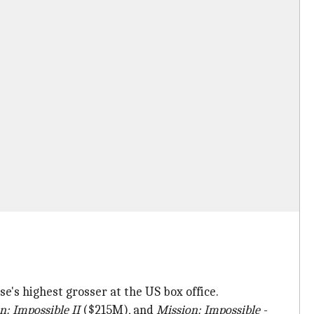
's highest grosser at the US box office.
n: Impossible II
($215M), and
Mission: Impossible -