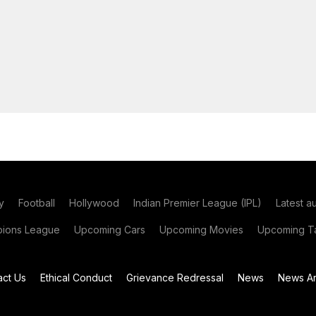
y
Football
Hollywood
Indian Premier League (IPL)
Latest a
ions League
Upcoming Cars
Upcoming Movies
Upcoming Ta
act Us
Ethical Conduct
Grievance Redressal
News
News Ar