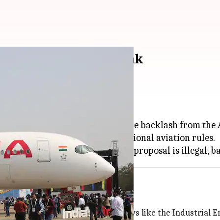
ing proposal draws flak
bers share rooms has faced fierce backlash from the 
 violates Indian laws and international aviation rules.
d Tata's conduct
uct cannot supersede statutory laws like the Industrial E