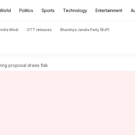
World
Politics
Sports
Technology
Entertainment
A
endra Modi
OTT releases
Bharatiya Janata Party (BJP)
ring proposal draws flak