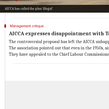
The association pointed out that Air India hasn't obt
AICCA has called the plan 'illegal'
They also referred to a
Supreme Court
judgment which
Management critique
AICCA expresses disappointment with T
The controversial proposal has left the AICCA unhapp
The association pointed out that even in the 1950s, a
They have appealed to the Chief Labour Commissioner 