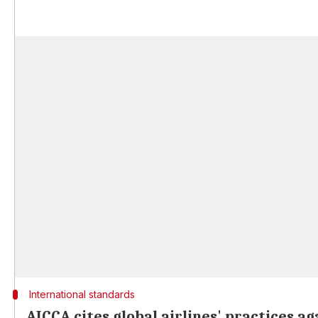
International standards
AICCA cites global airlines' practices a