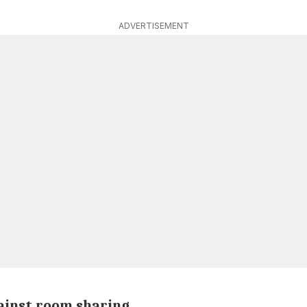
ADVERTISEMENT
gainst room sharing