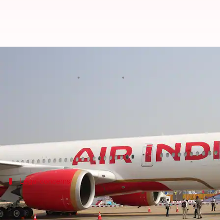
Air India's cabin crew room shar
By
Oct 28, 2024
02:34 pm
Tanya Shrivastava
What's the story
Air India
's recent proposal to have cabin crew mem
The AICCA has called the plan "illegal," claiming it
Legal concerns
AICCA challenges proposal's legality an
The AICCA further argued that the Tata Code of Cond