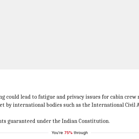
 could lead to fatigue and privacy issues for cabin crew 
t by international bodies such as the International Civil 
ghts guaranteed under the Indian Constitution.
You're
75%
through