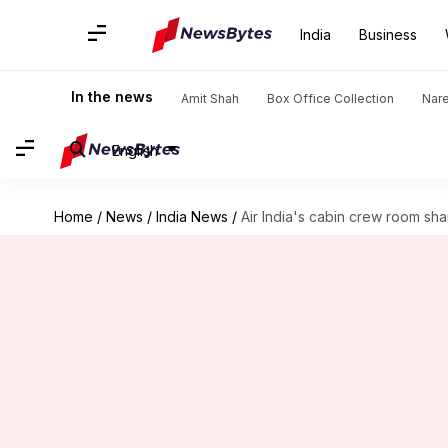
India
Business
In the news
Amit Shah
Box Office Collection
Nar
English
Home
/
News
/
India News
/
Air India's cabin crew room sha