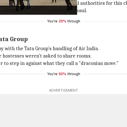
ained permission from relevant legal authorities for this c
 they said is violated by this proposal.
You're
25%
through
ata Group
y with the Tata Group's handling of Air India.
ir hostesses weren't asked to share rooms.
to step in against what they call a "draconian move."
You're
50%
through
ADVERTISEMENT