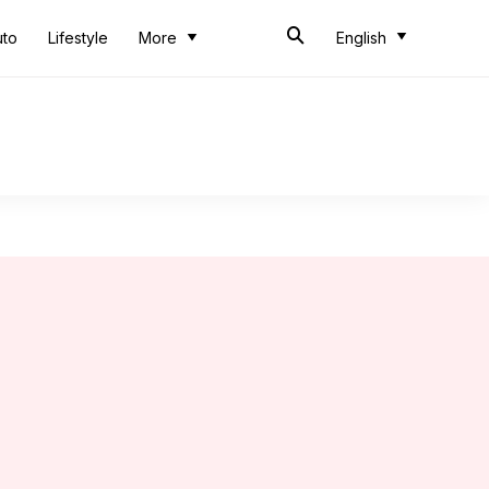
uto
Lifestyle
More
English