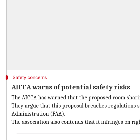
Safety concerns
AICCA warns of potential safety risks
The AICCA has warned that the proposed room sharing
They argue that this proposal breaches regulations se
Administration (FAA).
The association also contends that it infringes on ri