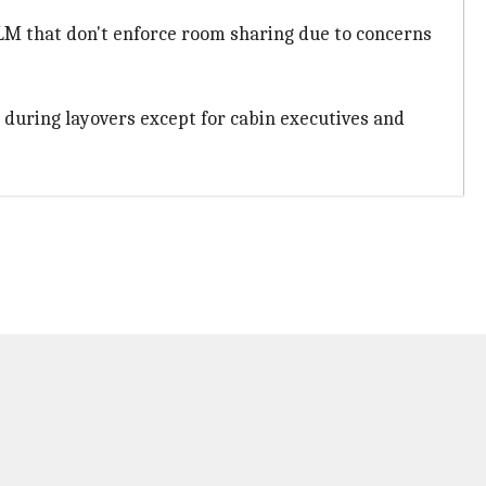
KLM that don't enforce room sharing due to concerns
during layovers except for cabin executives and