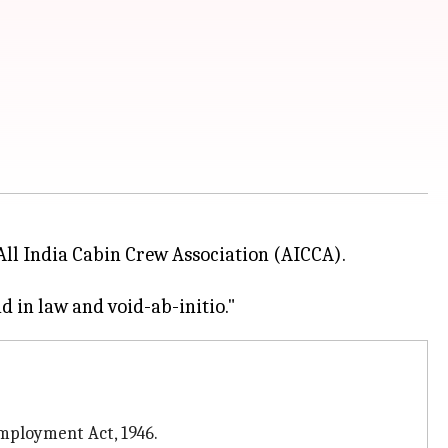
All India Cabin Crew Association (AICCA).
mployment Act, 1946.