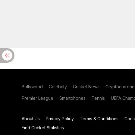
Bollywood
Celebrity
Cricket News
Cryptocurrenc
Premier League
Smartphones
Tennis
UEFA Champ
About Us
Privacy Policy
Terms & Conditions
Cont
Find Cricket Statistics