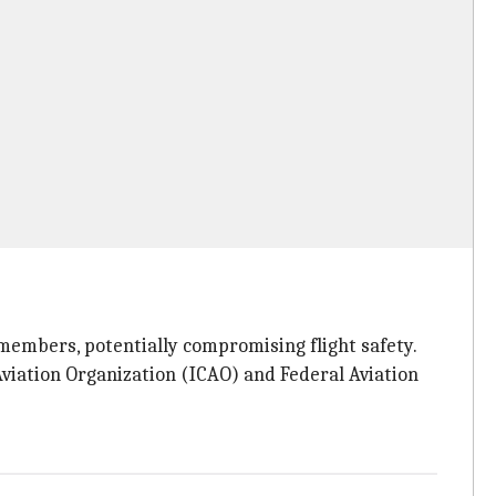
members, potentially compromising flight safety.
Aviation Organization (ICAO) and Federal Aviation