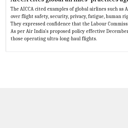
The AICCA cited examples of global airlines such as 
over flight safety, security, privacy, fatigue, human 
They expressed confidence that the Labour Commission
As per Air India's proposed policy effective Decemb
those operating ultra-long-haul flights.