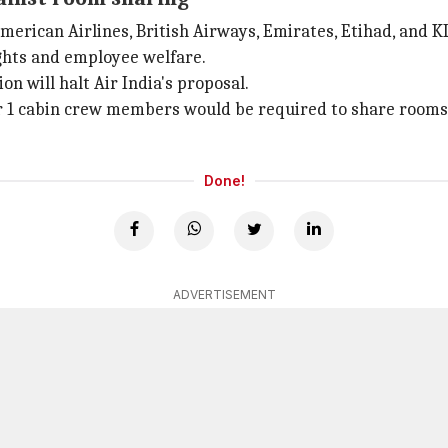
American Airlines, British Airways, Emirates, Etihad, and 
rights and employee welfare.
 will halt Air India's proposal.
er 1 cabin crew members would be required to share rooms 
Done!
ADVERTISEMENT