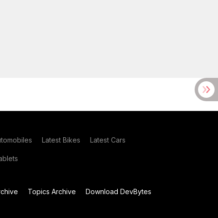
utomobiles
Latest Bikes
Latest Cars
blets
chive
Topics Archive
Download DevBytes