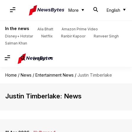
More
English
In the news
Alia Bhatt
Amazon Prime Video
Disney+ Hotstar
Netflix
Ranbir Kapoor
Ranveer Singh
Salman Khan
English
Home
/
News
/
Entertainment News
/
Justin Timberlake
Justin Timberlake: News