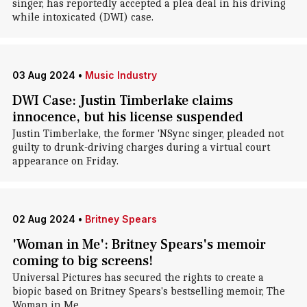
singer, has reportedly accepted a plea deal in his driving
while intoxicated (DWI) case.
03 Aug 2024
•
Music Industry
DWI Case: Justin Timberlake claims
innocence, but his license suspended
Justin Timberlake, the former 'NSync singer, pleaded not
guilty to drunk-driving charges during a virtual court
appearance on Friday.
02 Aug 2024
•
Britney Spears
'Woman in Me': Britney Spears's memoir
coming to big screens!
Universal Pictures has secured the rights to create a
biopic based on Britney Spears's bestselling memoir, The
Woman in Me.