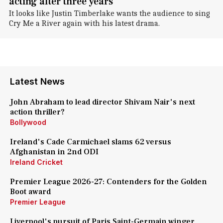
acting after three years
It looks like Justin Timberlake wants the audience to sing
Cry Me a River again with his latest drama.
Latest News
John Abraham to lead director Shivam Nair's next
action thriller?
Bollywood
Ireland's Cade Carmichael slams 62 versus
Afghanistan in 2nd ODI
Ireland Cricket
Premier League 2026-27: Contenders for the Golden
Boot award
Premier League
Liverpool's pursuit of Paris Saint-Germain winger