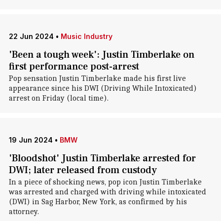
22 Jun 2024
•
Music Industry
'Been a tough week': Justin Timberlake on
first performance post-arrest
Pop sensation Justin Timberlake made his first live
appearance since his DWI (Driving While Intoxicated)
arrest on Friday (local time).
19 Jun 2024
•
BMW
'Bloodshot' Justin Timberlake arrested for
DWI; later released from custody
In a piece of shocking news, pop icon Justin Timberlake
was arrested and charged with driving while intoxicated
(DWI) in Sag Harbor, New York, as confirmed by his
attorney.