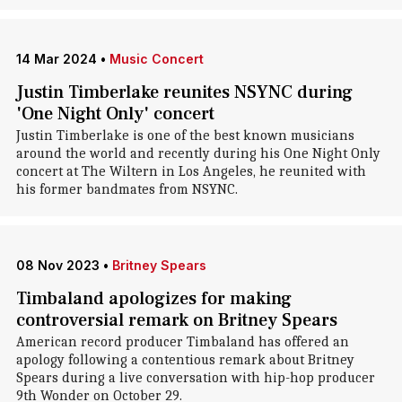
14 Mar 2024
•
Music Concert
Justin Timberlake reunites NSYNC during
'One Night Only' concert
Justin Timberlake is one of the best known musicians
around the world and recently during his One Night Only
concert at The Wiltern in Los Angeles, he reunited with
his former bandmates from NSYNC.
08 Nov 2023
•
Britney Spears
Timbaland apologizes for making
controversial remark on Britney Spears
American record producer Timbaland has offered an
apology following a contentious remark about Britney
Spears during a live conversation with hip-hop producer
9th Wonder on October 29.