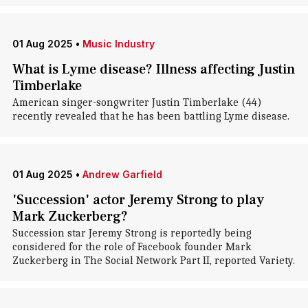
01 Aug 2025
•
Music Industry
What is Lyme disease? Illness affecting Justin
Timberlake
American singer-songwriter Justin Timberlake (44)
recently revealed that he has been battling Lyme disease.
01 Aug 2025
•
Andrew Garfield
'Succession' actor Jeremy Strong to play
Mark Zuckerberg?
Succession star Jeremy Strong is reportedly being
considered for the role of Facebook founder Mark
Zuckerberg in The Social Network Part II, reported Variety.