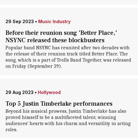
29 Sep 2023
•
Music Industry
Before their reunion song 'Better Place,'
NSYNC released these blockbusters
Popular band NSYNC has reunited after two decades with
the release of their reunion track titled Better Place. The
song, which is a part of Trolls Band Together, was released
on Friday (September 29).
29 Aug 2023
•
Hollywood
Top 5 Justin Timberlake performances
Beyond his musical prowess, Justin Timberlake has also
proved himself to be a multifaceted talent, winning
audiences' hearts with his charm and versatility in acting
roles.