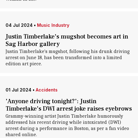
04 Jul 2024
•
Music Industry
Justin Timberlake's mugshot becomes art in
Sag Harbor gallery
Justin Timberlake's mugshot, following his drunk driving
arrest on June 18, has been transformed into a limited
edition art piece.
01 Jul 2024
•
Accidents
'Anyone driving tonight?': Justin
Timberlake's DWI arrest joke raises eyebrows
Grammy-winning artist Justin Timberlake humorously
addressed his recent driving while intoxicated (DWI)
arrest during a performance in Boston, as per a fan video
shared online.