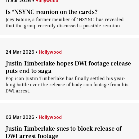
11 Apr 2026
•
Hollywood
Is *NSYNC reunion on the cards?
Joey Fatone, a former member of *NSYNC, has revealed
that the group recently discussed a possible reunion.
24 Mar 2026
•
Hollywood
Justin Timberlake hopes DWI footage release
puts end to saga
Pop icon Justin Timberlake has finally settled his year-
long battle over the release of body cam footage from his
DWI arrest.
03 Mar 2026
•
Hollywood
Justin Timberlake sues to block release of
DWI arrest footage