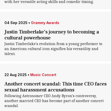
with her versatile acting skills and comedic timing.
04 Sep 2025
•
Grammy Awards
Justin Timberlake's journey to becoming a
cultural powerhouse
Justin Timberlake's evolution from a young performer to
an American cultural icon signifies his versatility and
talent.
22 Aug 2025
•
Music Concert
Another concert scandal: This time CEO faces
sexual harassment accusations
Following Astronomer CEO Andy Byron's controversy,
another married CEO has become part of another concert
scandal.