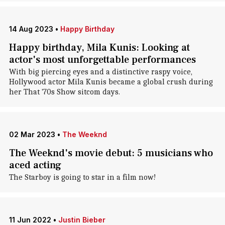
14 Aug 2023
•
Happy Birthday
Happy birthday, Mila Kunis: Looking at
actor's most unforgettable performances
With big piercing eyes and a distinctive raspy voice,
Hollywood actor Mila Kunis became a global crush during
her That '70s Show sitcom days.
02 Mar 2023
•
The Weeknd
The Weeknd's movie debut: 5 musicians who
aced acting
The Starboy is going to star in a film now!
11 Jun 2022
•
Justin Bieber