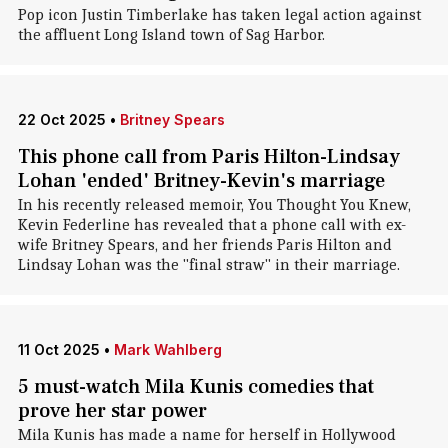
Pop icon Justin Timberlake has taken legal action against
the affluent Long Island town of Sag Harbor.
22 Oct 2025
•
Britney Spears
This phone call from Paris Hilton-Lindsay
Lohan 'ended' Britney-Kevin's marriage
In his recently released memoir, You Thought You Knew,
Kevin Federline has revealed that a phone call with ex-
wife Britney Spears, and her friends Paris Hilton and
Lindsay Lohan was the "final straw" in their marriage.
11 Oct 2025
•
Mark Wahlberg
5 must-watch Mila Kunis comedies that
prove her star power
Mila Kunis has made a name for herself in Hollywood