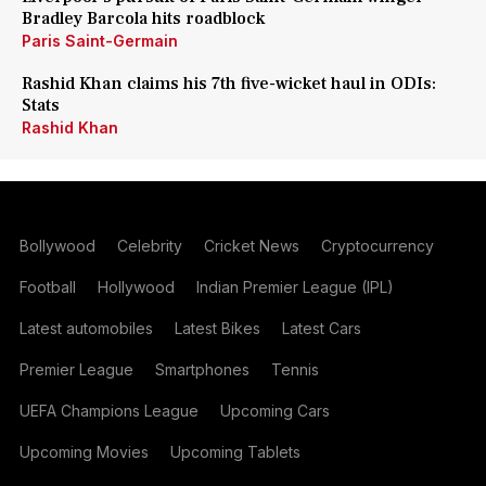
Bradley Barcola hits roadblock
Paris Saint-Germain
Rashid Khan claims his 7th five-wicket haul in ODIs:
Stats
Rashid Khan
Bollywood
Celebrity
Cricket News
Cryptocurrency
Football
Hollywood
Indian Premier League (IPL)
Latest automobiles
Latest Bikes
Latest Cars
Premier League
Smartphones
Tennis
UEFA Champions League
Upcoming Cars
Upcoming Movies
Upcoming Tablets