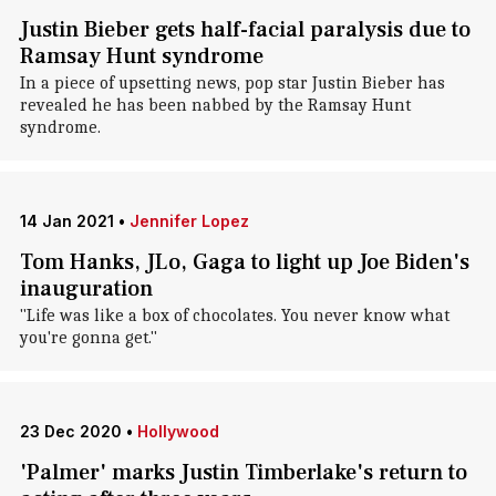
Justin Bieber gets half-facial paralysis due to
Ramsay Hunt syndrome
In a piece of upsetting news, pop star Justin Bieber has
revealed he has been nabbed by the Ramsay Hunt
syndrome.
14 Jan 2021
•
Jennifer Lopez
Tom Hanks, JLo, Gaga to light up Joe Biden's
inauguration
"Life was like a box of chocolates. You never know what
you're gonna get."
23 Dec 2020
•
Hollywood
'Palmer' marks Justin Timberlake's return to