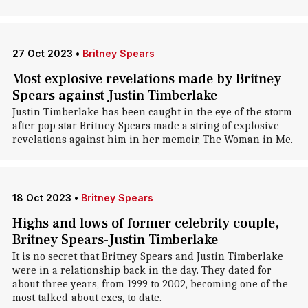
27 Oct 2023
•
Britney Spears
Most explosive revelations made by Britney
Spears against Justin Timberlake
Justin Timberlake has been caught in the eye of the storm
after pop star Britney Spears made a string of explosive
revelations against him in her memoir, The Woman in Me.
18 Oct 2023
•
Britney Spears
Highs and lows of former celebrity couple,
Britney Spears-Justin Timberlake
It is no secret that Britney Spears and Justin Timberlake
were in a relationship back in the day. They dated for
about three years, from 1999 to 2002, becoming one of the
most talked-about exes, to date.