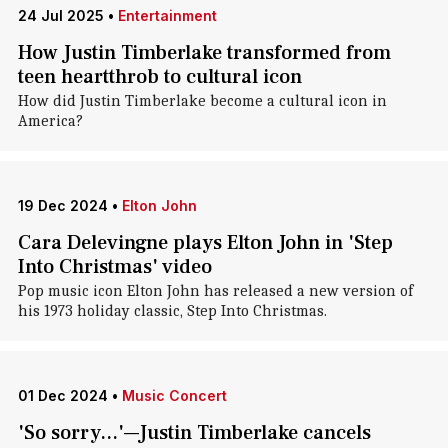
24 Jul 2025
•
Entertainment
How Justin Timberlake transformed from
teen heartthrob to cultural icon
How did Justin Timberlake become a cultural icon in
America?
19 Dec 2024
•
Elton John
Cara Delevingne plays Elton John in 'Step
Into Christmas' video
Pop music icon Elton John has released a new version of
his 1973 holiday classic, Step Into Christmas.
01 Dec 2024
•
Music Concert
'So sorry...'—Justin Timberlake cancels