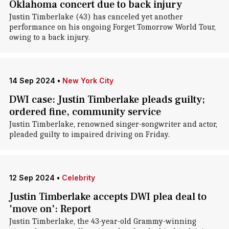
Oklahoma concert due to back injury
Justin Timberlake (43) has canceled yet another
performance on his ongoing Forget Tomorrow World Tour,
owing to a back injury.
14 Sep 2024
•
New York City
DWI case: Justin Timberlake pleads guilty;
ordered fine, community service
Justin Timberlake, renowned singer-songwriter and actor,
pleaded guilty to impaired driving on Friday.
12 Sep 2024
•
Celebrity
Justin Timberlake accepts DWI plea deal to
'move on': Report
Justin Timberlake, the 43-year-old Grammy-winning