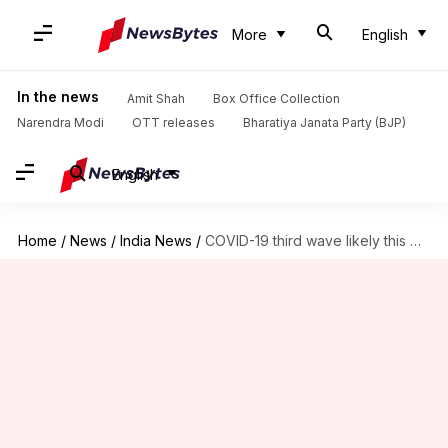
More
English
In the news
Amit Shah
Box Office Collection
Narendra Modi
OTT releases
Bharatiya Janata Party (BJP)
English
Home
/
News
/
India News
/
COVID-19 third wave likely this month, peak in October: Report