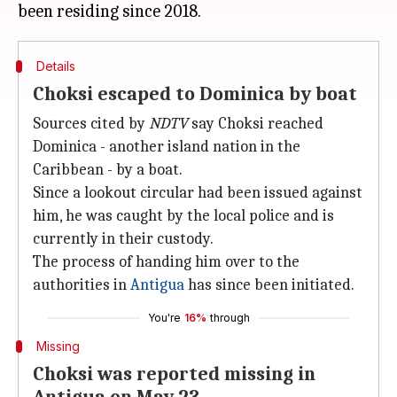
Details
Choksi escaped to Dominica by boat
Sources cited by
NDTV
say Choksi reached
Dominica - another island nation in the
Caribbean - by a boat.
Since a lookout circular had been issued against
him, he was caught by the local police and is
currently in their custody.
The process of handing him over to the
authorities in
Antigua
has since been initiated.
You're
16%
through
Missing
Choksi was reported missing in