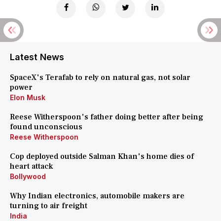
Latest News
SpaceX's Terafab to rely on natural gas, not solar
power
Elon Musk
Reese Witherspoon's father doing better after being
found unconscious
Reese Witherspoon
Cop deployed outside Salman Khan's home dies of
heart attack
Bollywood
Why Indian electronics, automobile makers are
turning to air freight
India