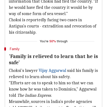
information that Choksi had fled the country. "If
he would have fled the country it would be by
way of some form of sea vessel."
Choksi is reportedly facing two cases in
Antigua's courts - extradition and revocation of
his citizenship.
You're
50%
through
Family
'Family is relieved to learn that he is
safe'
Choksi's lawyer
Vijay Aggarwal
said his family is
relieved to learn about his safety.
"Efforts are on to speak to him so that we can
know how he was taken to Dominica," Aggarwal
told
The Indian Express
.
Meanwhile, sources in India's probe agencies