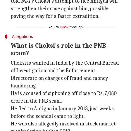
told
NDTV
Choksi's attempt to flee Antigua will
strengthen their case against him, possibly
paving the way for a faster extradition.
You're
66%
through
Allegations
What is Choksi's role in the PNB
scam?
Choksi is wanted in India by the Central Bureau
of Investigation and the Enforcement
Directorate on charges of fraud and money
laundering.
He is accused of siphoning off close to Rs. 7,080
crore in the PNB scam.
He fled to Antigua in January 2018, just weeks
before the scandal came to light.
He was also allegedly involved in stock market