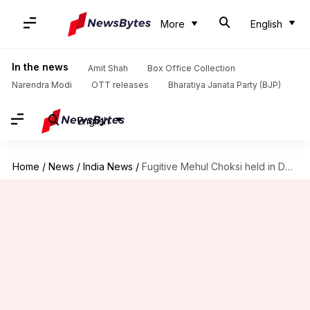
More
English
In the news
Amit Shah
Box Office Collection
Narendra Modi
OTT releases
Bharatiya Janata Party (BJP)
English
Home
/
News
/
India News
/
Fugitive Mehul Choksi held in Dominica, was fleeing to Cuba