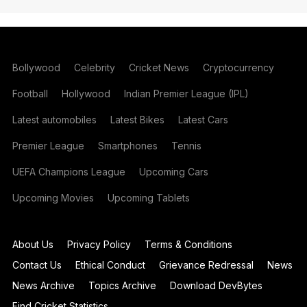
Bollywood
Celebrity
Cricket News
Cryptocurrency
Football
Hollywood
Indian Premier League (IPL)
Latest automobiles
Latest Bikes
Latest Cars
Premier League
Smartphones
Tennis
UEFA Champions League
Upcoming Cars
Upcoming Movies
Upcoming Tablets
About Us
Privacy Policy
Terms & Conditions
Contact Us
Ethical Conduct
Grievance Redressal
News
News Archive
Topics Archive
Download DevBytes
Find Cricket Statistics