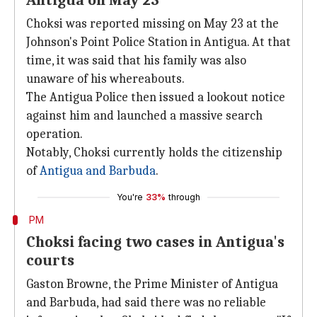
Antigua on May 23
Choksi was reported missing on May 23 at the
Johnson's Point Police Station in Antigua. At that
time, it was said that his family was also
unaware of his whereabouts.
The Antigua Police then issued a lookout notice
against him and launched a massive search
operation.
Notably, Choksi currently holds the citizenship
of
Antigua and Barbuda
.
You're
33%
through
PM
Choksi facing two cases in Antigua's
courts
Gaston Browne, the Prime Minister of Antigua
and Barbuda, had said there was no reliable