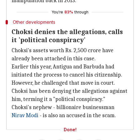
manipulation back in 2013.
You're
83%
through
Other developments
Choksi denies the allegations, calls
it 'political conspiracy'
Choksi's assets worth Rs. 2,500 crore have
already been attached in this case.
Earlier this year, Antigua and Barbuda had
initiated the process to cancel his citizenship.
However, he challenged that move in court.
Choksi has been denying the allegations against
him, terming it a "political conspiracy."
Choksi's nephew - billionaire businessman
Nirav Modi
- is also an accused in the scam.
Done!