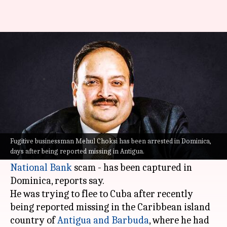
Fugitive Mehul Choksi held in
Dominica, was fleeing to Cuba
By
May 27, 2021
10:47 am
Sagar
What's the story
Mehul Choksi
- the fugitive Indian jewelry
trader and one of the country's most wanted in
Fugitive businessman Mehul Choksi has been arrested in Dominica,
days after being reported missing in Antigua.
connection with the Rs. 14,000 crore
Punjab
National Bank
scam - has been captured in
Dominica, reports say.
He was trying to flee to Cuba after recently
being reported missing in the Caribbean island
country of
Antigua and Barbuda
, where he had