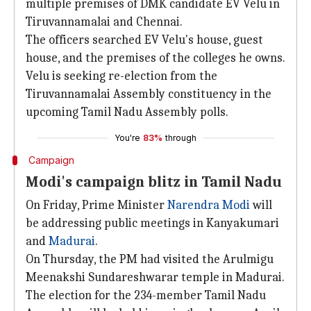
multiple premises of DMK candidate EV Velu in
Tiruvannamalai and Chennai.
The officers searched EV Velu's house, guest
house, and the premises of the colleges he owns.
Velu is seeking re-election from the
Tiruvannamalai Assembly constituency in the
upcoming Tamil Nadu Assembly polls.
You're
83%
through
Campaign
Modi's campaign blitz in Tamil Nadu
On Friday, Prime Minister
Narendra Modi
will
be addressing public meetings in Kanyakumari
and
Madurai
.
On Thursday, the PM had visited the Arulmigu
Meenakshi Sundareshwarar temple in Madurai.
The election for the 234-member Tamil Nadu