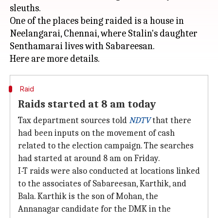
sleuths.
One of the places being raided is a house in
Neelangarai, Chennai, where Stalin's daughter
Senthamarai lives with Sabareesan.
Raid
Raids started at 8 am today
Tax department sources told
NDTV
that there
had been inputs on the movement of cash
related to the election campaign. The searches
had started at around 8 am on Friday.
I-T raids were also conducted at locations linked
to the associates of Sabareesan, Karthik, and
Bala. Karthik is the son of Mohan, the
Annanagar candidate for the DMK in the