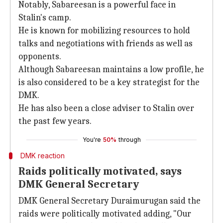
Notably, Sabareesan is a powerful face in
Stalin's camp.
He is known for mobilizing resources to hold
talks and negotiations with friends as well as
opponents.
Although Sabareesan maintains a low profile, he
is also considered to be a key strategist for the
DMK.
He has also been a close adviser to Stalin over
the past few years.
You're
50%
through
DMK reaction
Raids politically motivated, says
DMK General Secretary
DMK General Secretary Duraimurugan said the
raids were politically motivated adding, "Our