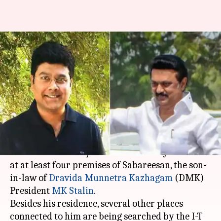
Income Tax department
searches premises of MK
Stalin's son-in-law Sabareesan
Priyanka
Siddhant
Edited
Apr 03,
01:24
By
by
2021
am
Payal
Pandey
What's the story
The Income Tax department on Friday led raids
at at least four premises of Sabareesan, the son-
in-law of
Dravida Munnetra Kazhagam
(DMK)
President
MK Stalin
.
Besides his residence, several other places
connected to him are being searched by the I-T