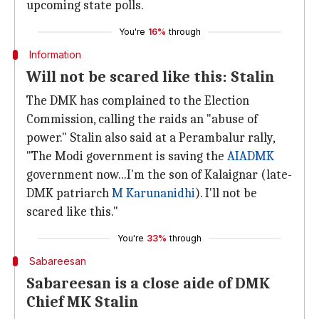
upcoming state polls.
You're
16%
through
Information
Will not be scared like this: Stalin
The DMK has complained to the Election
Commission, calling the raids an "abuse of
power." Stalin also said at a Perambalur rally,
"The Modi government is saving the
AIADMK
government now...I'm the son of Kalaignar (late-
DMK patriarch
M Karunanidhi
). I'll not be
scared like this."
You're
33%
through
Sabareesan
Sabareesan is a close aide of DMK
Chief MK Stalin