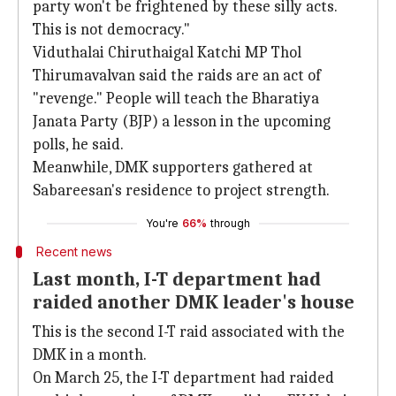
party won't be frightened by these silly acts.
This is not democracy."
Viduthalai Chiruthaigal Katchi MP Thol
Thirumavalvan said the raids are an act of
"revenge." People will teach the Bharatiya
Janata Party (BJP) a lesson in the upcoming
polls, he said.
Meanwhile, DMK supporters gathered at
Sabareesan's residence to project strength.
You're
66%
through
Recent news
Last month, I-T department had
raided another DMK leader's house
This is the second I-T raid associated with the
DMK in a month.
On March 25, the I-T department had raided