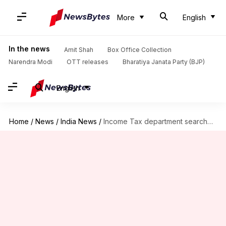
More
English
In the news
Amit Shah
Box Office Collection
Narendra Modi
OTT releases
Bharatiya Janata Party (BJP)
English
Home
/
News
/
India News
/
Income Tax department searches premises of MK Stalin's son-in-law Sabareesan