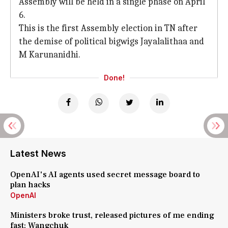
Assembly will be held in a single phase on April
6.
This is the first Assembly election in TN after
the demise of political bigwigs Jayalalithaa and
M Karunanidhi.
Done!
Latest News
OpenAI's AI agents used secret message board to
plan hacks
OpenAI
Ministers broke trust, released pictures of me ending
fast: Wangchuk