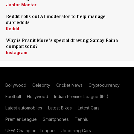
Jantar Mantar
Reddit rolls out AI moderator to help manage
subreddits
Reddit
Why is Pranit More's special drawing Samay Raina
comparisons?
Instagram
Bollywood
Celebrity
Cricket News
Cryptocurrency
Football
Hollywood
Indian Premier League (IPL)
Latest automobiles
Latest Bikes
Latest Cars
Premier League
Smartphones
Tennis
UEFA Champions League
Upcoming Cars