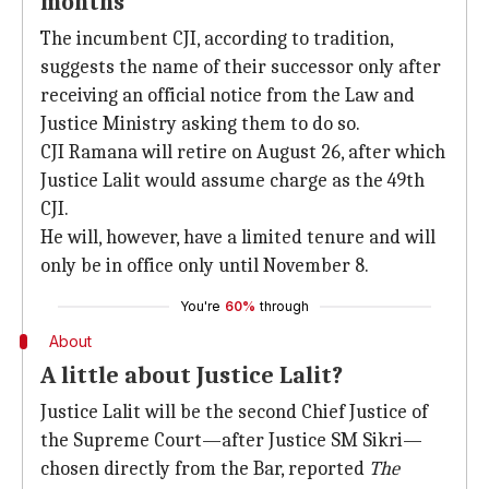
months
The incumbent CJI, according to tradition,
suggests the name of their successor only after
receiving an official notice from the Law and
Justice Ministry asking them to do so.
CJI Ramana will retire on August 26, after which
Justice Lalit would assume charge as the 49th
CJI.
He will, however, have a limited tenure and will
only be in office only until November 8.
You're
60%
through
About
A little about Justice Lalit?
Justice Lalit will be the second Chief Justice of
the Supreme Court—after Justice SM Sikri—
chosen directly from the Bar, reported
The