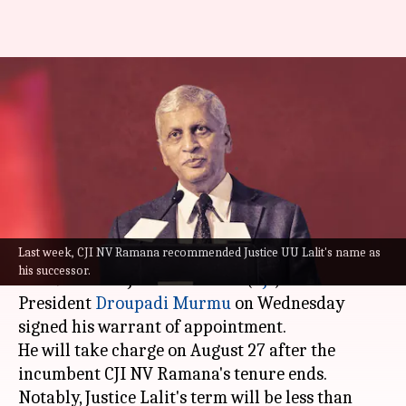
Justice Uday Umesh Lalit
appointed 49th Chief Justice of
India
By
Aug 10, 2022
06:15 pm
Manzoor-ul-Hassan
What's the story
Last week, CJI NV Ramana recommended Justice UU Lalit's name as
Justice Uday Umesh Lalit has been appointed as
his successor.
the 49th Chief Justice of India (
CJI
).
President
Droupadi Murmu
on Wednesday
signed his warrant of appointment.
He will take charge on August 27 after the
incumbent CJI NV Ramana's tenure ends.
Notably, Justice Lalit's term will be less than