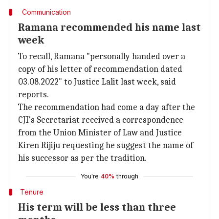
Communication
Ramana recommended his name last
week
To recall, Ramana "personally handed over a
copy of his letter of recommendation dated
03.08.2022" to Justice Lalit last week, said
reports.
The recommendation had come a day after the
CJI's Secretariat received a correspondence
from the Union Minister of Law and Justice
Kiren Rijiju requesting he suggest the name of
his successor as per the tradition.
You're
40%
through
Tenure
His term will be less than three