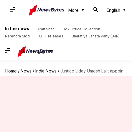
More
English
In the news
Amit Shah
Box Office Collection
Narendra Modi
OTT releases
Bharatiya Janata Party (BJP)
English
Home
/
News
/
India News
/
Justice Uday Umesh Lalit appointed 49th Chief Justice of India