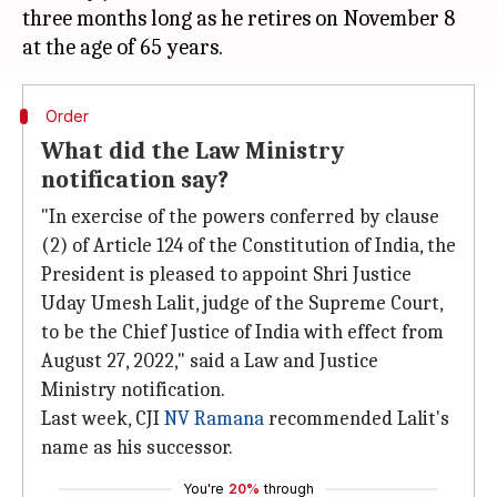
three months long as he retires on November 8
Order
What did the Law Ministry
notification say?
"In exercise of the powers conferred by clause
(2) of Article 124 of the Constitution of India, the
President is pleased to appoint Shri Justice
Uday Umesh Lalit, judge of the Supreme Court,
to be the Chief Justice of India with effect from
August 27, 2022," said a Law and Justice
Ministry notification.
Last week, CJI
NV Ramana
recommended Lalit's
name as his successor.
You're
20%
through