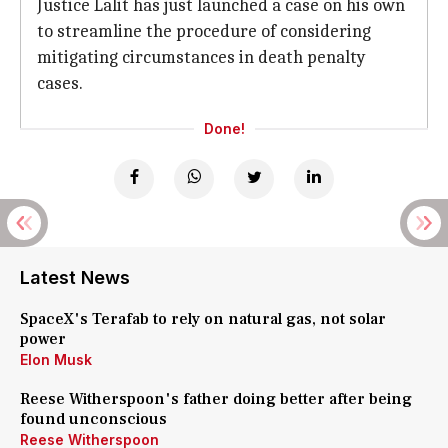
Justice Lalit has just launched a case on his own
to streamline the procedure of considering
mitigating circumstances in death penalty
cases.
Done!
Latest News
SpaceX's Terafab to rely on natural gas, not solar
power
Elon Musk
Reese Witherspoon's father doing better after being
found unconscious
Reese Witherspoon