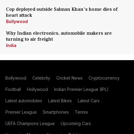
Cop deployed outside Salman Khan's home dies of
heart attack
Bollywood
Why Indian electronics, automobile makers are
turning to air freight
India
Bollywood
Celebrity
Cricket News
Cryptocurrency
Football
Hollywood
Indian Premier League (IPL)
Latest automobiles
Latest Bikes
Latest Cars
Premier League
Smartphones
Tennis
UEFA Champions League
Upcoming Cars