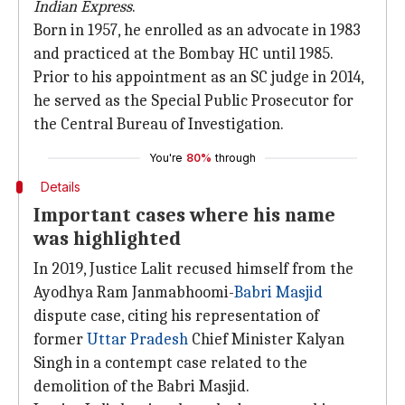
Indian Express
.
Born in 1957, he enrolled as an advocate in 1983
and practiced at the Bombay HC until 1985.
Prior to his appointment as an SC judge in 2014,
he served as the Special Public Prosecutor for
the Central Bureau of Investigation.
You're
80%
through
Details
Important cases where his name
was highlighted
In 2019, Justice Lalit recused himself from the
Ayodhya Ram Janmabhoomi-
Babri Masjid
dispute case, citing his representation of
former
Uttar Pradesh
Chief Minister Kalyan
Singh in a contempt case related to the
demolition of the Babri Masjid.