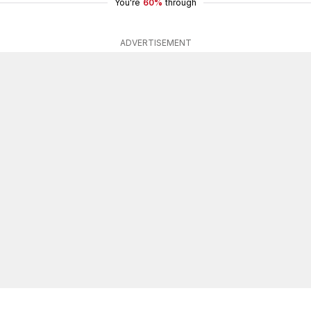
You're
60%
through
ADVERTISEMENT