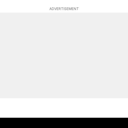
ADVERTISEMENT