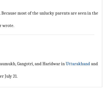
n. Because most of the unlucky parents are seen in the
r wrote.
 Gaumukh, Gangotri, and Haridwar in
Uttarakhand
and
r July 21.