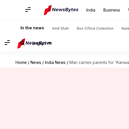
India
Business
In the news
Amit Shah
Box Office Collection
Nar
English
Home
/
News
/
India News
/
Man carries parents for 'Kanwar Y