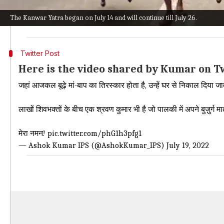
"Nowadays old parents are despised, they are thrown 
The Kanwar Yatra began on July 14 and will continue till July 26.
is also a Shravan Kumar among lakhs of Shiva devot
Twitter Post
Here is the video shared by Kumar on T
जहां आजकल बूढ़े मां-बाप का तिरस्कार होता है, उन्हें घर से निकाल दिया ज
लाखों शिवभक्तों के बीच एक श्रवण कुमार भी है जो पालकी में अपने बुज़ुर्ग म
मेरा नमन!
pic.twitter.com/phG1h3pfg1
— Ashok Kumar IPS (@AshokKumar_IPS)
July 19, 2022