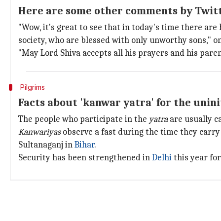
Here are some other comments by Twit
"Wow, it's great to see that in today's time there ar
society, who are blessed with only unworthy sons," 
"May Lord Shiva accepts all his prayers and his paren
Pilgrims
Facts about 'kanwar yatra' for the unin
The people who participate in the
yatra
are usually c
Kanwariyas
observe a fast during the time they carry
Sultanaganj in
Bihar
.
Security has been strengthened in
Delhi
this year fo