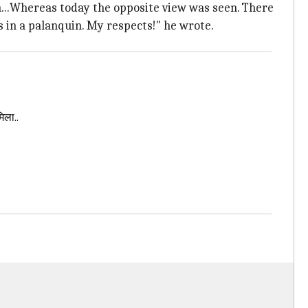
n...Whereas today the opposite view was seen. There
s in a palanquin. My respects!" he wrote.
िला..