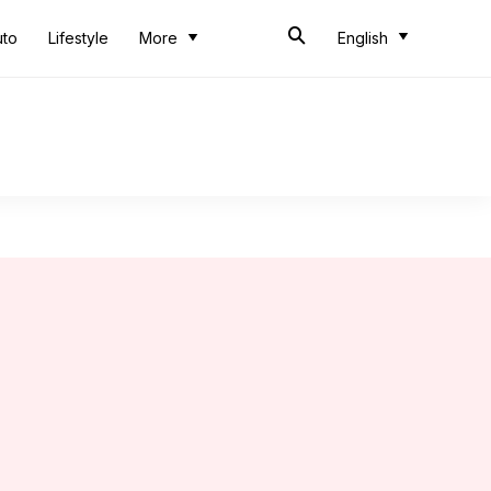
uto
Lifestyle
More
English