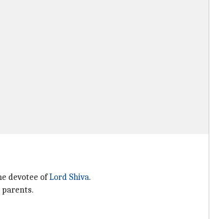
he devotee of
Lord Shiva
.
 parents.