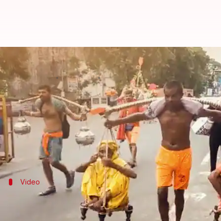
Man carries parents for 'Kanwar Y
By
Jul 22, 2022
05:36 pm
Sneha Das
What's the story
The annual
Kanwar Yatra
is observed in the month 
Thousands of devotees travel to Hindu pilgrimage si
Recently, a viral video showed a man carrying his 
Video
The video was shared by an IPS officer 
The video was tweeted by IPS officer
Ashok Kumar
.