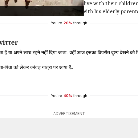
out of the house or not allowed to live with their childre
ees who has come on a
Kanwar yatra
with his elderly parent
You're
20%
through
witter
ाता है या अपने साथ रहने नहीं दिया जाता.. वहीं आज इसका विपरीत दृश्य देखने को म
ाता-पिता को लेकर कांवड़ यात्रा पर आया है..
You're
40%
through
ADVERTISEMENT