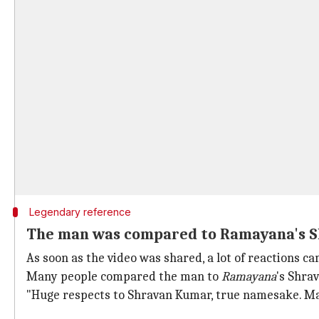
Legendary reference
The man was compared to Ramayana's 
As soon as the video was shared, a lot of reactions 
Many people compared the man to
Ramayana
's Shra
"Huge respects to Shravan Kumar, true namesake. May