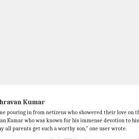
Shravan Kumar
came pouring in from netizens who showered their love on t
van Kumar who was known for his immense devotion to his
 all parents get such a worthy son," one user wrote.