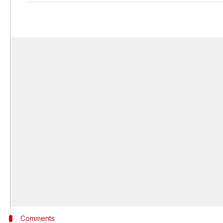
Comments