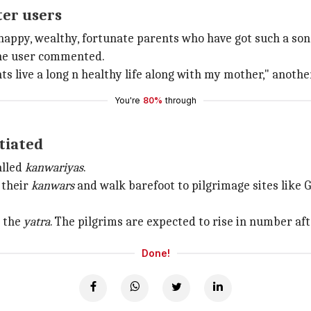
ter users
e happy, wealthy, fortunate parents who have got such a so
one user commented.
ts live a long n healthy life along with my mother," anothe
You're
80%
through
itiated
alled
kanwariyas
.
 their
kanwars
and walk barefoot to pilgrimage sites like
r the
yatra
. The pilgrims are expected to rise in number afte
Done!