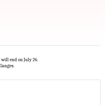
 will end on July 26.
 Ganges.