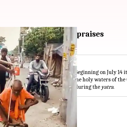
atra,' internet is all praises
of
Sawan
to worship Lord Shiva. Beginning on July 14 it
tes during this period to fetch the holy waters of the
elderly parents on his shoulders during the
yatra
on Twitter