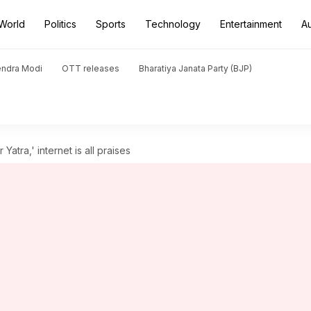
World
Politics
Sports
Technology
Entertainment
A
endra Modi
OTT releases
Bharatiya Janata Party (BJP)
atra,' internet is all praises