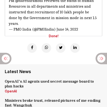
PM
@narendramodi
reviewed the status of Human
Resources in all departments and ministries and
instructed that recruitment of 10 lakh people be
done by the Government in mission mode in next 1.5
years.
— PMO India (@PMOIndia)
June 14, 2022
Done!
Latest News
OpenAI's AI agents used secret message board to
plan hacks
OpenAI
Ministers broke trust, released pictures of me ending
fast: Wangchuk