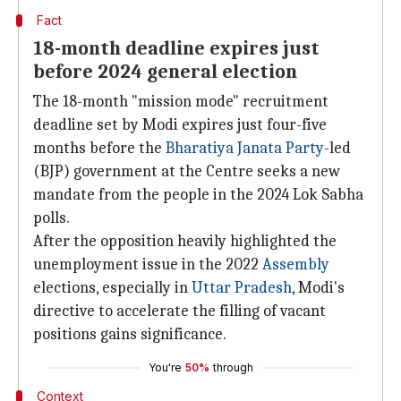
Fact
18-month deadline expires just
before 2024 general election
The 18-month "mission mode" recruitment
deadline set by Modi expires just four-five
months before the
Bharatiya Janata Party
-led
(BJP) government at the Centre seeks a new
mandate from the people in the 2024 Lok Sabha
polls.
After the opposition heavily highlighted the
unemployment issue in the 2022
Assembly
elections, especially in
Uttar Pradesh
, Modi's
directive to accelerate the filling of vacant
positions gains significance.
You're
50%
through
Context