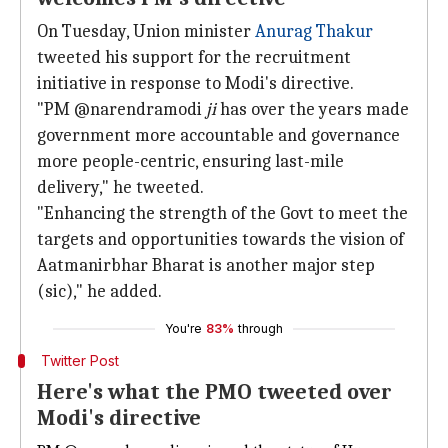
On Tuesday, Union minister
Anurag Thakur
tweeted his support for the recruitment
initiative in response to Modi's directive.
"PM @narendramodi
ji
has over the years made
government more accountable and governance
more people-centric, ensuring last-mile
delivery," he tweeted.
"Enhancing the strength of the Govt to meet the
targets and opportunities towards the vision of
Aatmanirbhar Bharat is another major step
(sic)," he added.
You're
83%
through
Twitter Post
Here's what the PMO tweeted over
Modi's directive