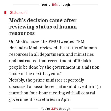
You're
16%
through
Statement
Modi's decision came after
reviewing status of human
resources
On Modi's move, the PMO tweeted, "PM
Narendra Modi reviewed the status of human
resources in all departments and ministries
and instructed that recruitment of 10 lakh
people be done by the government in a mission
mode in the next 1.5 years."
Notably, the prime minister reportedly
discussed a possible recruitment drive during a
marathon four-hour meeting with all central
government secretaries in April.
You're
33%
through