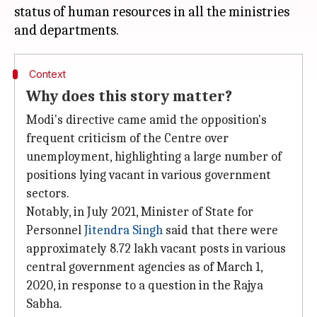
status of human resources in all the ministries
Context
Why does this story matter?
Modi's directive came amid the opposition's
frequent criticism of the Centre over
unemployment, highlighting a large number of
positions lying vacant in various government
sectors.
Notably, in July 2021, Minister of State for
Personnel
Jitendra Singh
said that there were
approximately 8.72 lakh vacant posts in various
central government agencies as of March 1,
2020, in response to a question in the Rajya
Sabha.