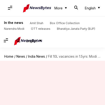
More
English
In the news
Amit Shah
Box Office Collection
Narendra Modi
OTT releases
Bharatiya Janata Party (BJP)
English
Home
/
News
/
India News
/
Fill 10L vacancies in 1.5yrs: Modi to ministries, government departments