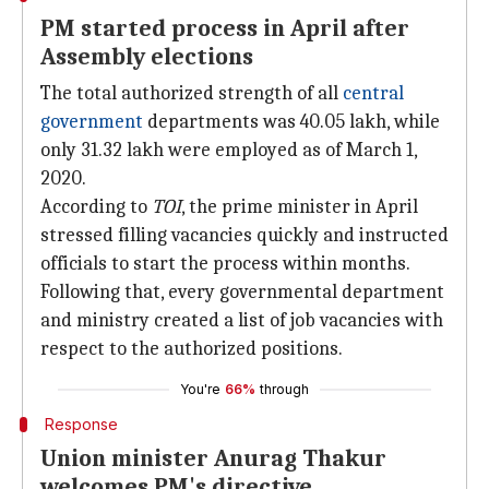
PM started process in April after
Assembly elections
The total authorized strength of all
central
government
departments was 40.05 lakh, while
only 31.32 lakh were employed as of March 1,
2020.
According to
TOI
, the prime minister in April
stressed filling vacancies quickly and instructed
officials to start the process within months.
Following that, every governmental department
and ministry created a list of job vacancies with
respect to the authorized positions.
You're
66%
through
Response
Union minister Anurag Thakur
welcomes PM's directive