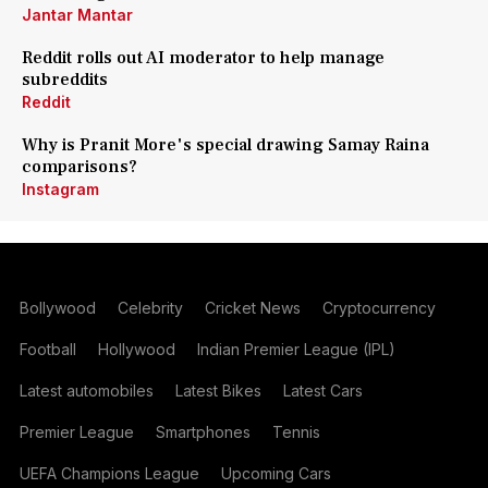
Jantar Mantar
Reddit rolls out AI moderator to help manage
subreddits
Reddit
Why is Pranit More's special drawing Samay Raina
comparisons?
Instagram
Bollywood
Celebrity
Cricket News
Cryptocurrency
Football
Hollywood
Indian Premier League (IPL)
Latest automobiles
Latest Bikes
Latest Cars
Premier League
Smartphones
Tennis
UEFA Champions League
Upcoming Cars