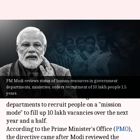
Fill 10L vacancies in 1.5yrs:
Modi to ministries,
government departments
By
Jun 14, 2022
01:46 pm
Abhishek Hari
What's the story
PM Modi reviews status of human resources in government
departments, ministries; orders recruitment of 10 lakh people 1.5
Prime Minister
Narendra Modi
on Tuesday
years.
ordered all the ministries and governmental
departments to recruit people on a "mission
mode" to fill up 10 lakh vacancies over the next
year and a half.
According to the Prime Minister's Office (
PMO
),
the directive came after Modi reviewed the