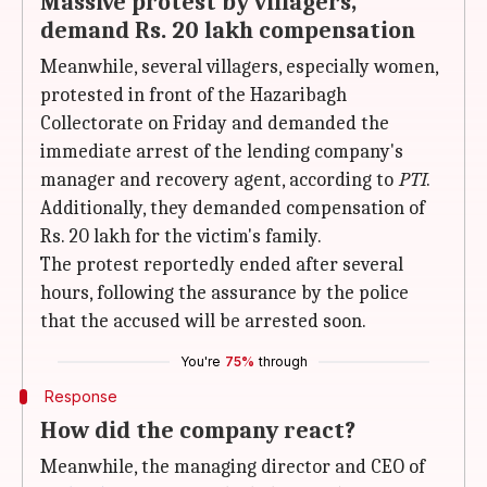
Massive protest by villagers,
demand Rs. 20 lakh compensation
Meanwhile, several villagers, especially women,
protested in front of the Hazaribagh
Collectorate on Friday and demanded the
immediate arrest of the lending company's
manager and recovery agent, according to
PTI
.
Additionally, they demanded compensation of
Rs. 20 lakh for the victim's family.
The protest reportedly ended after several
hours, following the assurance by the police
that the accused will be arrested soon.
You're
75%
through
Response
How did the company react?
Meanwhile, the managing director and CEO of