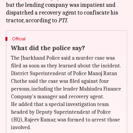
but the lending company was impatient and
dispatched a recovery agent to confiscate his
tractor, according to
PTI
Official
What did the police say?
The Jharkhand Police said a murder case was
filed as soon as they learned about the incident.
District Superintendent of Police Manoj Ratan
Chothe said the case was filed against four
persons, including the lender Mahindra Finance
Company's manager and recovery agent.
He added that a special investigation team
headed by Deputy Superintendent of Police
(HQ), Rajeev Kumar, was formed to arrest those
involved.