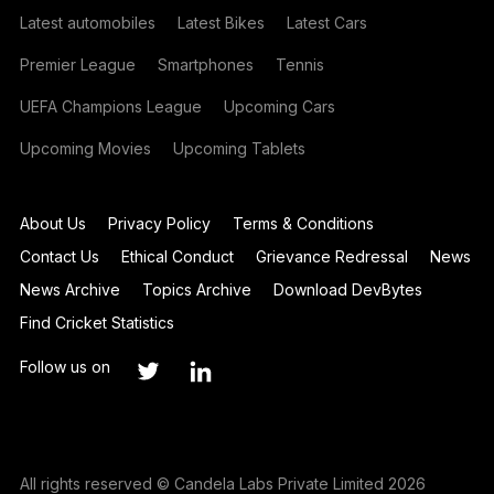
Latest automobiles
Latest Bikes
Latest Cars
Premier League
Smartphones
Tennis
UEFA Champions League
Upcoming Cars
Upcoming Movies
Upcoming Tablets
About Us
Privacy Policy
Terms & Conditions
Contact Us
Ethical Conduct
Grievance Redressal
News
News Archive
Topics Archive
Download DevBytes
Find Cricket Statistics
Follow us on
All rights reserved © Candela Labs Private Limited 2026