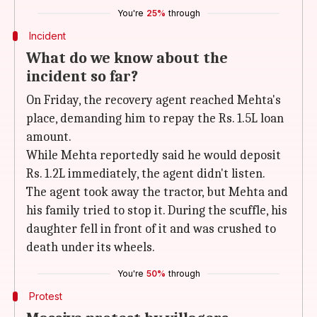
You're
25%
through
Incident
What do we know about the
incident so far?
On Friday, the recovery agent reached Mehta's
place, demanding him to repay the Rs. 1.5L loan
amount.
While Mehta reportedly said he would deposit
Rs. 1.2L immediately, the agent didn't listen.
The agent took away the tractor, but Mehta and
his family tried to stop it. During the scuffle, his
daughter fell in front of it and was crushed to
death under its wheels.
You're
50%
through
Protest