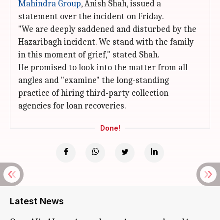
Mahindra Group
, Anish Shah, issued a
statement over the incident on Friday.
"We are deeply saddened and disturbed by the
Hazaribagh incident. We stand with the family
in this moment of grief," stated Shah.
He promised to look into the matter from all
angles and "examine" the long-standing
practice of hiring third-party collection
agencies for loan recoveries.
Done!
Latest News