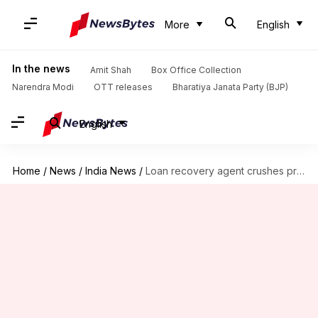
More
English
In the news
Amit Shah
Box Office Collection
Narendra Modi
OTT releases
Bharatiya Janata Party (BJP)
English
Home
/
News
/
India News
/
Loan recovery agent crushes pregnant woman to death under tractor