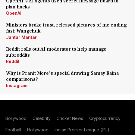
OpenAI's AI agents used secret message board to
plan hacks
OpenAI
Ministers broke trust, released pictures of me ending
fast: Wangchuk
Jantar Mantar
Reddit rolls out AI moderator to help manage
subreddits
Reddit
Why is Pranit More's special drawing Samay Raina
comparisons?
Instagram
Bollywood
Celebrity
Cricket News
Cryptocurrency
Football
Hollywood
Indian Premier League (IPL)