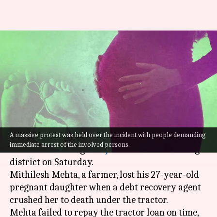
Loan recovery agent crushes
pregnant woman to death
under tractor
By
Sep 17, 2022
04:38 pm
Manzoor-ul-Hassan
What's the story
A massive protest was held over the incident with people demanding
A terrible incident involving a debt-ridden
immediate arrest of the involved persons.
farmer
came to light in
Jharkhand
's Hazaribagh
district on Saturday.
Mithilesh Mehta, a farmer, lost his 27-year-old
pregnant daughter when a debt recovery agent
crushed her to death under the tractor.
Mehta failed to repay the tractor loan on time,