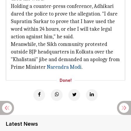
Holding a counter-press conference, Adhikari
dared the police to prove the allegation. "I dare
Supratim Sarkar to prove that I have used the
word within 24 hours, or else I will take legal
action against him," he said.
Meanwhile, the Sikh community protested
outside BJP headquarters in Kolkata over the
"Khalistani" jibe and demanded an apology from
Prime Minister
Narendra Modi
.
Done!
Latest News