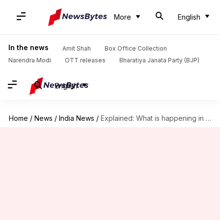
More
English
In the news
Amit Shah
Box Office Collection
Narendra Modi
OTT releases
Bharatiya Janata Party (BJP)
English
Home
/
News
/
India News
/
Explained: What is happening in Sandeshkhali