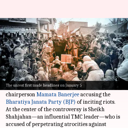
Explained: What is happening
in Sandeshkhali
By
Feb 21, 2024
05:12 pm
Chanshimla Varah
What's the story
The Sandeshkhali area of West Bengal has
turned into a political hotbed, with Chief
The unrest first made headlines on January 5
Minister and Trinamool Congress (TMC)
chairperson
Mamata Banerjee
accusing the
Bharatiya Janata Party (BJP)
of inciting riots.
At the center of the controversy is Sheikh
Shahjahan—an influential TMC leader—who is
accused of perpetrating atrocities against