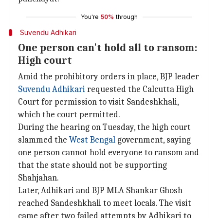
You're
50%
through
Suvendu Adhikari
One person can't hold all to ransom:
High court
Amid the prohibitory orders in place, BJP leader
Suvendu Adhikari
requested the Calcutta High
Court for permission to visit Sandeshkhali,
which the court permitted.
During the hearing on Tuesday, the high court
slammed the
West Bengal
government, saying
one person cannot hold everyone to ransom and
that the state should not be supporting
Shahjahan.
Later, Adhikari and BJP MLA Shankar Ghosh
reached Sandeshkhali to meet locals. The visit
came after two failed attempts by Adhikari to