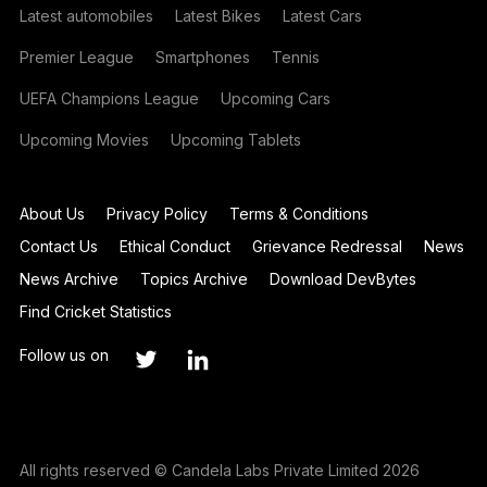
Latest automobiles
Latest Bikes
Latest Cars
Premier League
Smartphones
Tennis
UEFA Champions League
Upcoming Cars
Upcoming Movies
Upcoming Tablets
About Us
Privacy Policy
Terms & Conditions
Contact Us
Ethical Conduct
Grievance Redressal
News
News Archive
Topics Archive
Download DevBytes
Find Cricket Statistics
Follow us on
All rights reserved © Candela Labs Private Limited 2026