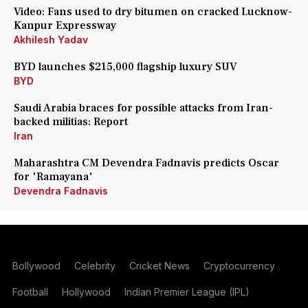
Video: Fans used to dry bitumen on cracked Lucknow-
Kanpur Expressway
Akhilesh Yadav
BYD launches $215,000 flagship luxury SUV
BYD
Saudi Arabia braces for possible attacks from Iran-
backed militias: Report
Iran
Maharashtra CM Devendra Fadnavis predicts Oscar
for 'Ramayana'
Devendra Fadnavis
Bollywood
Celebrity
Cricket News
Cryptocurrency
Football
Hollywood
Indian Premier League (IPL)