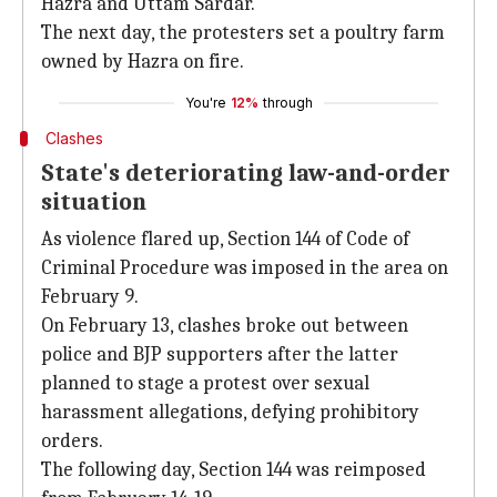
Hazra and Uttam Sardar.
The next day, the protesters set a poultry farm
owned by Hazra on fire.
You're
12%
through
Clashes
State's deteriorating law-and-order
situation
As violence flared up, Section 144 of Code of
Criminal Procedure was imposed in the area on
February 9.
On February 13, clashes broke out between
police and BJP supporters after the latter
planned to stage a protest over sexual
harassment allegations, defying prohibitory
orders.
The following day, Section 144 was reimposed