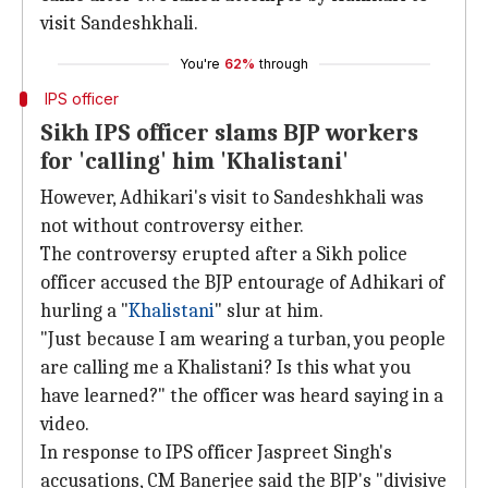
visit Sandeshkhali.
You're
62%
through
IPS officer
Sikh IPS officer slams BJP workers
for 'calling' him 'Khalistani'
However, Adhikari's visit to Sandeshkhali was
not without controversy either.
The controversy erupted after a Sikh police
officer accused the BJP entourage of Adhikari of
hurling a "
Khalistani
" slur at him.
"Just because I am wearing a turban, you people
are calling me a Khalistani? Is this what you
have learned?" the officer was heard saying in a
video.
In response to IPS officer Jaspreet Singh's
accusations, CM Banerjee said the BJP's "divisive