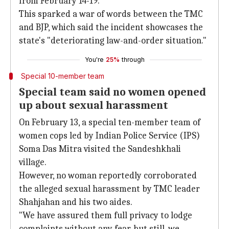
from February 14-19.
This sparked a war of words between the TMC
and BJP, which said the incident showcases the
state's "deteriorating law-and-order situation."
You're
25%
through
Special 10-member team
Special team said no women opened
up about sexual harassment
On February 13, a special ten-member team of
women cops led by Indian Police Service (IPS)
Soma Das Mitra visited the Sandeshkhali
village.
However, no woman reportedly corroborated
the alleged sexual harassment by TMC leader
Shahjahan and his two aides.
"We have assured them full privacy to lodge
complaints without any fear, but still, we