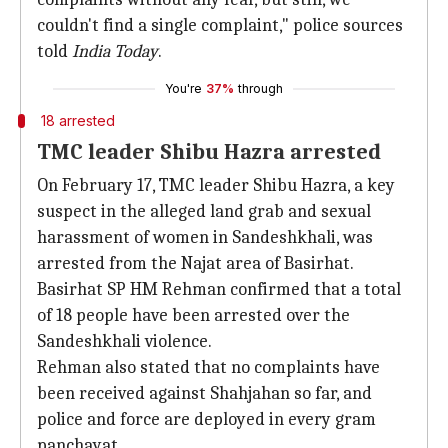
couldn't find a single complaint," police sources
told
India Today
.
You're
37%
through
18 arrested
TMC leader Shibu Hazra arrested
On February 17, TMC leader Shibu Hazra, a key
suspect in the alleged land grab and sexual
harassment of women in Sandeshkhali, was
arrested from the Najat area of Basirhat.
Basirhat SP HM Rehman confirmed that a total
of 18 people have been arrested over the
Sandeshkhali violence.
Rehman also stated that no complaints have
been received against Shahjahan so far, and
police and force are deployed in every gram
panchayat.