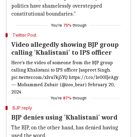
politics have shamelessly overstepped
constitutional boundaries."
You're
75%
through
Twitter Post
Video allegedly showing BJP group
calling 'Khalistani' to IPS officer
Here's the video of someone from the BJP group
calling Khalistani to IPS officer Jaspreet Singh.
pic.twitter.com/xIvu7kj5YQ
https://t.co/1e00IJeAgy
— Mohammed Zubair (@zoo_bear)
February 20,
2024
You're
87%
through
BJP reply
BJP denies using 'Khalistani' word
The BJP, on the other hand, has denied having
used the word.