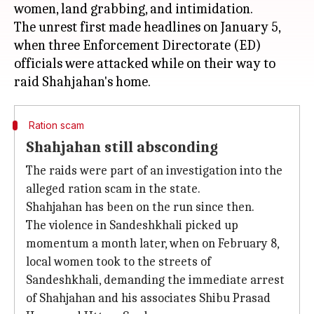
women, land grabbing, and intimidation.
The unrest first made headlines on January 5,
when three Enforcement Directorate (ED)
officials were attacked while on their way to
Ration scam
Shahjahan still absconding
The raids were part of an investigation into the
alleged ration scam in the state.
Shahjahan has been on the run since then.
The violence in Sandeshkhali picked up
momentum a month later, when on February 8,
local women took to the streets of
Sandeshkhali, demanding the immediate arrest
of Shahjahan and his associates Shibu Prasad