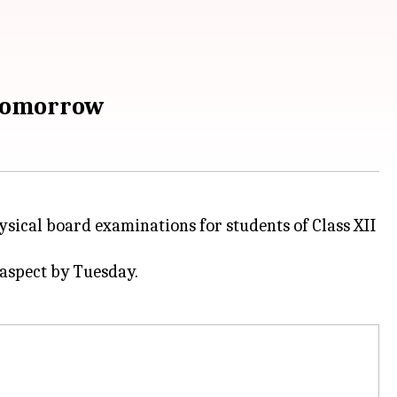
 tomorrow
ical board examinations for students of Class XII
 aspect by Tuesday.