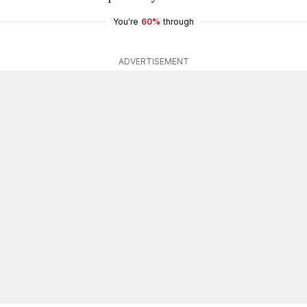
You're
60%
through
ADVERTISEMENT