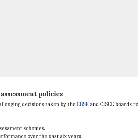
 assessment policies
allenging decisions taken by the
CBSE
and CISCE boards reg
assessment schemes.
erformance over the past six years.