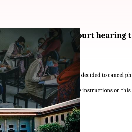
el boards; Supreme Court hearing
ourt on Monday that they have decided to cancel phys
and Andhra Pradesh to also take instructions on this
al exams