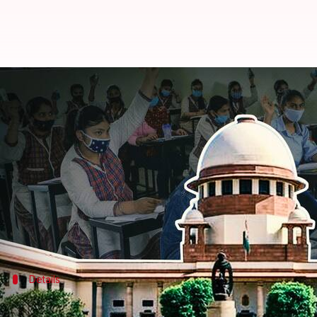
Assam, Punjab, and Tripura canc
By
Jun 21, 2021
06:20 pm
Siddhant Pandey
What's the story
Assam,
Punjab
, and
Tripura
informed the Supreme C
in light of the
COVID-19
situation.
The apex court directed the governments of Kerala 
Details
SC was hearing plea on canceling physic