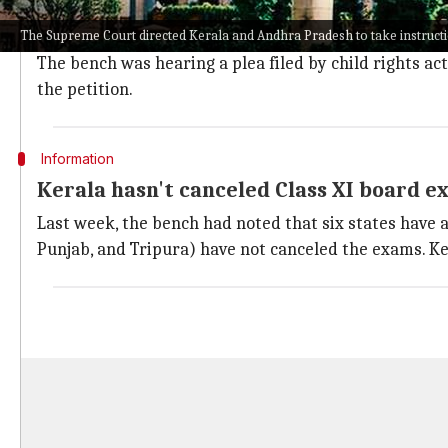
A vacation bench of Justices AM Khanwilkar and Din
The Supreme Court directed Kerala and Andhra Pradesh to take instruct
The bench asked state governments to submit affidavi
The bench was hearing a plea filed by child rights ac
the petition.
Information
Kerala hasn't canceled Class XI board e
Last week, the bench had noted that six states have 
Punjab, and Tripura) have not canceled the exams. Ke