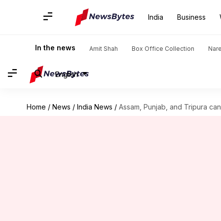
India
Business
In the news
Amit Shah
Box Office Collection
Nar
English
Home
/
News
/
India News
/
Assam, Punjab, and Tripura ca