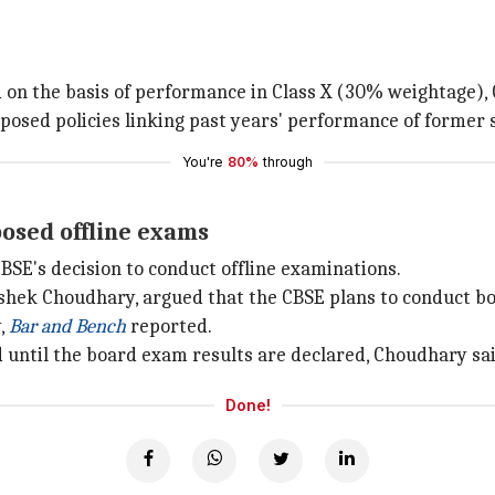
d on the basis of performance in Class X (30% weightage), 
pposed policies linking past years' performance of former 
You're
80%
through
osed offline exams
SE's decision to conduct offline examinations.
shek Choudhary, argued that the CBSE plans to conduct b
,
Bar and Bench
reported.
 until the board exam results are declared, Choudhary sai
Done!