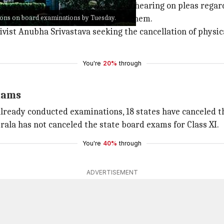
esh Maheshwari adjourned further hearing on pleas regar
ions on board examinations by Tuesday.
ts listing the decisions taken by them.
tivist Anubha Srivastava seeking the cancellation of physi
You're
20%
through
xams
already conducted examinations, 18 states have canceled th
rala has not canceled the state board exams for Class XI.
You're
40%
through
ADVERTISEMENT