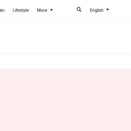
uto
Lifestyle
More
English