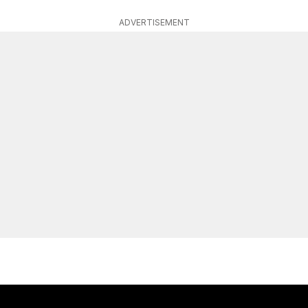
ADVERTISEMENT