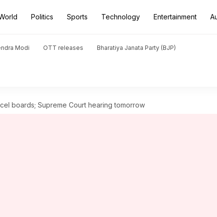
World
Politics
Sports
Technology
Entertainment
A
endra Modi
OTT releases
Bharatiya Janata Party (BJP)
ncel boards; Supreme Court hearing tomorrow