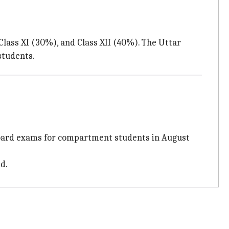
Class XI (30%), and Class XII (40%). The Uttar
students.
oard exams for compartment students in August
d.