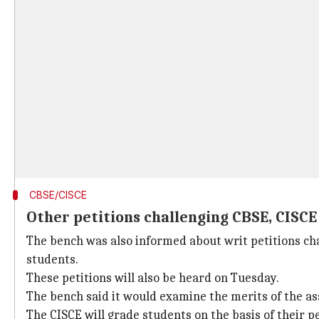
CBSE/CISCE
Other petitions challenging CBSE, CISCE
The bench was also informed about writ petitions ch
students.
These petitions will also be heard on Tuesday.
The bench said it would examine the merits of the 
The CISCE will grade students on the basis of their p