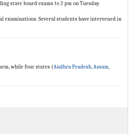
ding state board exams to 2 pm on Tuesday.
cal examinations. Several students have intervened in
em, while four states (
Andhra Pradesh
,
Assam
,