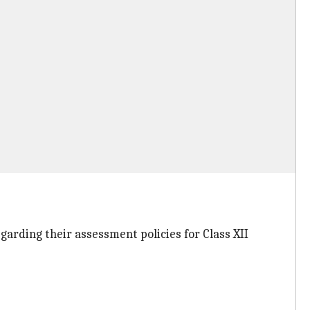
arding their assessment policies for Class XII