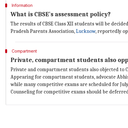
Information
What is CBSE's assessment policy?
The results of CBSE Class XII students will be decide
Pradesh Parents Association,
Lucknow
, reportedly o
Compartment
Private, compartment students also opp
Private and compartment students also objected to CB
Appearing for compartment students, advocate Abhi
while many competitive exams are scheduled for July
Counseling for competitive exams should be deferred