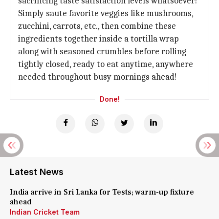
sacrificing taste satisfaction levels whatsoever!
Simply saute favorite veggies like mushrooms,
zucchini, carrots, etc., then combine these
ingredients together inside a tortilla wrap
along with seasoned crumbles before rolling
tightly closed, ready to eat anytime, anywhere
needed throughout busy mornings ahead!
Done!
Latest News
India arrive in Sri Lanka for Tests; warm-up fixture
ahead
Indian Cricket Team