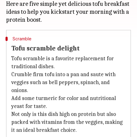
Here are five simple yet delicious tofu breakfast
ideas to help you kickstart your morning with a
Scramble
Tofu scramble delight
Tofu scramble is a favorite replacement for
traditional dishes.
Crumble firm tofu into a pan and saute with
veggies such as bell peppers, spinach, and
onions.
Add some turmeric for color and nutritional
yeast for taste.
Not only is this dish high on protein but also
packed with vitamins from the veggies, making
it an ideal breakfast choice.