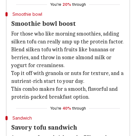
You're
20%
through
Smoothie bowl
Smoothie bowl boost
For those who like morning smoothies, adding
silken tofu can really amp up the protein factor.
Blend silken tofu with fruits like bananas or
berries, and throw in some almond milk or
yogurt for creaminess.
Top it off with granola or nuts for texture, and a
nutrient-rich start to your day.
This combo makes for a smooth, flavorful and
protein-packed breakfast option.
You're
40%
through
Sandwich
Savory tofu sandwich