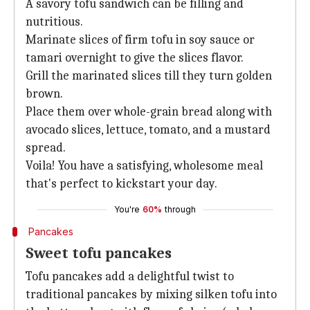
A savory tofu sandwich can be filling and
nutritious.
Marinate slices of firm tofu in
soy sauce or
tamari overnight to give the slices flavor.
Grill the marinated slices till they turn golden
brown.
Place them over whole-grain bread along with
avocado slices, lettuce, tomato, and a mustard
spread.
Voila! You have a satisfying, wholesome meal
that's perfect to kickstart your day.
You're
60%
through
Pancakes
Sweet tofu pancakes
Tofu pancakes add a delightful twist to
traditional pancakes by mixing silken tofu into