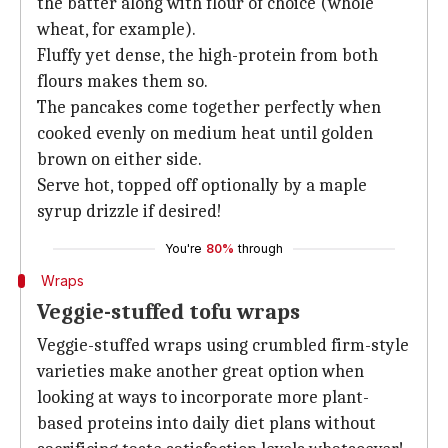
the batter along with flour of choice (whole
wheat, for example).
Fluffy yet dense, the high-protein from both
flours makes them so.
The pancakes come together perfectly when
cooked evenly on medium heat until golden
brown on either side.
Serve hot, topped off optionally by a maple
syrup drizzle if desired!
You're
80%
through
Wraps
Veggie-stuffed tofu wraps
Veggie-stuffed wraps using crumbled firm-style
varieties make another great option when
looking at ways to incorporate more plant-
based proteins into daily diet plans without