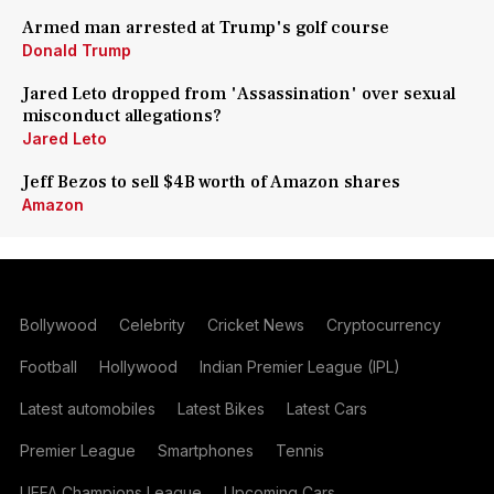
Armed man arrested at Trump's golf course
Donald Trump
Jared Leto dropped from 'Assassination' over sexual
misconduct allegations?
Jared Leto
Jeff Bezos to sell $4B worth of Amazon shares
Amazon
Bollywood
Celebrity
Cricket News
Cryptocurrency
Football
Hollywood
Indian Premier League (IPL)
Latest automobiles
Latest Bikes
Latest Cars
Premier League
Smartphones
Tennis
UEFA Champions League
Upcoming Cars