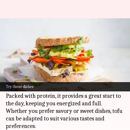
5 tofu breakfast ideas for a
healthy start
By
May 14, 2025
06:00 pm
Simran Jeet
What's the story
From savory to sweet, tofu is a versatile and
nutritious ingredient that can be an excellent
Try these dishes
addition to your breakfast routine.
Packed with protein, it provides a great start to
the day, keeping you energized and full.
Whether you prefer savory or sweet dishes, tofu
can be adapted to suit various tastes and
preferences.