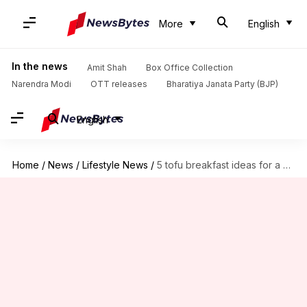
More
English
In the news
Amit Shah
Box Office Collection
Narendra Modi
OTT releases
Bharatiya Janata Party (BJP)
English
Home
/
News
/
Lifestyle News
/
5 tofu breakfast ideas for a healthy start