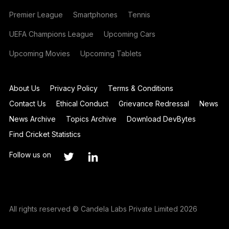
Premier League
Smartphones
Tennis
UEFA Champions League
Upcoming Cars
Upcoming Movies
Upcoming Tablets
About Us
Privacy Policy
Terms & Conditions
Contact Us
Ethical Conduct
Grievance Redressal
News
News Archive
Topics Archive
Download DevBytes
Find Cricket Statistics
Follow us on
All rights reserved © Candela Labs Private Limited 2026