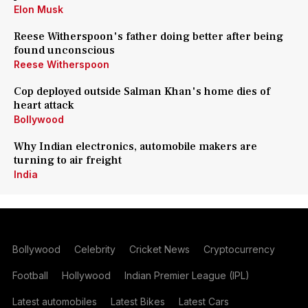
Elon Musk
Reese Witherspoon's father doing better after being
found unconscious
Reese Witherspoon
Cop deployed outside Salman Khan's home dies of
heart attack
Bollywood
Why Indian electronics, automobile makers are
turning to air freight
India
Bollywood
Celebrity
Cricket News
Cryptocurrency
Football
Hollywood
Indian Premier League (IPL)
Latest automobiles
Latest Bikes
Latest Cars