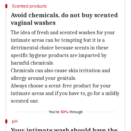
Scented products
Avoid chemicals, do not buy scented
vaginal washes
The idea of fresh and scented washes for your
intimate areas can be tempting but it is a
detrimental choice because scents in these
specific hygiene products are imparted by
harmful chemicals.
Chemicals can also cause skin irritation and
allergy around your genitals.
Always choose a scent-free product for your
intimate areas and if you have to, go for a mildly
scented one.
You're
50%
through
pH
Your intimate wash should have the