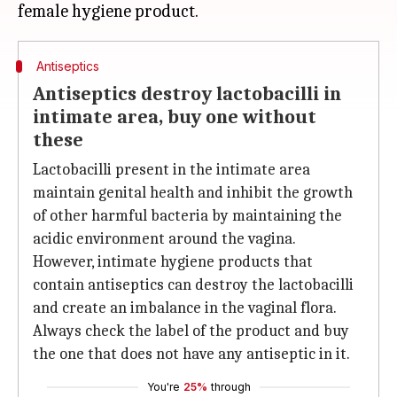
Antiseptics
Antiseptics destroy lactobacilli in
intimate area, buy one without
these
Lactobacilli present in the intimate area
maintain genital health and inhibit the growth
of other harmful bacteria by maintaining the
acidic environment around the vagina.
However, intimate hygiene products that
contain antiseptics can destroy the lactobacilli
and create an imbalance in the vaginal flora.
Always check the label of the product and buy
the one that does not have any antiseptic in it.
You're
25%
through