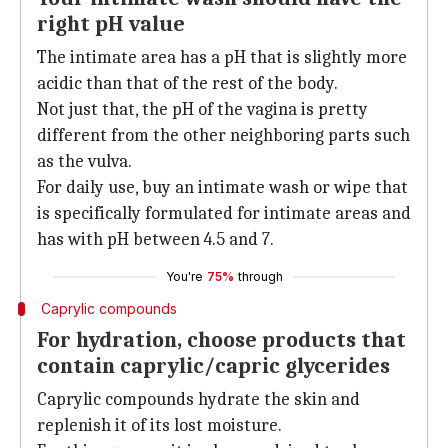
right pH value
The intimate area has a pH that is slightly more
acidic than that of the rest of the body.
Not just that, the pH of the vagina is pretty
different from the other neighboring parts such
as the vulva.
For daily use, buy an intimate wash or wipe that
is specifically formulated for intimate areas and
has with pH between 4.5 and 7.
You're
75%
through
Caprylic compounds
For hydration, choose products that
contain caprylic/capric glycerides
Caprylic compounds hydrate the skin and
replenish it of its lost moisture.