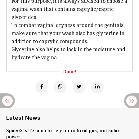
For this purpose, it is always advised to choose a
vaginal wash that contains caprylic/capric
glycerides.
To combat vaginal dryness around the genitals,
make sure that your wash also has glycerine in
addition to caprylic compounds.
Glycerine also helps to lock in the moisture and
hydrate the vagina.
Done!
Latest News
SpaceX's Terafab to rely on natural gas, not solar
power