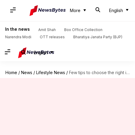
More
English
In the news
Amit Shah
Box Office Collection
Narendra Modi
OTT releases
Bharatiya Janata Party (BJP)
English
Home
/
News
/
Lifestyle News
/
Few tips to choose the right intimate care products