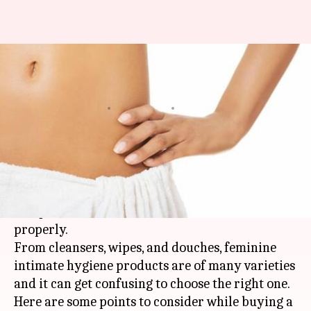
Few tips to choose the right
intimate care products
By
Sep 09, 2021
05:20 pm
Meera Venugopal
What's the story
Keeping your intimate areas clean is part of
good genital hygiene as such areas are sensitive
and prone to infections if not taken care of
properly.
From cleansers, wipes, and douches, feminine
intimate hygiene products are of many varieties
and it can get confusing to choose the right one.
Here are some points to consider while buying a