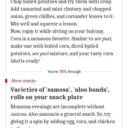
Chop boiled potatoes and fry them until crisp.
Add tamarind and mint chutney and chopped
onion, green chillies, and coriander leaves to it.
Mix well and squeeze a lemon.
Now, enjoy it while sitting on your balcony.
Corn is a monsoon favorite. Similar to
sev puri
,
make one with boiled corn, diced bpiled
potatoes,
sev puri
mixture, and your tasty corn
bhel
is ready!
You're
75%
through
More snacks
Varieties of 'samosa', 'aloo bonda',
rolls on your snack plate
Monsoon evenings are incomplete without
samosa
.
Aloo samosa
is a general snack. So, try
giving it a spin by adding egg, corn, and chicken