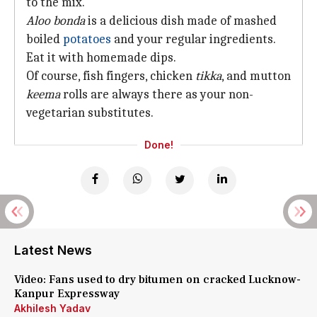
to the mix.
Aloo bonda
is a delicious dish made of mashed
boiled
potatoes
and your regular ingredients.
Eat it with homemade dips.
Of course, fish fingers, chicken
tikka
, and mutton
keema
rolls are always there as your non-
vegetarian substitutes.
Done!
Latest News
Video: Fans used to dry bitumen on cracked Lucknow-
Kanpur Expressway
Akhilesh Yadav