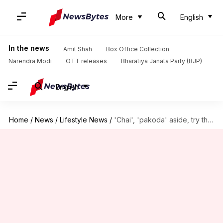
More
English
In the news
Amit Shah
Box Office Collection
Narendra Modi
OTT releases
Bharatiya Janata Party (BJP)
English
Home
/
News
/
Lifestyle News
/
'Chai', 'pakoda' aside, try these snacks on a rainy day