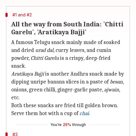
#1 and #2
All the way from South India: 'Chitti
Garelu', 'Aratikaya Bajji'
A famous Telugu snack mainly made of soaked
and dried
urad dal
, curry leaves, and cumin
powder,
Chitti Garelu
is a crispy, deep-fried
snack.
Aratikaya Bajji
is another Andhra snack made by
dipping unripe banana slices in a paste of
besan
,
onions, green chilli, ginger-garlic paste,
ajwain
,
etc.
Both these snacks are fried till golden brown.
Serve them hot with a cup of
chai
.
You're
25%
through
#3