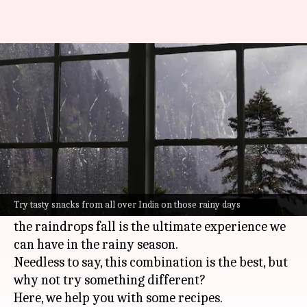
'Chai', 'pakoda' aside, try these
snacks on a rainy day
By
Sep 19, 2021
05:17 pm
Samanth Lanka
What's the story
When it rains, a cup of hot tea is what we need
along with a plate full of freshly made
pakodas
.
Try tasty snacks from all over India on those rainy days
Sitting with these by a window, while watching
the raindrops fall is the ultimate experience we
can have in the rainy season.
Needless to say, this combination is the best, but
why not try something different?