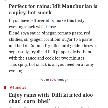
Perfect for rains: Idli Manchurian is
a spicy, hot snack
If you have leftover
idlis
, make this tasty
evening snack with those.
Blend soya sauce, vinegar, tomato paste, red
chillies, oil, ginger, cornflour, sugar to a paste
and boil it. Cut and fry idlis until golden brown;
separately, fry diced bell peppers. Mix them
with the sauce and cook for two minutes.
This spicy, hot snack is all you need on a rainy
evening!
You're
50%
through
#4 and #5
Enjoy rains with 'Dilli ki fried aloo
chat', corn 'bhel'