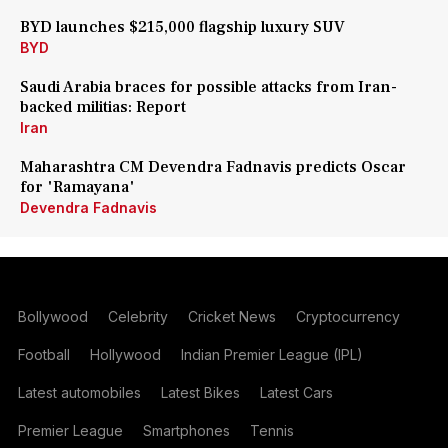
BYD launches $215,000 flagship luxury SUV
BYD
Saudi Arabia braces for possible attacks from Iran-
backed militias: Report
Iran
Maharashtra CM Devendra Fadnavis predicts Oscar
for 'Ramayana'
Devendra Fadnavis
Bollywood
Celebrity
Cricket News
Cryptocurrency
Football
Hollywood
Indian Premier League (IPL)
Latest automobiles
Latest Bikes
Latest Cars
Premier League
Smartphones
Tennis