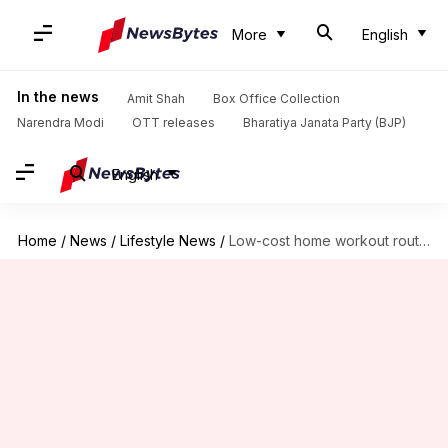
More
English
In the news
Amit Shah
Box Office Collection
Narendra Modi
OTT releases
Bharatiya Janata Party (BJP)
English
Home
/
News
/
Lifestyle News
/
Low-cost home workout routines