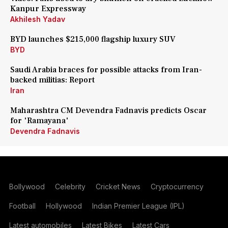
Kanpur Expressway
Akhilesh Yadav
BYD launches $215,000 flagship luxury SUV
BYD
Saudi Arabia braces for possible attacks from Iran-
backed militias: Report
Iran
Maharashtra CM Devendra Fadnavis predicts Oscar
for 'Ramayana'
Devendra Fadnavis
Bollywood
Celebrity
Cricket News
Cryptocurrency
Football
Hollywood
Indian Premier League (IPL)
Latest automobiles
Latest Bikes
Latest Cars