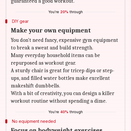
guaranteed a good workout.
You're
20%
through
DIY gear
Make your own equipment
You don't need fancy, expensive gym equipment
to break a sweat and build strength.
Many everyday household items can be
repurposed as workout gear.
A sturdy chair is great for tricep dips or step-
ups, and filled water bottles make excellent
makeshift dumbbells.
With a bit of creativity, you can design a killer
workout routine without spending a dime.
You're
40%
through
No equipment needed
Focus on bodyweight exercises