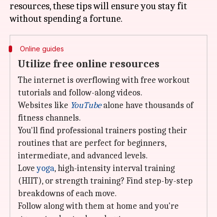
resources, these tips will ensure you stay fit
Online guides
Utilize free online resources
The internet is overflowing with free workout
tutorials and follow-along videos.
Websites like
YouTube
alone have thousands of
fitness channels.
You'll find professional trainers posting their
routines that are perfect for beginners,
intermediate, and advanced levels.
Love
yoga
, high-intensity interval training
(HIIT), or strength training? Find step-by-step
breakdowns of each move.
Follow along with them at home and you're