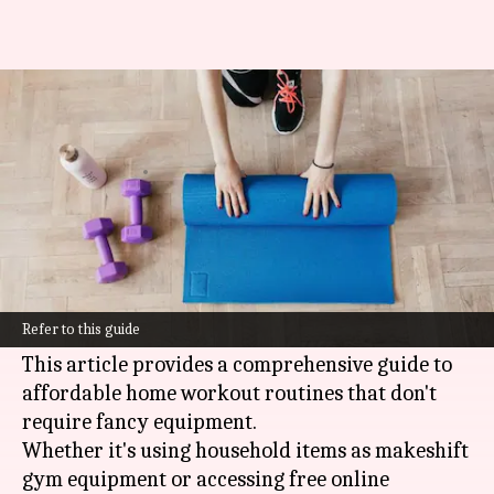
Low-cost home workout
routines
By
Oct 17, 2024
04:27 pm
Anujj Trehaan
What's the story
Working out at home is a great alternative for
those who want to save money on expensive gym
Refer to this guide
memberships and fitness classes.
This article provides a comprehensive guide to
affordable home workout routines that don't
require fancy equipment.
Whether it's using household items as makeshift
gym equipment or accessing free online