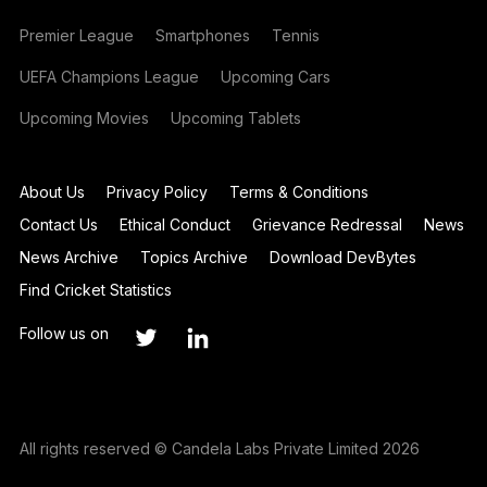
Premier League
Smartphones
Tennis
UEFA Champions League
Upcoming Cars
Upcoming Movies
Upcoming Tablets
About Us
Privacy Policy
Terms & Conditions
Contact Us
Ethical Conduct
Grievance Redressal
News
News Archive
Topics Archive
Download DevBytes
Find Cricket Statistics
Follow us on
All rights reserved © Candela Labs Private Limited 2026