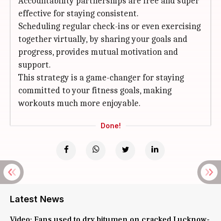
Accountability partnerships are free and super
effective for staying consistent.
Scheduling regular check-ins or even exercising
together virtually, by sharing your goals and
progress, provides mutual motivation and
support.
This strategy is a game-changer for staying
committed to your fitness goals, making
workouts much more enjoyable.
Done!
Latest News
Video: Fans used to dry bitumen on cracked Lucknow-