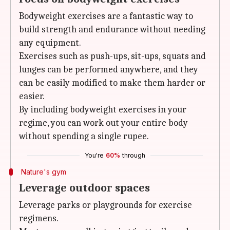
Bodyweight exercises are a fantastic way to
build strength and endurance without needing
any equipment.
Exercises such as push-ups, sit-ups, squats and
lunges can be performed anywhere, and they
can be easily modified to make them harder or
easier.
By including bodyweight exercises in your
regime, you can work out your entire body
without spending a single rupee.
You're
60%
through
Nature's gym
Leverage outdoor spaces
Leverage parks or playgrounds for exercise
regimens.