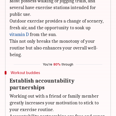
Most possess walking or jogging trails, and
several have exercise stations intended for
public use.
Outdoor exercise provides a change of scenery,
fresh air, and the opportunity to soak up
vitamin D
from the sun.
This not only breaks the monotony of your
routine but also enhances your overall well-
being.
You're
80%
through
Workout buddies
Establish accountability
partnerships
Working out with a friend or family member
greatly increases your motivation to stick to
your exercise routine.