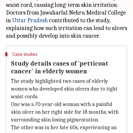
waist cord, causing long-term skin irritation.
Doctors from Jawaharlal Nehru Medical College
in
Uttar
Pradesh
contributed to the study,
explaining how such irritation can lead to ulcers
Case studies
Study details cases of 'petticoat
cancer' in elderly women
The study highlighted two cases of elderly
women who developed skin ulcers due to tight
waist cords.
One was a 70-year-old woman with a painful
skin ulcer on her right side for 18 months, with
surrounding skin losing pigmentation.
The other was in her late 60s, experiencing an