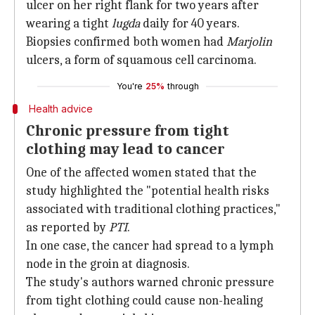
ulcer on her right flank for two years after
wearing a tight
lugda
daily for 40 years.
Biopsies confirmed both women had
Marjolin
ulcers, a form of squamous cell carcinoma.
You're
25%
through
Health advice
Chronic pressure from tight
clothing may lead to cancer
One of the affected women stated that the
study highlighted the "potential health risks
associated with traditional clothing practices,"
as reported by
PTI
.
In one case, the cancer had spread to a lymph
node in the groin at diagnosis.
The study's authors warned chronic pressure
from tight clothing could cause non-healing