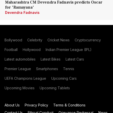
Maharashtra CM Devendra Fadnavis predicts Oscar
for 'Ramayana'
Devendra Fadnavis
Bollywood
Celebrity
Cricket News
Cryptocurrency
Football
Hollywood
Indian Premier League (IPL)
Latest automobiles
Latest Bikes
Latest Cars
Premier League
Smartphones
Tennis
UEFA Champions League
Upcoming Cars
Upcoming Movies
Upcoming Tablets
About Us
Privacy Policy
Terms & Conditions
Contact Us
Ethical Conduct
Grievance Redressal
News