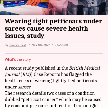
Wearing tight petticoats under
sarees cause severe health
issues, study
By
Nov 06, 2024
02:09 pm
Simran Jeet
What's the story
A recent study published in the
British Medical
Journal
(
BMJ
) Case Reports has flagged the
health risks of wearing tightly tied petticoats
under
sarees
.
The research details two cases of a condition
dubbed "petticoat cancer," which may be caused
by constant pressure and friction from a tight