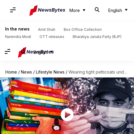
More
English
In the news
Amit Shah
Box Office Collection
Narendra Modi
OTT releases
Bharatiya Janata Party (BJP)
English
Home
/
News
/
Lifestyle News
/
Wearing tight petticoats under sarees cause severe health issues, study