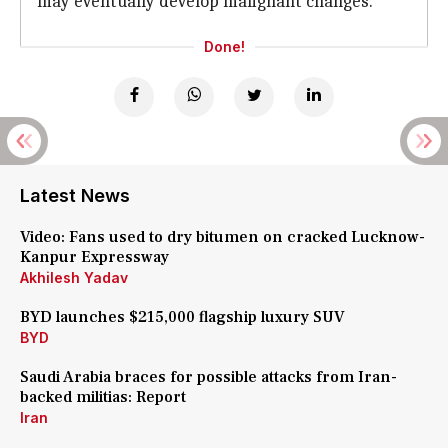
may eventually develop malignant changes.
Done!
Latest News
Video: Fans used to dry bitumen on cracked Lucknow-
Kanpur Expressway
Akhilesh Yadav
BYD launches $215,000 flagship luxury SUV
BYD
Saudi Arabia braces for possible attacks from Iran-
backed militias: Report
Iran