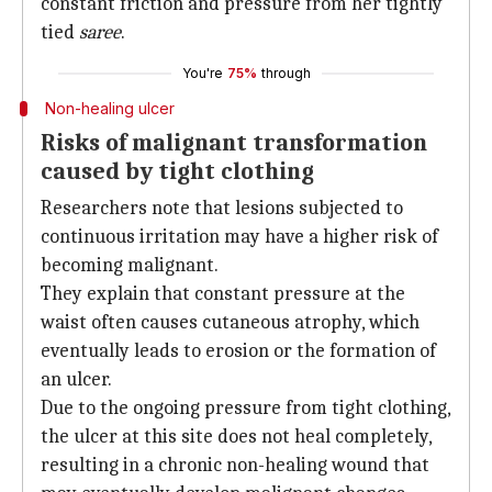
constant friction and pressure from her tightly
tied
saree
.
You're
75%
through
Non-healing ulcer
Risks of malignant transformation
caused by tight clothing
Researchers note that lesions subjected to
continuous irritation may have a higher risk of
becoming malignant.
They explain that constant pressure at the
waist often causes cutaneous atrophy, which
eventually leads to erosion or the formation of
an ulcer.
Due to the ongoing pressure from tight clothing,
the ulcer at this site does not heal completely,
resulting in a chronic non-healing wound that