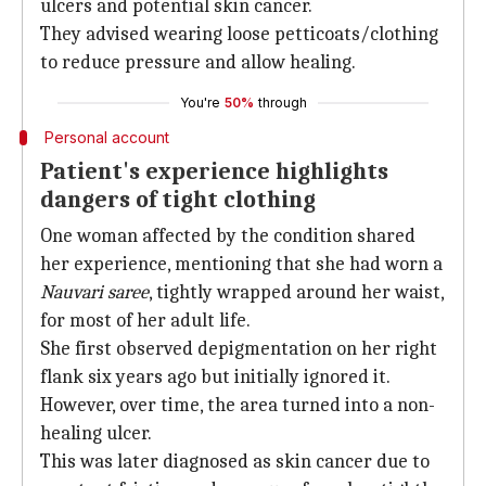
ulcers and potential skin cancer.
They advised wearing loose petticoats/clothing
to reduce pressure and allow healing.
You're
50%
through
Personal account
Patient's experience highlights
dangers of tight clothing
One woman affected by the condition shared
her experience, mentioning that she had worn a
Nauvari saree
, tightly wrapped around her waist,
for most of her adult life.
She first observed depigmentation on her right
flank six years ago but initially ignored it.
However, over time, the area turned into a non-
healing ulcer.
This was later diagnosed as skin cancer due to