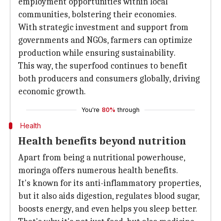
employment opportunities within local
communities, bolstering their economies.
With strategic investment and support from
governments and NGOs, farmers can optimize
production while ensuring sustainability.
This way, the superfood continues to benefit
both producers and consumers globally, driving
economic growth.
You're
80%
through
Health
Health benefits beyond nutrition
Apart from being a nutritional powerhouse,
moringa offers numerous health benefits.
It's known for its anti-inflammatory properties,
but it also aids digestion, regulates blood sugar,
boosts energy, and even helps you sleep better.