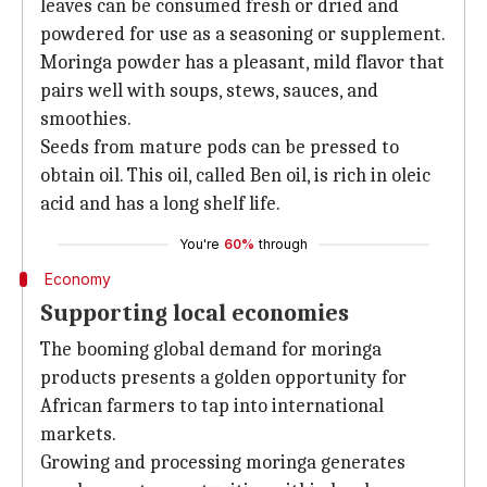
leaves can be consumed fresh or dried and
powdered for use as a seasoning or supplement.
Moringa powder has a pleasant, mild flavor that
pairs well with soups, stews, sauces, and
smoothies.
Seeds from mature pods can be pressed to
obtain oil. This oil, called Ben oil, is rich in oleic
acid and has a long shelf life.
You're
60%
through
Economy
Supporting local economies
The booming global demand for moringa
products presents a golden opportunity for
African farmers to tap into international
markets.
Growing and processing moringa generates