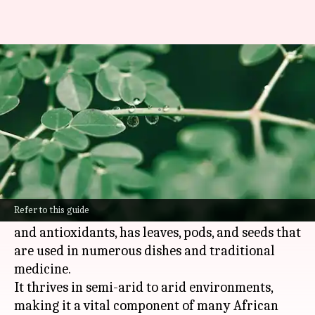
Unveiling moringa's
nutritional secrets in Africa
By
Nov 04, 2024
04:08 pm
Anujj Trehaan
What's the story
Moringa, also known as the miracle tree, is
native to
Africa
.
Refer to this guide
This superfood, packed with vitamins, minerals,
and antioxidants, has leaves, pods, and seeds that
are used in numerous dishes and traditional
medicine.
It thrives in semi-arid to arid environments,
making it a vital component of many African