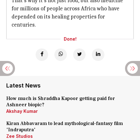
That's why it's not just food, but also medicine
for millions of people across Africa who have
depended on its healing properties for
centuries.
Done!
Latest News
How much is Shraddha Kapoor getting paid for
Ashneer biopic?
Akshay Kumar
Kiran Abbavaram to lead mythological-fantasy film
'Indraputra'
Zee Studios