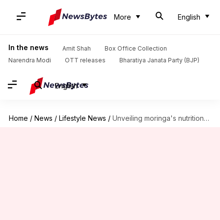
More
English
In the news
Amit Shah
Box Office Collection
Narendra Modi
OTT releases
Bharatiya Janata Party (BJP)
English
Home
/
News
/
Lifestyle News
/
Unveiling moringa's nutritional secrets in Africa