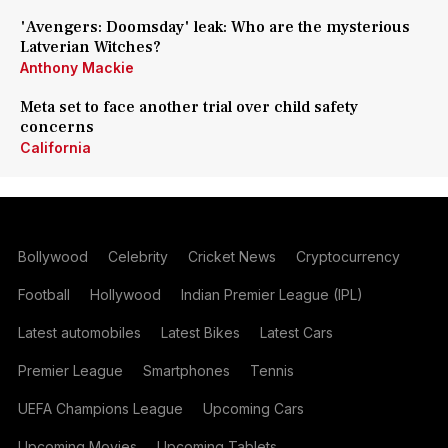
'Avengers: Doomsday' leak: Who are the mysterious
Latverian Witches?
Anthony Mackie
Meta set to face another trial over child safety
concerns
California
Bollywood
Celebrity
Cricket News
Cryptocurrency
Football
Hollywood
Indian Premier League (IPL)
Latest automobiles
Latest Bikes
Latest Cars
Premier League
Smartphones
Tennis
UEFA Champions League
Upcoming Cars
Upcoming Movies
Upcoming Tablets