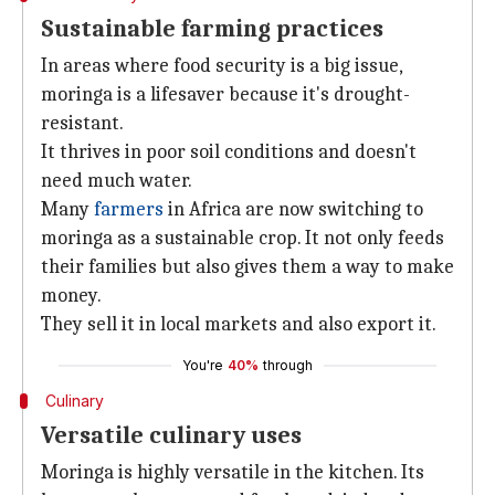
Sustainable farming practices
In areas where food security is a big issue,
moringa is a lifesaver because it's drought-
resistant.
It thrives in poor soil conditions and doesn't
need much water.
Many
farmers
in Africa are now switching to
moringa as a sustainable crop. It not only feeds
their families but also gives them a way to make
money.
They sell it in local markets and also export it.
You're
40%
through
Culinary
Versatile culinary uses
Moringa is highly versatile in the kitchen. Its