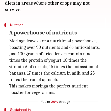
diets in areas where other crops may not
Nutrition
A powerhouse of nutrients
Moringa leaves are a nutritional powerhouse,
boasting over 90 nutrients and 46 antioxidants.
Just 100 grams of dried leaves contain nine
times the protein of yogurt, 10 times the
vitamin A of carrots, 15 times the potassium of
bananas, 17 times the calcium in milk, and 25
times the iron of spinach.
This makes moringa the perfect nutrient
booster for vegetarians.
You're
20%
through
Sustainability