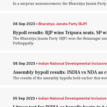
In a surprise announcement, the Bharatiya Janata Party 
08 Sep 2023
•
Bharatiya Janata Party (BJP)
Bypoll results: BJP wins Tripura seats, SP 
The Bharatiya Janata Party (BJP) won the Boxanagar an
Puthuppally.
08 Sep 2023
•
Indian National Developmental Inclusive 
Assembly bypoll results: INDIA vs NDA as
The results of the assembly bypolls held earlier this wee
05 Sep 2023
•
Indian National Developmental Inclusive 