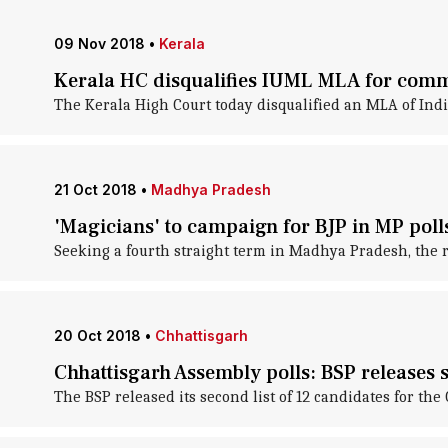
09 Nov 2018
•
Kerala
Kerala HC disqualifies IUML MLA for com
The Kerala High Court today disqualified an MLA of Indi
21 Oct 2018
•
Madhya Pradesh
'Magicians' to campaign for BJP in MP poll
Seeking a fourth straight term in Madhya Pradesh, the ru
20 Oct 2018
•
Chhattisgarh
Chhattisgarh Assembly polls: BSP releases s
The BSP released its second list of 12 candidates for th