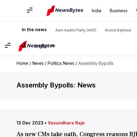
India
Business
In the news
Aam Aadmi Party (AAP)
Arvind Kejriwal
English
Home
/
News
/
Politics News
/
Assembly Bypolls
Assembly Bypolls: News
13 Dec 2023
•
Vasundhara Raje
As new CMs take oath, Congress reasons BJP