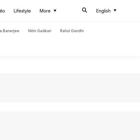
uto
Lifestyle
More
English
a Banerjee
Nitin Gadkari
Rahul Gandhi