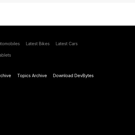
utomobiles
Latest Bikes
Latest Cars
blets
chive
Topics Archive
Download DevBytes