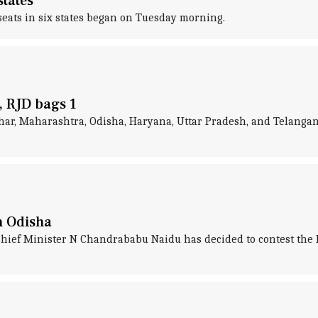
states
 seats in six states began on Tuesday morning.
s, RJD bags 1
, Bihar, Maharashtra, Odisha, Haryana, Uttar Pradesh, and Telan
n Odisha
ief Minister N Chandrababu Naidu has decided to contest the 