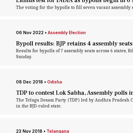
Litmus test for INDIA as bypolls begin in 6 
The voting for the bypolls to fill seven vacant assembly
06 Nov 2022
•
Assembly Election
Bypoll results: BJP retains 4 assembly seat
Results for bypolls of 7 assembly seats across 6 states
Sunday.
08 Dec 2018
•
Odisha
TDP to contest Lok Sabha, Assembly polls i
The Telugu Desam Party (TDP) led by Andhra Pradesh Ch
in the BJD-ruled state.
23 Nov 2018
•
Telangana