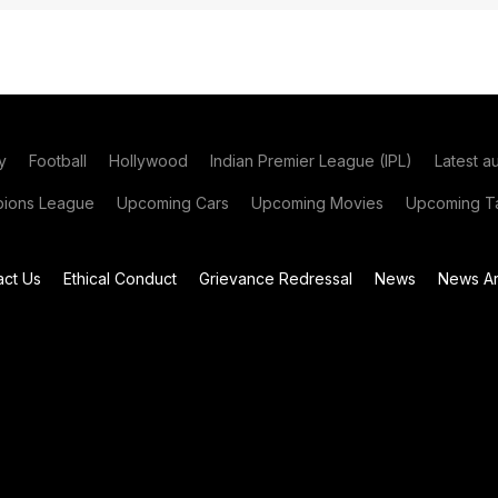
y
Football
Hollywood
Indian Premier League (IPL)
Latest a
ions League
Upcoming Cars
Upcoming Movies
Upcoming Ta
act Us
Ethical Conduct
Grievance Redressal
News
News Ar