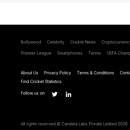
Bollywood
Celebrity
Cricket News
Cryptocurrenc
Premier League
Smartphones
Tennis
UEFA Champ
About Us
Privacy Policy
Terms & Conditions
Cont
Find Cricket Statistics
Follow us on
All rights reserved © Candela Labs Private Limited 2026