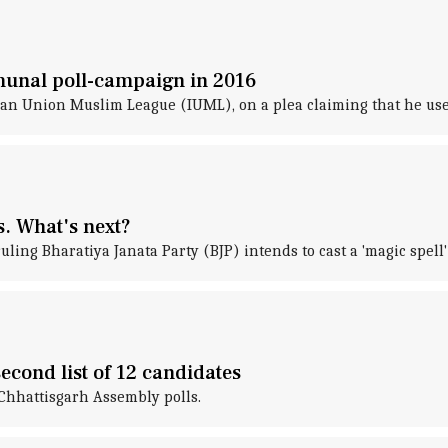
munal poll-campaign in 2016
an Union Muslim League (IUML), on a plea claiming that he used
s. What's next?
ling Bharatiya Janata Party (BJP) intends to cast a 'magic spell
econd list of 12 candidates
e Chhattisgarh Assembly polls.