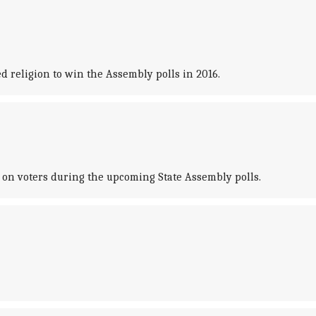
 religion to win the Assembly polls in 2016.
' on voters during the upcoming State Assembly polls.