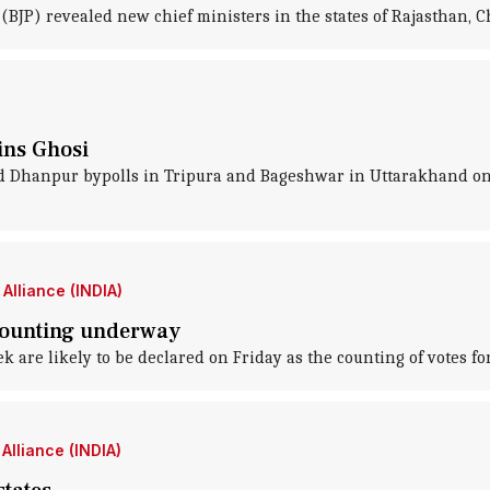
(BJP) revealed new chief ministers in the states of Rajasthan,
wins Ghosi
d Dhanpur bypolls in Tripura and Bageshwar in Uttarakhand on 
Alliance (INDIA)
 counting underway
k are likely to be declared on Friday as the counting of votes for
Alliance (INDIA)