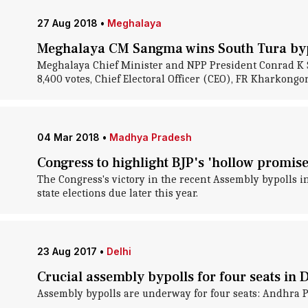
27 Aug 2018
•
Meghalaya
Meghalaya CM Sangma wins South Tura byp
Meghalaya Chief Minister and NPP President Conrad K S
8,400 votes, Chief Electoral Officer (CEO), FR Kharkongor,
04 Mar 2018
•
Madhya Pradesh
Congress to highlight BJP's 'hollow promis
The Congress's victory in the recent Assembly bypolls 
state elections due later this year.
23 Aug 2017
•
Delhi
Crucial assembly bypolls for four seats in 
Assembly bypolls are underway for four seats: Andhra P