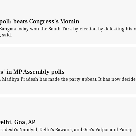
oll; beats Congress's Momin
angma today won the South Tura by-election by defeating his n
 said.
es' in MP Assembly polls
in Madhya Pradesh has made the party upbeat. It has now decided
Delhi, Goa, AP
radesh's Nandyal, Delhi's Bawana, and Goa's Valpoi and Panaji.