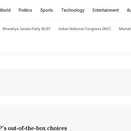
World
Politics
Sports
Technology
Entertainment
A
Bharatiya Janata Party (BJP)
Indian National Congress (INC)
Mamat
's out-of-the-box choices