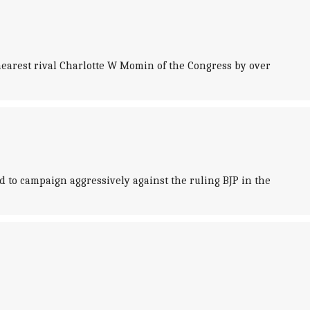
earest rival Charlotte W Momin of the Congress by over
 to campaign aggressively against the ruling BJP in the