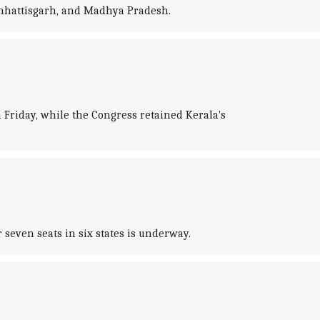
 Chhattisgarh, and Madhya Pradesh.
Friday, while the Congress retained Kerala's
 seven seats in six states is underway.