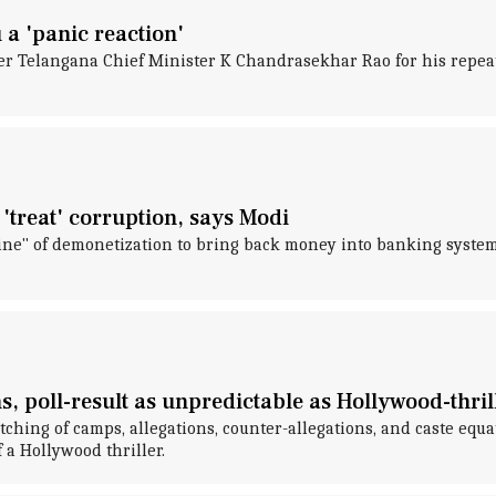
a 'panic reaction'
er Telangana Chief Minister K Chandrasekhar Rao for his repea
 'treat' corruption, says Modi
ne" of demonetization to bring back money into banking system
s, poll-result as unpredictable as Hollywood-thril
hing of camps, allegations, counter-allegations, and caste equati
 a Hollywood thriller.