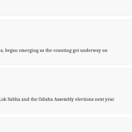
gana, began emerging as the counting got underway on
Lok Sabha and the Odisha Assembly elections next year