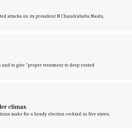
ted attacks on its president N Chandrababu Naidu,
 and to give "proper treatment to deep-rooted
ler climax
ons make for a heady election cocktail in five states,