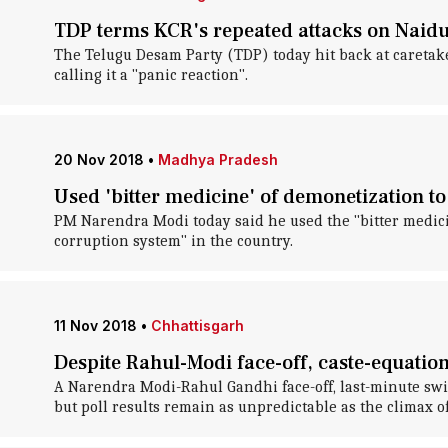
TDP terms KCR's repeated attacks on Naidu 
The Telugu Desam Party (TDP) today hit back at caretak
calling it a "panic reaction".
20 Nov 2018
•
Madhya Pradesh
Used 'bitter medicine' of demonetization to
PM Narendra Modi today said he used the "bitter medici
corruption system" in the country.
11 Nov 2018
•
Chhattisgarh
Despite Rahul-Modi face-off, caste-equation
A Narendra Modi-Rahul Gandhi face-off, last-minute switc
but poll results remain as unpredictable as the climax of